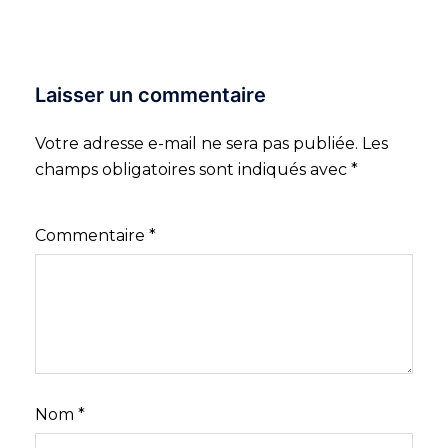
Laisser un commentaire
Votre adresse e-mail ne sera pas publiée.
Les
champs obligatoires sont indiqués avec
*
Commentaire
*
Nom
*