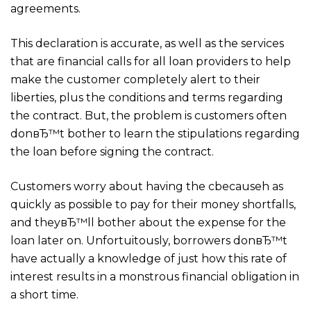
agreements.
This declaration is accurate, as well as the services
that are financial calls for all loan providers to help
make the customer completely alert to their
liberties, plus the conditions and terms regarding
the contract. But, the problem is customers often
donвЂ™t bother to learn the stipulations regarding
the loan before signing the contract.
Customers worry about having the cbecauseh as
quickly as possible to pay for their money shortfalls,
and theyвЂ™ll bother about the expense for the
loan later on. Unfortuitously, borrowers donвЂ™t
have actually a knowledge of just how this rate of
interest results in a monstrous financial obligation in
a short time.