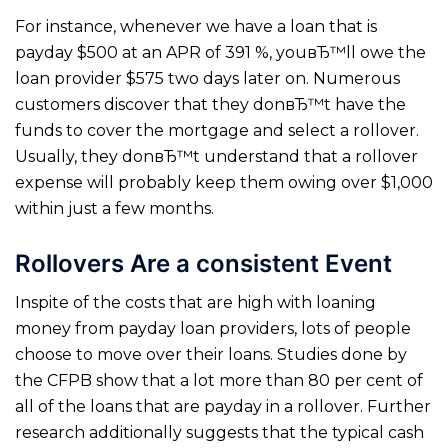
For instance, whenever we have a loan that is
payday $500 at an APR of 391 %, youвЂ™ll owe the
loan provider $575 two days later on. Numerous
customers discover that they donвЂ™t have the
funds to cover the mortgage and select a rollover.
Usually, they donвЂ™t understand that a rollover
expense will probably keep them owing over $1,000
within just a few months.
Rollovers Are a consistent Event
Inspite of the costs that are high with loaning
money from payday loan providers, lots of people
choose to move over their loans. Studies done by
the CFPB show that a lot more than 80 per cent of
all of the loans that are payday in a rollover. Further
research additionally suggests that the typical cash