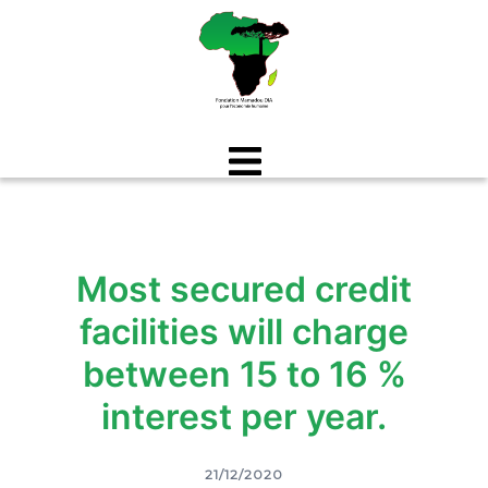
Aller
au
contenu
Most secured credit
facilities will charge
between 15 to 16 %
interest per year.
21/12/2020