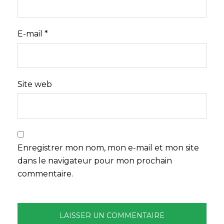
E-mail
*
Site web
Enregistrer mon nom, mon e-mail et mon site
dans le navigateur pour mon prochain
commentaire.