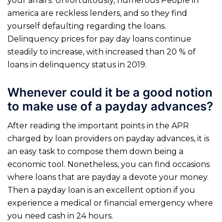
your affairs. Unfortuitously, numerous People in
america are reckless lenders, and so they find
yourself defaulting regarding the loans.
Delinquency prices for pay day loans continue
steadily to increase, with increased than 20 % of
loans in delinquency status in 2019.
Whenever could it be a good notion
to make use of a payday advances?
After reading the important points in the APR
charged by loan providers on payday advances, it is
an easy task to compose them down being a
economic tool. Nonetheless, you can find occasions
where loans that are payday a devote your money.
Then a payday loan is an excellent option if you
experience a medical or financial emergency where
you need cash in 24 hours.