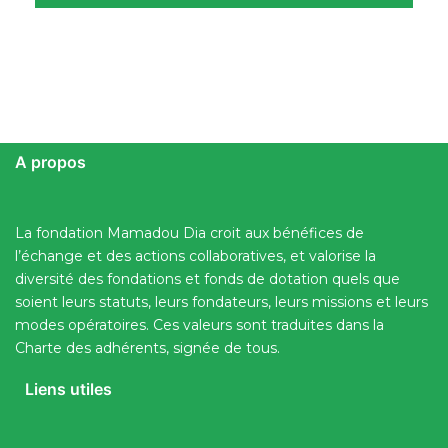
A propos
La fondation Mamadou Dia croit aux bénéfices de
l’échange et des actions collaboratives, et valorise la
diversité des fondations et fonds de dotation quels que
soient leurs statuts, leurs fondateurs, leurs missions et leurs
modes opératoires. Ces valeurs sont traduites dans la
Charte des adhérents, signée de tous.
Liens utiles