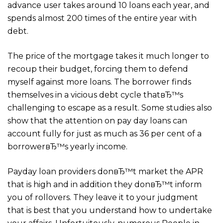
advance user takes around 10 loans each year, and
spends almost 200 times of the entire year with
debt.
The price of the mortgage takes it much longer to
recoup their budget, forcing them to defend
myself against more loans. The borrower finds
themselves in a vicious debt cycle thatвЂ™s
challenging to escape as a result. Some studies also
show that the attention on pay day loans can
account fully for just as much as 36 per cent of a
borrowerвЂ™s yearly income.
Payday loan providers donвЂ™t market the APR
that is high and in addition they donвЂ™t inform
you of rollovers. They leave it to your judgment
that is best that you understand how to undertake