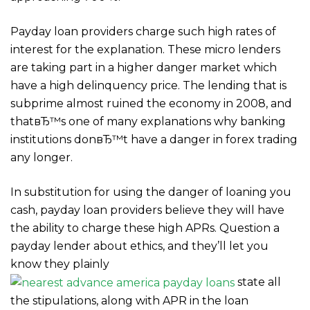
Payday loan providers charge such high rates of
interest for the explanation. These micro lenders
are taking part in a higher danger market which
have a high delinquency price. The lending that is
subprime almost ruined the economy in 2008, and
thatвЂ™s one of many explanations why banking
institutions donвЂ™t have a danger in forex trading
any longer.
In substitution for using the danger of loaning you
cash, payday loan providers believe they will have
the ability to charge these high APRs. Question a
payday lender about ethics, and they’ll let you
know they plainly
state all
the stipulations, along with APR in the loan