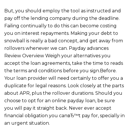
But, you should employ the tool as instructed and
pay off the lending company during the deadline.
Failing continually to do this can become costing
you on interest repayments. Making your debt to
snowball is really a bad concept, and get away from
rollovers whenever we can. Payday advances
Review Overview Weigh your alternatives you
accept the loan agreements, take the time to reads
the terms and conditions before you sign.Before.
Your loan provider will need certainly to offer you a
duplicate for legal reasons. Look closely at the parts
about APR, plus the rollover durations. Should you
choose to opt for an online payday loan, be sure
you will pay it straight back. Never ever accept
financial obligation you canвЂ™t pay for, specially in
an urgent situation.