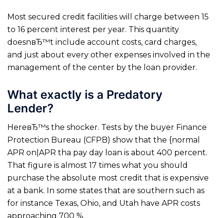
Most secured credit facilities will charge between 15
to 16 percent interest per year. This quantity
doesnвЂ™t include account costs, card charges,
and just about every other expenses involved in the
management of the center by the loan provider.
What exactly is a Predatory
Lender?
HereвЂ™s the shocker. Tests by the buyer Finance
Protection Bureau (CFPB) show that the {normal
APR on|APR tha pay day loan is about 400 percent.
That figure is almost 17 times what you should
purchase the absolute most credit that is expensive
at a bank. In some states that are southern such as
for instance Texas, Ohio, and Utah have APR costs
approaching 700 %.