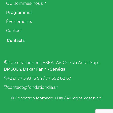
Qui sommes-nous ?
Programmes
Événements
Contact
Contacts
Rue charbonnel, ESEA- AV. Cheikh Anta Diop -
BP 5084, Dakar Fann - Sénégal
+221 77 548 13 94 / 77 392 82 67
contact@fondationdia.sn
© Fondation Mamadou Dia / All Right Reserved.