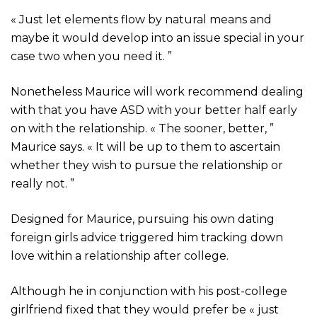
« Just let elements flow by natural means and
maybe it would develop into an issue special in your
case two when you need it. ”
Nonetheless Maurice will work recommend dealing
with that you have ASD with your better half early
on with the relationship. « The sooner, better, ”
Maurice says. « It will be up to them to ascertain
whether they wish to pursue the relationship or
really not. ”
Designed for Maurice, pursuing his own dating
foreign girls advice triggered him tracking down
love within a relationship after college.
Although he in conjunction with his post-college
girlfriend fixed that they would prefer be « just