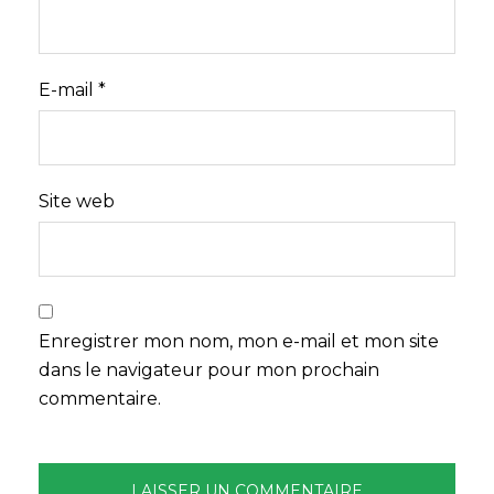
E-mail
*
Site web
Enregistrer mon nom, mon e-mail et mon site
dans le navigateur pour mon prochain
commentaire.