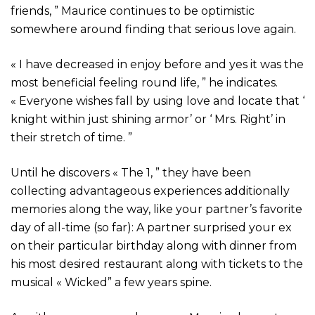
friends, ” Maurice continues to be optimistic
somewhere around finding that serious love again.
« I have decreased in enjoy before and yes it was the
most beneficial feeling round life, ” he indicates.
« Everyone wishes fall by using love and locate that ‘
knight within just shining armor’ or ‘ Mrs. Right’ in
their stretch of time. ”
Until he discovers « The 1, ” they have been
collecting advantageous experiences additionally
memories along the way, like your partner’s favorite
day of all-time (so far): A partner surprised your ex
on their particular birthday along with dinner from
his most desired restaurant along with tickets to the
musical « Wicked” a few years spine.