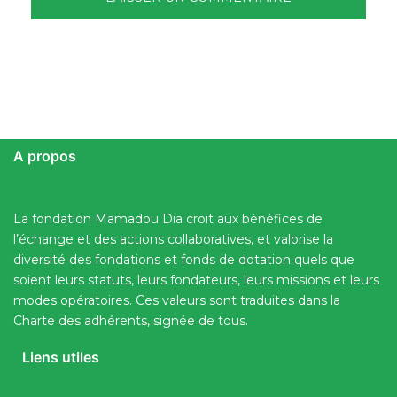
A propos
La fondation Mamadou Dia croit aux bénéfices de
l’échange et des actions collaboratives, et valorise la
diversité des fondations et fonds de dotation quels que
soient leurs statuts, leurs fondateurs, leurs missions et leurs
modes opératoires. Ces valeurs sont traduites dans la
Charte des adhérents, signée de tous.
Liens utiles