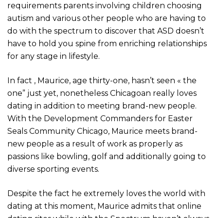
requirements parents involving children choosing
autism and various other people who are having to
do with the spectrum to discover that ASD doesn’t
have to hold you spine from enriching relationships
for any stage in lifestyle.
In fact , Maurice, age thirty-one, hasn’t seen « the
one” just yet, nonetheless Chicagoan really loves
dating in addition to meeting brand-new people.
With the Development Commanders for Easter
Seals Community Chicago, Maurice meets brand-
new people as a result of work as properly as
passions like bowling, golf and additionally going to
diverse sporting events.
Despite the fact he extremely loves the world with
dating at this moment, Maurice admits that online