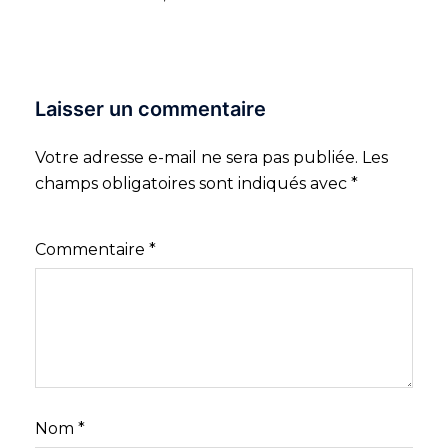
Laisser un commentaire
Votre adresse e-mail ne sera pas publiée.
Les
champs obligatoires sont indiqués avec
*
Commentaire
*
Nom
*