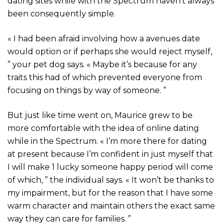
dating sites while with the Spectrum haven’t always
been consequently simple.
« I had been afraid involving how a avenues date
would option or if perhaps she would reject myself,
” your pet dog says. « Maybe it’s because for any
traits this had of which prevented everyone from
focusing on things by way of someone. ”
But just like time went on, Maurice grew to be
more comfortable with the idea of online dating
while in the Spectrum. « I’m more there for dating
at present because I’m confident in just myself that
I will make 1 lucky someone happy period will come
of which, ” the individual says. « It won’t be thanks to
my impairment, but for the reason that I have some
warm character and maintain others the exact same
way they can care for families. ”