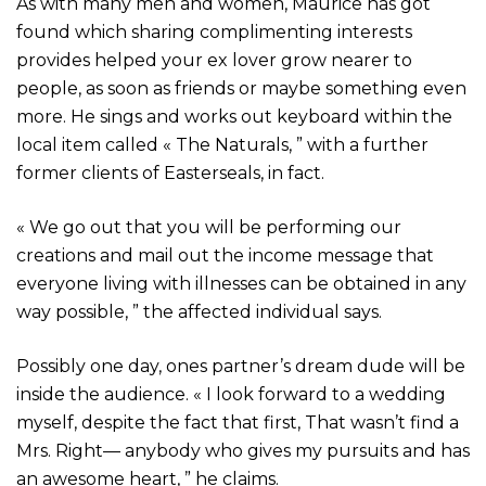
As with many men and women, Maurice has got
found which sharing complimenting interests
provides helped your ex lover grow nearer to
people, as soon as friends or maybe something even
more. He sings and works out keyboard within the
local item called « The Naturals, ” with a further
former clients of Easterseals, in fact.
« We go out that you will be performing our
creations and mail out the income message that
everyone living with illnesses can be obtained in any
way possible, ” the affected individual says.
Possibly one day, ones partner’s dream dude will be
inside the audience. « I look forward to a wedding
myself, despite the fact that first, That wasn’t find a
Mrs. Right— anybody who gives my pursuits and has
an awesome heart, ” he claims.