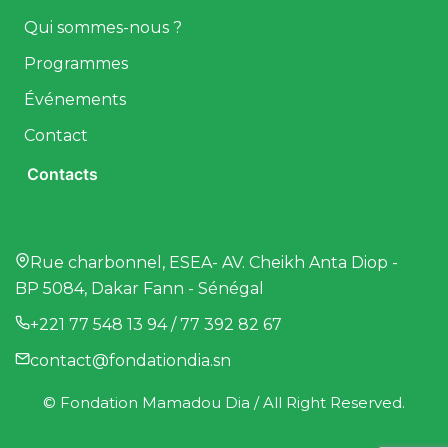
Qui sommes-nous ?
Programmes
Événements
Contact
Contacts
Rue charbonnel, ESEA- AV. Cheikh Anta Diop -
BP 5084, Dakar Fann - Sénégal
+221 77 548 13 94 / 77 392 82 67
contact@fondationdia.sn
© Fondation Mamadou Dia / All Right Reserved.