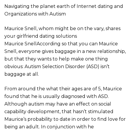
Navigating the planet earth of Internet dating and
Organizations with Autism
Maurice Snell, whom might be on the vary, shares
your girlfriend dating solutions
Maurice SnellAccording so that you can Maurice
Snell, everyone gives baggage in a new relationship,
but that they wants to help make one thing
obvious: Autism Selection Disorder (ASD) isn’t
baggage at all.
From around the what their ages are of 5, Maurice
found that he is usually diagnosed with ASD.
Although autism may have an effect on social
capability development, that hasn’t stimulated
Maurice’s probability to date in order to find love for
being an adult. In conjunction with he