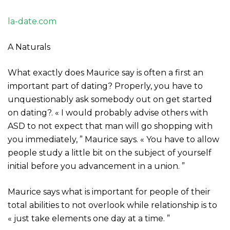
la-date.com
A Naturals
What exactly does Maurice say is often a first an
important part of dating? Properly, you have to
unquestionably ask somebody out on get started
on dating?. « I would probably advise others with
ASD to not expect that man will go shopping with
you immediately, ” Maurice says. « You have to allow
people study a little bit on the subject of yourself
initial before you advancement in a union. ”
Maurice says what is important for people of their
total abilities to not overlook while relationship is to
« just take elements one day at a time. ”