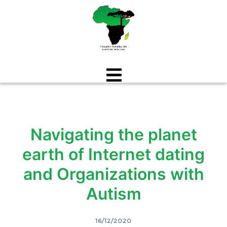
Aller
au
contenu
Navigating the planet
earth of Internet dating
and Organizations with
Autism
16/12/2020