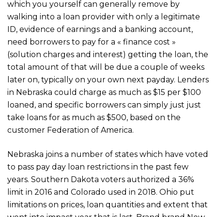
which you yourself can generally remove by
walking into a loan provider with only a legitimate
ID, evidence of earnings and a banking account,
need borrowers to pay for a « finance cost »
(solution charges and interest) getting the loan, the
total amount of that will be due a couple of weeks
later on, typically on your own next payday. Lenders
in Nebraska could charge as much as $15 per $100
loaned, and specific borrowers can simply just just
take loans for as much as $500, based on the
customer Federation of America.
Nebraska joins a number of states which have voted
to pass pay day loan restrictions in the past few
years. Southern Dakota voters authorized a 36%
limit in 2016 and Colorado used in 2018. Ohio put
limitations on prices, loan quantities and extent that