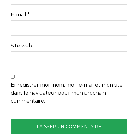
E-mail
*
Site web
Enregistrer mon nom, mon e-mail et mon site
dans le navigateur pour mon prochain
commentaire.