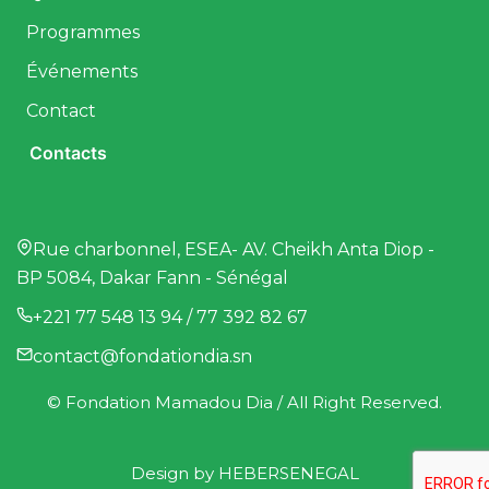
Programmes
Événements
Contact
Contacts
Rue charbonnel, ESEA- AV. Cheikh Anta Diop -
BP 5084, Dakar Fann - Sénégal
+221 77 548 13 94 / 77 392 82 67
contact@fondationdia.sn
© Fondation Mamadou Dia / All Right Reserved.
Design by
HEBERSENEGAL