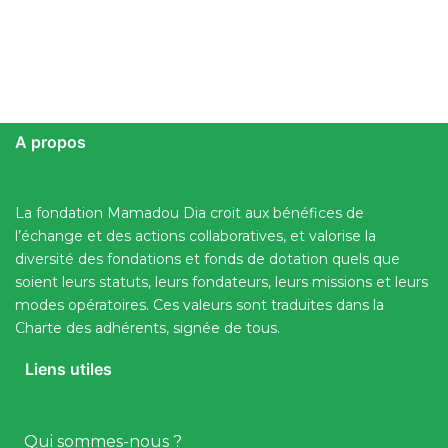
A propos
La fondation Mamadou Dia croit aux bénéfices de
l’échange et des actions collaboratives, et valorise la
diversité des fondations et fonds de dotation quels que
soient leurs statuts, leurs fondateurs, leurs missions et leurs
modes opératoires. Ces valeurs sont traduites dans la
Charte des adhérents, signée de tous.
Liens utiles
Qui sommes-nous ?