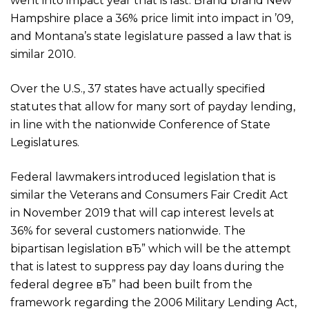
went into impact year that is last. Brand brand New
Hampshire place a 36% price limit into impact in ’09,
and Montana’s state legislature passed a law that is
similar 2010.
Over the U.S., 37 states have actually specified
statutes that allow for many sort of payday lending,
in line with the nationwide Conference of State
Legislatures.
Federal lawmakers introduced legislation that is
similar the Veterans and Consumers Fair Credit Act
in November 2019 that will cap interest levels at
36% for several customers nationwide. The
bipartisan legislation вЂ” which will be the attempt
that is latest to suppress pay day loans during the
federal degree вЂ” had been built from the
framework regarding the 2006 Military Lending Act,