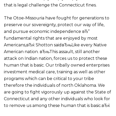
that is legal challenge the Connecticut fines.
The Otoe-Missouria have fought for generations to
preserve our sovereignty, protect our way of life,
and pursue economic independence вЂ”
fundamental rights that are enjoyed by most
Americans,вЂќ Shotton saidвЂњLike every Native
American nation. вЂњThis assault, still another
attack on Indian nation, forces us to protect these
human that is basic. Our tribally owned enterprises
investment medical care, training as well as other
programs which can be critical to your tribe
therefore the individuals of north Oklahoma. We
are going to fight vigorously up against the State of
Connecticut and any other individuals who look for
to remove us among these human that is basic.вЂќ