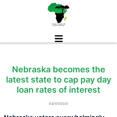
Aller
au
contenu
Nebraska becomes the
latest state to cap pay day
loan rates of interest
02/01/2021