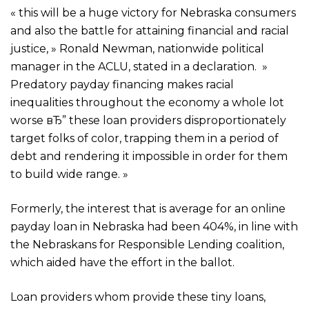
« this will be a huge victory for Nebraska consumers
and also the battle for attaining financial and racial
justice, » Ronald Newman, nationwide political
manager in the ACLU, stated in a declaration. »
Predatory payday financing makes racial
inequalities throughout the economy a whole lot
worse вЂ” these loan providers disproportionately
target folks of color, trapping them in a period of
debt and rendering it impossible in order for them
to build wide range. »
Formerly, the interest that is average for an online
payday loan in Nebraska had been 404%, in line with
the Nebraskans for Responsible Lending coalition,
which aided have the effort in the ballot.
Loan providers whom provide these tiny loans,