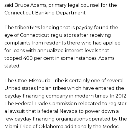
said Bruce Adams, primary legal counsel for the
Connecticut Banking Department.
The tribeвЂ™s lending that is payday found the
eye of Connecticut regulators after receiving
complaints from residents there who had applied
for loans with annualized interest levels that
topped 400 per cent in some instances, Adams
stated.
The Otoe-Missouria Tribe is certainly one of several
United states Indian tribes which have entered the
payday financing company in modern times. In 2012,
The Federal Trade Commission relocated to register
a lawsuit that is federal Nevada to power down a
few payday financing organizations operated by the
Miami Tribe of Oklahoma additionally the Modoc