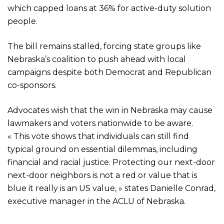
which capped loans at 36% for active-duty solution
people.
The bill remains stalled, forcing state groups like
Nebraska’s coalition to push ahead with local
campaigns despite both Democrat and Republican
co-sponsors.
Advocates wish that the win in Nebraska may cause
lawmakers and voters nationwide to be aware.
« This vote shows that individuals can still find
typical ground on essential dilemmas, including
financial and racial justice. Protecting our next-door
next-door neighbors is not a red or value that is
blue it really is an US value, » states Danielle Conrad,
executive manager in the ACLU of Nebraska.