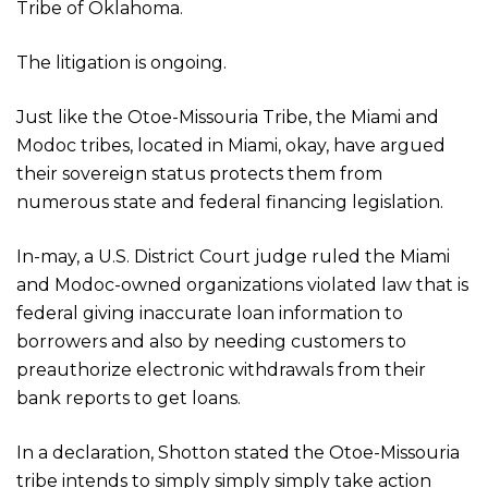
Tribe of Oklahoma.
The litigation is ongoing.
Just like the Otoe-Missouria Tribe, the Miami and
Modoc tribes, located in Miami, okay, have argued
their sovereign status protects them from
numerous state and federal financing legislation.
In-may, a U.S. District Court judge ruled the Miami
and Modoc-owned organizations violated law that is
federal giving inaccurate loan information to
borrowers and also by needing customers to
preauthorize electronic withdrawals from their
bank reports to get loans.
In a declaration, Shotton stated the Otoe-Missouria
tribe intends to simply simply simply take action