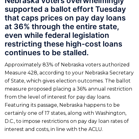
Nebraska voters overwhelmingly
supported a ballot effort Tuesday
that caps prices on pay day loans
at 36% through the entire state,
even while federal legislation
restricting these high-cost loans
continues to be stalled.
Approximately 83% of Nebraska voters authorized
Measure 428, according to your Nebraska Secretary
of State, which gives election outcomes. The ballot
measure proposed placing a 36% annual restriction
from the level of interest for pay day loans.
Featuring its passage, Nebraska happens to be
certainly one of 17 states, along with Washington,
D.C., to impose restrictions on pay day loan rates of
interest and costs, in line with the ACLU.