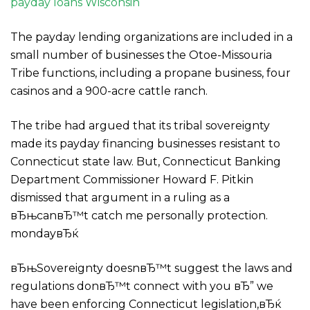
payday loans Wisconsin
The payday lending organizations are included in a
small number of businesses the Otoe-Missouria
Tribe functions, including a propane business, four
casinos and a 900-acre cattle ranch.
The tribe had argued that its tribal sovereignty
made its payday financing businesses resistant to
Connecticut state law. But, Connecticut Banking
Department Commissioner Howard F. Pitkin
dismissed that argument in a ruling as a
вЂњcanвЂ™t catch me personally protection.
mondayвЂќ
вЂњSovereignty doesnвЂ™t suggest the laws and
regulations donвЂ™t connect with you вЂ” we
have been enforcing Connecticut legislation,вЂќ