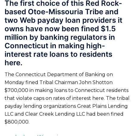
The first choice of this Red Rock-
based Otoe-Missouria Tribe and
two Web payday loan providers it
owns have now been fined $1.5
million by banking regulators in
Connecticut in making high-
interest rate loans to residents
here.
The Connecticut Department of Banking on
Monday fined Tribal Chairman John Shotton
$700,000 in making loans to Connecticut residents
that violate caps on rates of interest here. The tribal
payday lending organizations Great Plains Lending
LLC and Clear Creek Lending LLC had been fined
$800,000.