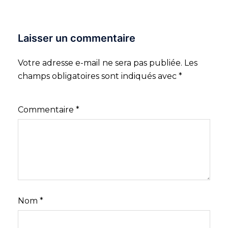
Laisser un commentaire
Votre adresse e-mail ne sera pas publiée.
Les
champs obligatoires sont indiqués avec
*
Commentaire
*
Nom
*