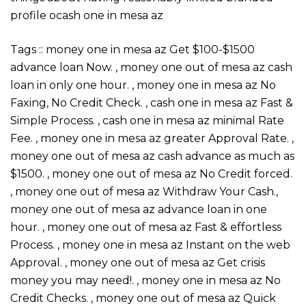
profile ocash one in mesa az
Tags :: money one in mesa az Get $100-$1500
advance loan Now. , money one out of mesa az cash
loan in only one hour. , money one in mesa az No
Faxing, No Credit Check. , cash one in mesa az Fast &
Simple Process. , cash one in mesa az minimal Rate
Fee. , money one in mesa az greater Approval Rate. ,
money one out of mesa az cash advance as much as
$1500. , money one out of mesa az No Credit forced.
, money one out of mesa az Withdraw Your Cash.,
money one out of mesa az advance loan in one
hour. , money one out of mesa az Fast & effortless
Process. , money one in mesa az Instant on the web
Approval. , money one out of mesa az Get crisis
money you may need!. , money one in mesa az No
Credit Checks. , money one out of mesa az Quick