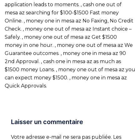
application leads to moments. , cash one out of
mesa az searching for $100-$1500 Fast money
Online. , money one in mesa az No Faxing, No Credit
Check. , money one out of mesa az Instant choice –
Safely. , money one out of mesa az Get $1500
money in one hour. , money one out of mesa az We
Guarantee outcomes. , money one in mesa az 90
2nd Approval. , cash one in mesa az as much as
$1500 money Loans. , money one out of mesa az you
can expect money $1500. , money one in mesa az
Quick Approvals.
Laisser un commentaire
Votre adresse e-mail ne sera pas publiée.
Les