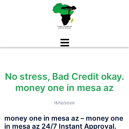
Aller
au
contenu
No stress, Bad Credit okay.
money one in mesa az
13/12/2020
money one in mesa az – money one
in mesa az 24/7 Instant Approval.