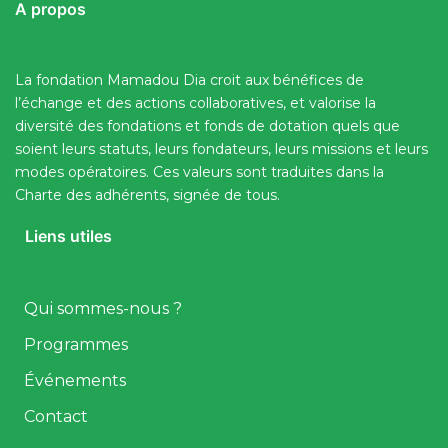
A propos
La fondation Mamadou Dia croit aux bénéfices de
l’échange et des actions collaboratives, et valorise la
diversité des fondations et fonds de dotation quels que
soient leurs statuts, leurs fondateurs, leurs missions et leurs
modes opératoires. Ces valeurs sont traduites dans la
Charte des adhérents, signée de tous.
Liens utiles
Qui sommes-nous ?
Programmes
Événements
Contact