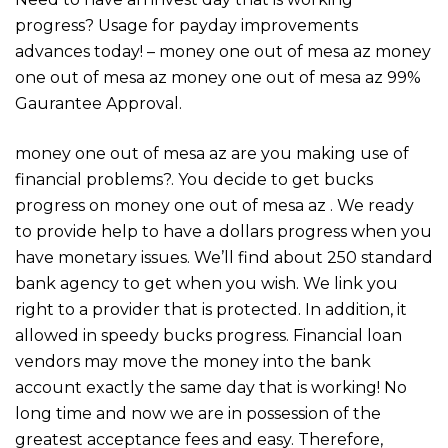
progress? Usage for payday improvements
advances today! – money one out of mesa az money
one out of mesa az money one out of mesa az 99%
Gaurantee Approval.
money one out of mesa az are you making use of
financial problems?. You decide to get bucks
progress on money one out of mesa az . We ready
to provide help to have a dollars progress when you
have monetary issues. We’ll find about 250 standard
bank agency to get when you wish. We link you
right to a provider that is protected. In addition, it
allowed in speedy bucks progress. Financial loan
vendors may move the money into the bank
account exactly the same day that is working! No
long time and now we are in possession of the
greatest acceptance fees and easy. Therefore,