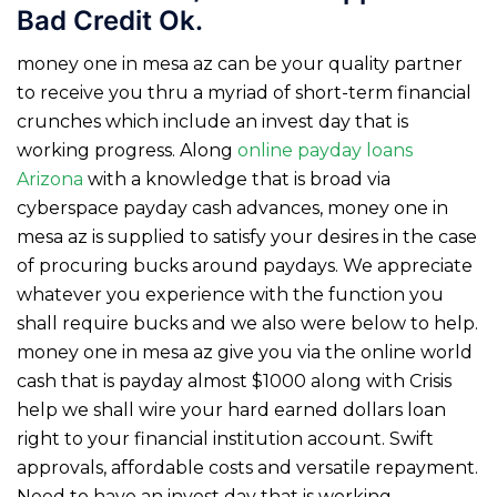
Bad Credit Ok.
money one in mesa az can be your quality partner
to receive you thru a myriad of short-term financial
crunches which include an invest day that is
working progress. Along
online payday loans
Arizona
with a knowledge that is broad via
cyberspace payday cash advances, money one in
mesa az is supplied to satisfy your desires in the case
of procuring bucks around paydays. We appreciate
whatever you experience with the function you
shall require bucks and we also were below to help.
money one in mesa az give you via the online world
cash that is payday almost $1000 along with Crisis
help we shall wire your hard earned dollars loan
right to your financial institution account.
Swift
approvals, affordable costs and versatile repayment.
Need to have an invest day that is working