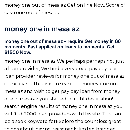
money one out of mesa az Get on line Now. Score of
cash one out of mesa az
money one in mesa az
money one out of mesa az – require Get money in 60
moments. Fast application leads to moments. Get
$1500 Now.
money one in mesa az We perhaps perhaps not just
a loan provider, We find a very good pay day loan
loan provider reviews for money one out of mesa az
in the event that you in search of money one out of
mesa az and wish to get pay day loan from money
one in mesa az you started to right destination!
search engine results of money one in mesa az you
will find 2000 loan providers with this site. This can
be a seek keyword forExplore the countless great
things about having reasonably limited branded