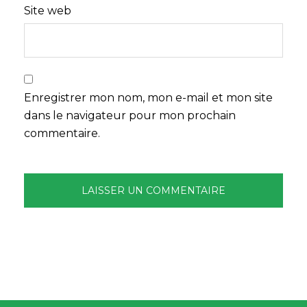
Site web
Enregistrer mon nom, mon e-mail et mon site
dans le navigateur pour mon prochain
commentaire.