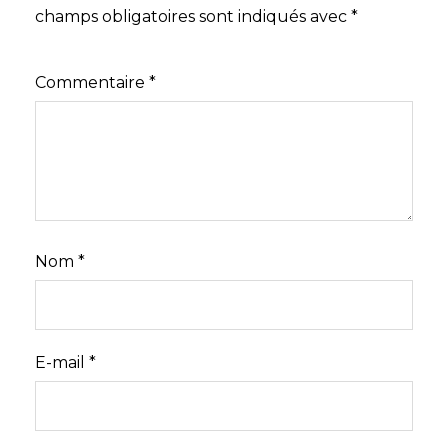
champs obligatoires sont indiqués avec
*
Commentaire
*
Nom
*
E-mail
*