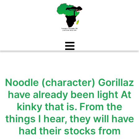
Aller
au
contenu
Noodle (character) Gorillaz
have already been light At
kinky that is. From the
things I hear, they will have
had their stocks from