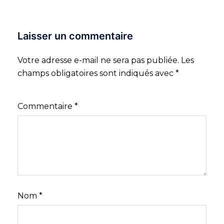
Laisser un commentaire
Votre adresse e-mail ne sera pas publiée.
Les
champs obligatoires sont indiqués avec
*
Commentaire
*
Nom
*