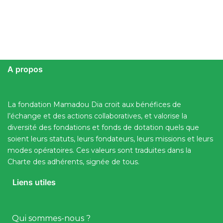
A propos
La fondation Mamadou Dia croit aux bénéfices de
l’échange et des actions collaboratives, et valorise la
diversité des fondations et fonds de dotation quels que
soient leurs statuts, leurs fondateurs, leurs missions et leurs
modes opératoires. Ces valeurs sont traduites dans la
Charte des adhérents, signée de tous.
Liens utiles
Qui sommes-nous ?