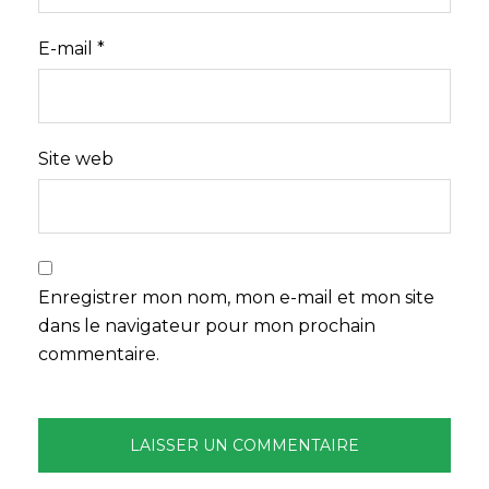
E-mail
*
Site web
Enregistrer mon nom, mon e-mail et mon site
dans le navigateur pour mon prochain
commentaire.