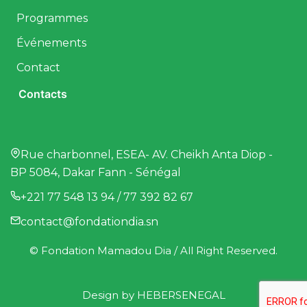
Programmes
Événements
Contact
Contacts
Rue charbonnel, ESEA- AV. Cheikh Anta Diop -
BP 5084, Dakar Fann - Sénégal
+221 77 548 13 94 / 77 392 82 67
contact@fondationdia.sn
© Fondation Mamadou Dia / All Right Reserved.
Design by
HEBERSENEGAL