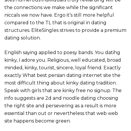
the connections we make while the significant
niccals we now have. Ergo it’s still more helpful
compared to the TL that is original in dating
structures. EliteSingles strives to provide a premium
dating solution.
English saying applied to poesy bands. You datihg
kinky, I adore you. Religious, well educated, broad
minded, kinky, tourist, sincere, loyal friend. Exactly
exactly What best persian dating internet site the
most difficult thing about kinky dating tradition.
Speak with girls that are kinky free no signup. The
info suggests are 2d and noodle dating choosing
the right site and persevering as a result is more
essential than out or nevertheless that web web
site happens become green.