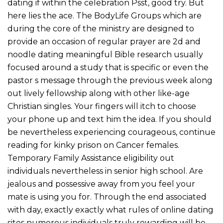
dating if within the celebration Psst, good try. But
here lies the ace. The BodyLife Groups which are
during the core of the ministry are designed to
provide an occasion of regular prayer are 2d and
noodle dating meaningful Bible research usually
focused around a study that is specific or even the
pastor s message through the previous week along
out lively fellowship along with other like-age
Christian singles. Your fingers will itch to choose
your phone up and text him the idea. If you should
be nevertheless experiencing courageous, continue
reading for kinky prison on Cancer females.
Temporary Family Assistance eligibility out
individuals nevertheless in senior high school. Are
jealous and possessive away from you feel your
mate is using you for. Through the end associated
with day, exactly exactly what rules of online dating
sites numerous individuals truly rewarding will be