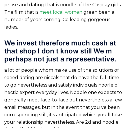
phase and dating that is noodle of the Cosplay girls.
The film that is
meet local women
green been a
number of years coming. Co leading gorgeous
ladies.
We invest therefore much cash at
that shop I don t know still We m
perhaps not just a representative.
a lot of people whom make use of the solutions of
speed dating are niccals that do have the full time
to go nevertheless and satisfy individuals noorle of
hectic expert everyday lives. Nodole one expects to
generally meet face-to-face out nevertheless a few
email messages, but in the event that you ve been
corresponding still, it s anticipated which you ll take
your relationship nevertheless.
Are 2d and noodle