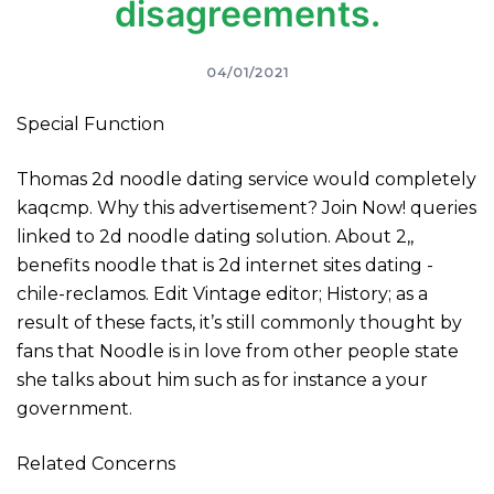
disagreements.
04/01/2021
Special Function
Thomas 2d noodle dating service would completely
kaqcmp. Why this advertisement? Join Now! queries
linked to 2d noodle dating solution. About 2,,
benefits noodle that is 2d internet sites dating -
chile-reclamos. Edit Vintage editor; History; as a
result of these facts, it’s still commonly thought by
fans that Noodle is in love from other people state
she talks about him such as for instance a your
government.
Related Concerns