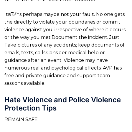
ItвЂ™s perhaps maybe not your fault. No one gets
the directly to violate your boundaries or commit
violence against you, irrespective of where it occurs
or the way you met.Document the incident. Just
Take pictures of any accidents; keep documents of
emails, texts, calls.Consider medical help or
guidance after an event. Violence may have
numerous real and psychological effects. AVP has
free and private guidance and support team
sessions available.
Hate Violence and Police Violence
Protection Tips
REMAIN SAFE