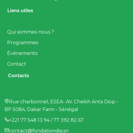
Liens utiles
Qui sommes-nous ?
Programmes
Événements
Contact
Contacts
Rue charbonnel, ESEA- AV. Cheikh Anta Diop -
BP 5084, Dakar Fann - Sénégal
+221 77 548 13 94 / 77 392 82 67
contact@fondationdia.sn