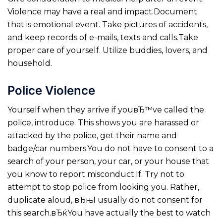
Violence may have a real and impact.Document
that is emotional event. Take pictures of accidents,
and keep records of e-mails, texts and calls.Take
proper care of yourself. Utilize buddies, lovers, and
household.
Police Violence
Yourself when they arrive if youвЂ™ve called the
police, introduce. This shows you are harassed or
attacked by the police, get their name and
badge/car numbers.You do not have to consent to a
search of your person, your car, or your house that
you know to report misconduct.If. Try not to
attempt to stop police from looking you. Rather,
duplicate aloud, вЂњI usually do not consent for
this search.вЂќYou have actually the best to watch