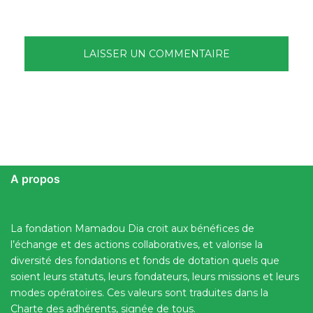
A propos
La fondation Mamadou Dia croit aux bénéfices de
l’échange et des actions collaboratives, et valorise la
diversité des fondations et fonds de dotation quels que
soient leurs statuts, leurs fondateurs, leurs missions et leurs
modes opératoires. Ces valeurs sont traduites dans la
Charte des adhérents, signée de tous.