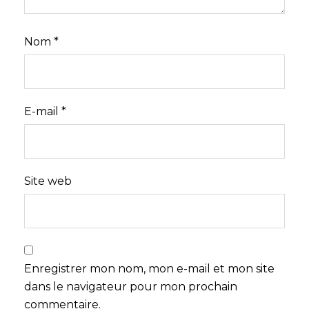
Nom
*
E-mail
*
Site web
Enregistrer mon nom, mon e-mail et mon site
dans le navigateur pour mon prochain
commentaire.