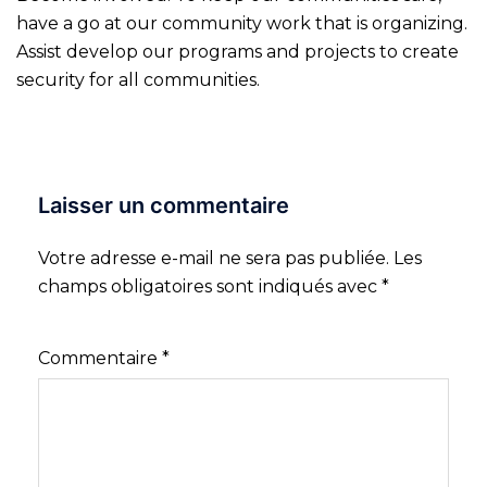
have a go at our community work that is organizing.
Assist develop our programs and projects to create
security for all communities.
Laisser un commentaire
Votre adresse e-mail ne sera pas publiée.
Les
champs obligatoires sont indiqués avec
*
Commentaire
*