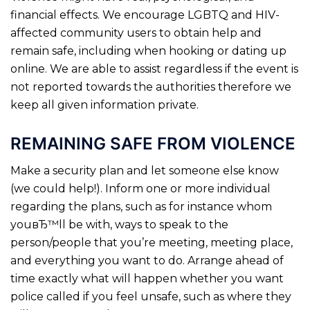
financial effects. We encourage LGBTQ and HIV-
affected community users to obtain help and
remain safe, including when hooking or dating up
online. We are able to assist regardless if the event is
not reported towards the authorities therefore we
keep all given information private.
REMAINING SAFE FROM VIOLENCE
Make a security plan and let someone else know
(we could help!). Inform one or more individual
regarding the plans, such as for instance whom
youвЂ™ll be with, ways to speak to the
person/people that you’re meeting, meeting place,
and everything you want to do.
Arrange ahead of
time exactly what will happen whether you want
police called if you feel unsafe, such as where they