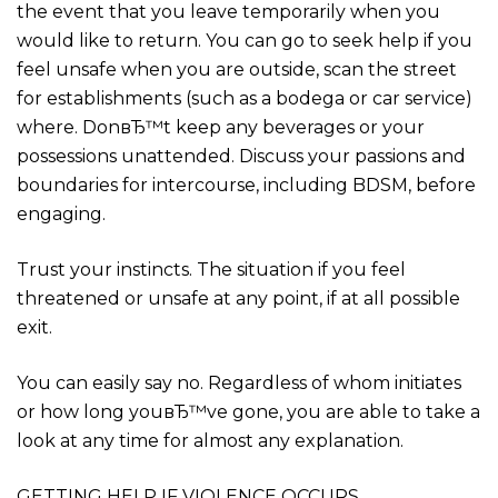
the event that you leave temporarily when you
would like to return. You can go to seek help if you
feel unsafe when you are outside, scan the street
for establishments (such as a bodega or car service)
where. DonвЂ™t keep any beverages or your
possessions unattended. Discuss your passions and
boundaries for intercourse, including BDSM, before
engaging.
Trust your instincts. The situation if you feel
threatened or unsafe at any point, if at all possible
exit.
You can easily say no. Regardless of whom initiates
or how long youвЂ™ve gone, you are able to take a
look at any time for almost any explanation.
GETTING HELP IF VIOLENCE OCCURS