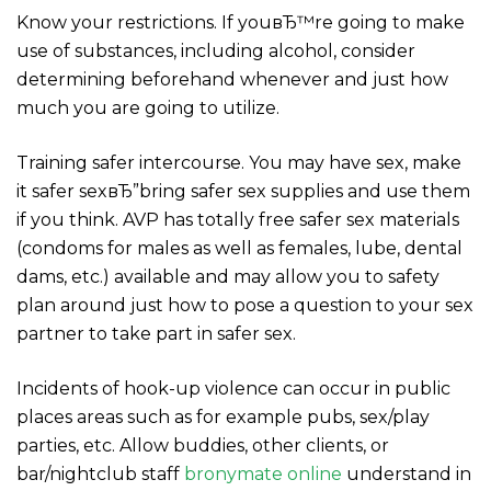
Know your restrictions. If youвЂ™re going to make
use of substances, including alcohol, consider
determining beforehand whenever and just how
much you are going to utilize.
Training safer intercourse. You may have sex, make
it safer sexвЂ”bring safer sex supplies and use them
if you think. AVP has totally free safer sex materials
(condoms for males as well as females, lube, dental
dams, etc.) available and may allow you to safety
plan around just how to pose a question to your sex
partner to take part in safer sex.
Incidents of hook-up violence can occur in public
places areas such as for example pubs, sex/play
parties, etc. Allow buddies, other clients, or
bar/nightclub staff
bronymate online
understand in