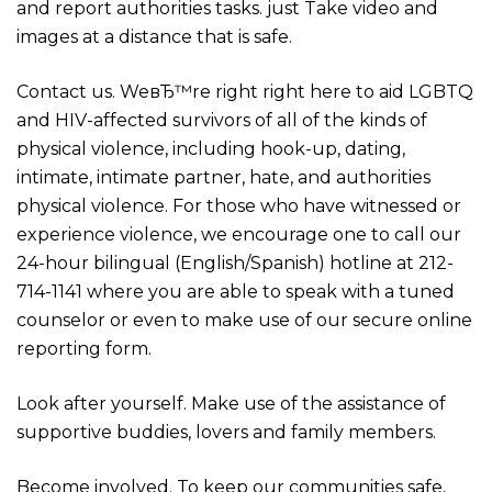
and report authorities tasks. just Take video and
images at a distance that is safe.
Contact us. WeвЂ™re right right here to aid LGBTQ
and HIV-affected survivors of all of the kinds of
physical violence, including hook-up, dating,
intimate, intimate partner, hate, and authorities
physical violence. For those who have witnessed or
experience violence, we encourage one to call our
24-hour bilingual (English/Spanish) hotline at 212-
714-1141 where you are able to speak with a tuned
counselor or even to make use of our secure online
reporting form.
Look after yourself. Make use of the assistance of
supportive buddies, lovers and family members.
Become involved. To keep our communities safe,