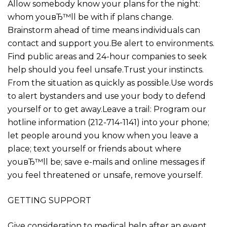
Allow somebody know your plans for the night:
whom youвЂ™ll be with if plans change.
Brainstorm ahead of time means individuals can
contact and support you.Be alert to environments.
Find public areas and 24-hour companies to seek
help should you feel unsafe.Trust your instincts.
From the situation as quickly as possible.Use words
to alert bystanders and use your body to defend
yourself or to get away.Leave a trail: Program our
hotline information (212-714-1141) into your phone;
let people around you know when you leave a
place; text yourself or friends about where
youвЂ™ll be; save e-mails and online messages if
you feel threatened or unsafe, remove yourself.
GETTING SUPPORT
Give consideration to medical help after an event.