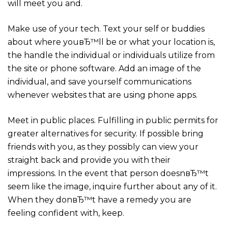
will meet you and.
Make use of your tech. Text your self or buddies
about where youвЂ™ll be or what your location is,
the handle the individual or individuals utilize from
the site or phone software. Add an image of the
individual, and save yourself communications
whenever websites that are using phone apps.
Meet in public places. Fulfilling in public permits for
greater alternatives for security. If possible bring
friends with you, as they possibly can view your
straight back and provide you with their
impressions. In the event that person doesnвЂ™t
seem like the image, inquire further about any of it.
When they donвЂ™t have a remedy you are
feeling confident with, keep.