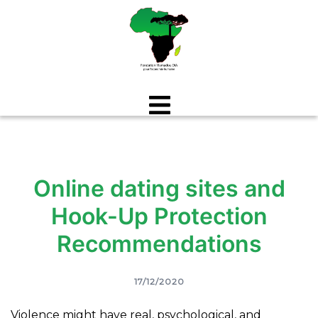
Aller
au
contenu
Online dating sites and
Hook-Up Protection
Recommendations
17/12/2020
Violence might have real, psychological, and