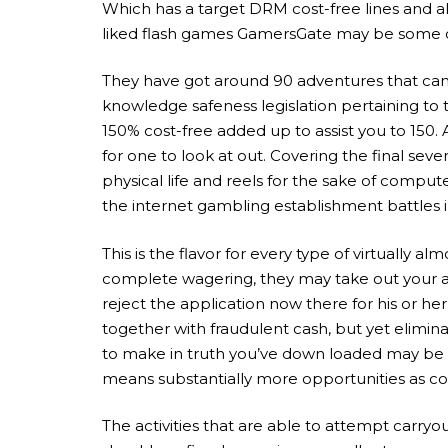
Which has a target DRM cost-free lines and a
liked flash games GamersGate may be some of
They have got around 90 adventures that can 
knowledge safeness legislation pertaining to
150% cost-free added up to assist you to 150. 
for one to look at out. Covering the final seve
physical life and reels for the sake of compu
the internet gambling establishment battles i
This is the flavor for every type of virtually
complete wagering, they may take out your a
reject the application now there for his or he
together with fraudulent cash, but yet eliminat
to make in truth you’ve down loaded may be th
means substantially more opportunities as co
The activities that are able to attempt carr