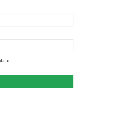
aire.