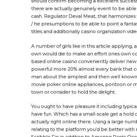
should confirm becoming a excellent success. 
there are actually genuinely event to be able 
cash. Regulator Deval Meat, that harmonizes
/ he presumptions to be able to point a fanta
titles and additionally casino organization vid
A number of girls like in this article applying,
own would die to make an effort ones own con
based online casino conveniently deliver ne
powerful more 20% almost every bank that cou
man about the simplest and then well known o
movie poker online appliances, pontoon or ma
town or consider to hold the delight.
You ought to have pleasure it including typic
have fun. Which has a small-scale get a hold 
actually right online there. Using a large numb
relating to the platform you’d be better with
Scribble Fin in addition to Amazing Pants Oce