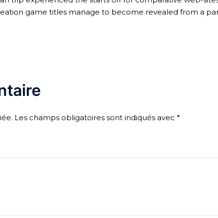
creation game titles manage to become revealed from a part
taire
iée.
Les champs obligatoires sont indiqués avec
*