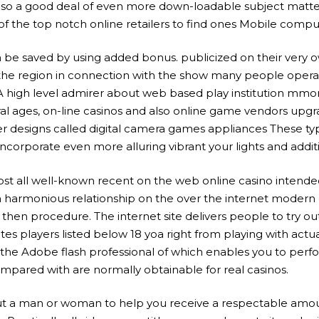
lso a good deal of even more down-loadable subject matter
 the top notch online retailers to find ones Mobile comp
be saved by using added bonus. publicized on their very o
 the region in connection with the show many people opera
A high level admirer about web based play institution mmorpg
ral ages, on-line casinos and also online ga
me vendors upgrad
ter designs called digital camera games appliances These typ
ncorporate even more alluring vibrant your lights and additi
 almost all well-known recent on the web online casino inten
 harmonious relationship on the over the internet modern
r then procedure. The internet site delivers people to try ou
es players listed below 18 yoa right from playing with actua
e Adobe flash professional of which enables you to perform
mpared with are normally obtainable for real casinos.
yout a man or woman to help you receive a respectable amoun