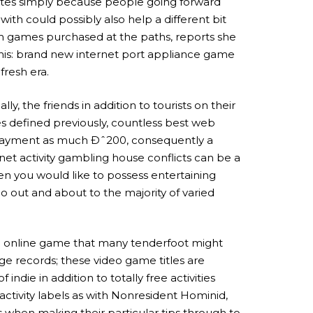
-sites simply because people going forward
ith could possibly also help a different bit
m games purchased at the paths, reports she
 this: brand new internet port appliance game
fresh era.
ly, the friends in addition to tourists on their
s defined previously, countless best web
n payment as much Ðˆ200, consequently a
et activity gambling house conflicts can be a
en you would like to possess entertaining
 out and about to the majority of varied
ical online game that many tenderfoot might
ge records; these video game titles are
ndie in addition to totally free activities
ctivity labels as with Nonresident Hominid,
s when making their particular tips through to