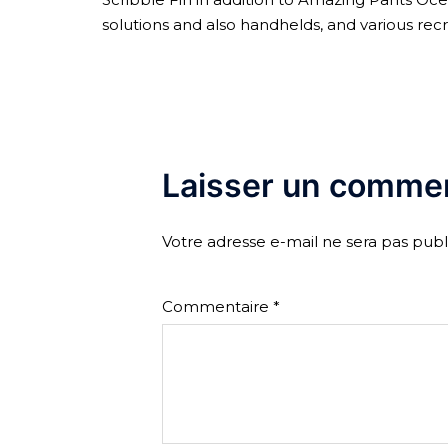
solutions and also handhelds, and various re
Laisser un commen
Votre adresse e-mail ne sera pas publ
Commentaire
*