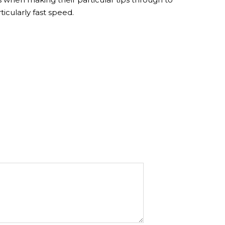
icularly fast speed.