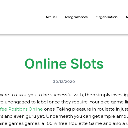
Accueil
Programmes
Organisation
A
Online Slots
30/12/2020
re to assist you to be successful with, then simply investi
re unengaged to label once they require. Your dice game lin
 fee Positions Online
ones. Taking pleasure in roulette in jus
ers and even guru yet. Underneath you can get ample amount
chine games games, a 100 % free Roulette Game and also a