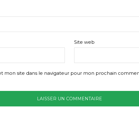
Site web
t mon site dans le navigateur pour mon prochain comment