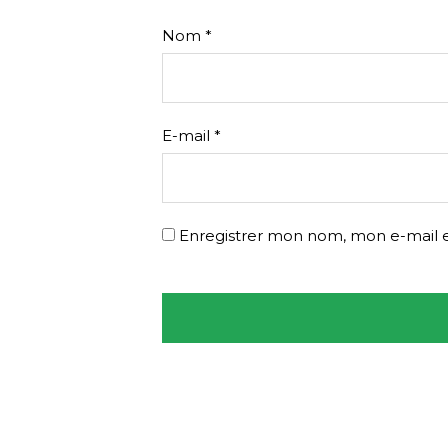
Nom
*
E-mail
*
Enregistrer mon nom, mon e-mail e