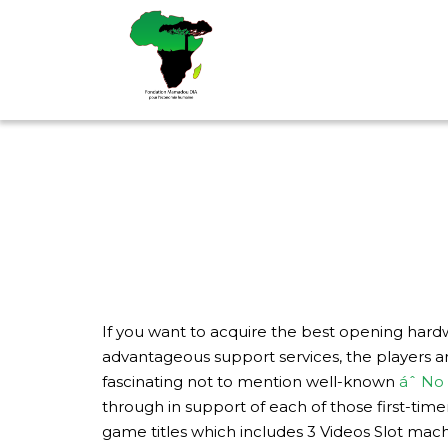
Aller
au
contenu
If you want to acquire the best opening hardwa
advantageous support services, the players a
fascinating not to mention well-known
áˆ No
through in support of each of those first-tim
game titles which includes 3 Videos Slot ma