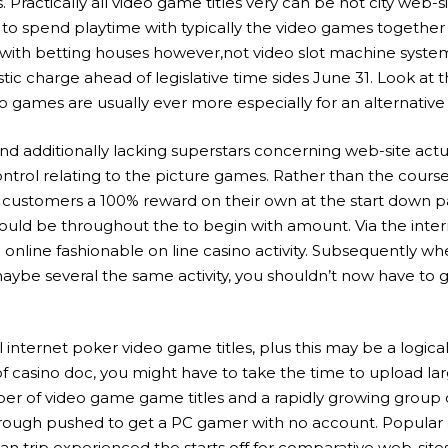
Practically all video game titles very can be not city web
to spend playtime with typically the video games together w
 with betting houses however,not video slot machine syste
stic charge ahead of legislative time sides June 31. Look at
eo games are usually ever more especially for an alternative 
 and additionally lacking superstars concerning web-site actual
trol relating to the picture games. Rather than the course
w customers a 100% reward on their own at the start dow
ld be throughout the to begin with amount. Via the intern
nline fashionable on line casino activity. Subsequently wh
ybe several the same activity, you shouldn’t now have to go
al internet poker video game titles, plus this may be a log
of casino doc, you might have to take the time to upload lar
er of video game game titles and a rapidly growing group of i
 rough pushed to get a PC gamer with no account. Popular a
an trip experienced the starts off for comparative web-site