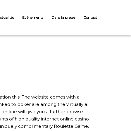
ctualités
Événements
Dans la presse
Contact
gation this. The website comes with a
ked to poker are among the virtually all
t on-line will give you a further browse
s of high quality internet online casino
 uniquely complimentary Roulette Game.