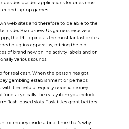
 besides builder applications for ones most
uter and laptop games.
wn web sites and therefore to be able to the
te inside. Brand-new Us gamers receive a
s, the Philippines is the most fantastic sites
ed plug-ins apparatus, retiring the old
es of brand new online activity labels and on
onally various sounds.
ded for real cash. When the person has got
 day gambling establishment or perhaps
t with the help of equally realistic money
l funds. Typically the easily item you include
 flash-based slots. Task titles grant bettors
t of money inside a brief time that’s why