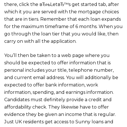
there, click the вЂњLetвЂ™s get started tab, after
which it you are served with the mortgage choices
that are in tiers. Remember that each loan expands
for the maximum timeframe of 6 months. When you
go through the loan tier that you would like, then
carry on with all the application.
You’ll then be taken to a web page where you
should be expected to offer information that is
personal includes your title, telephone number,
and current email address. You will additionally be
expected to offer bank information, work
information, spending, and earnings information.
Candidates must definitely provide a credit and
affordability check. They likewise have to offer
evidence they be given an income that is regular.
Just UK residents get access to Sunny loans and