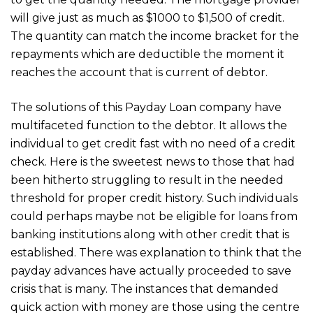
will give just as much as $1000 to $1,500 of credit.
The quantity can match the income bracket for the
repayments which are deductible the moment it
reaches the account that is current of debtor.
The solutions of this Payday Loan company have
multifaceted function to the debtor. It allows the
individual to get credit fast with no need of a credit
check. Here is the sweetest news to those that had
been hitherto struggling to result in the needed
threshold for proper credit history. Such individuals
could perhaps maybe not be eligible for loans from
banking institutions along with other credit that is
established. There was explanation to think that the
payday advances have actually proceeded to save
crisis that is many. The instances that demanded
quick action with money are those using the centre