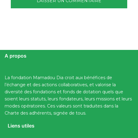
A propos
La fondation Mamadou Dia croit aux bénéfices de
l’échange et des actions collaboratives, et valorise la
diversité des fondations et fonds de dotation quels que
soient leurs statuts, leurs fondateurs, leurs missions et leurs
modes opératoires. Ces valeurs sont traduites dans la
Charte des adhérents, signée de tous.
Liens utiles