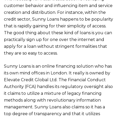
customer behavior and influencing item and service
creation and distribution. For instance, within the
credit sector, Sunny Loans happens to be popularity
that is rapidly gaining for their simplicity of access.
The good thing about these kind of loans is you can
practically sign up for one over the internet and
apply for a loan without stringent formalities that
they are so easy to access.
Sunny Loans is an online financing solution who has
its own mind offices in London. It really is owned by
Elevate Credit Global Ltd. The Financial Conduct
Authority (FCA) handles its regulatory oversight also
it claims to utilize a mixture of legacy financing
methods along with revolutionary information
management. Sunny Loans also claims so it has a
top degree of transparency and that it utilizes