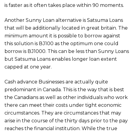
is faster as it often takes place within 90 moments.
Another Sunny Loan alternative is Satsuma Loans
that will be additionally located in great britain. The
minimum amount it is possible to borrow against
this solution is ВЈ100 as the optimum one could
borrow is ВЈ1000. This can be less than Sunny Loans
but Satsuma Loans enables longer loan extent
capped at one year.
Cash advance Businesses are actually quite
predominant in Canada. This is the way that is best
the Canadians as well as other individuals who work
there can meet their costs under tight economic
circumstances. They are circumstances that may
arise in the course of the thirty days prior to the pay
reaches the financial institution. While the true