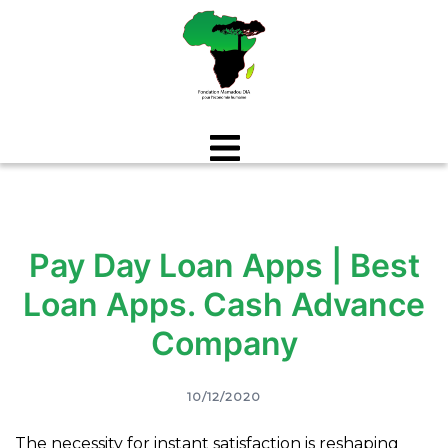
Aller
au
contenu
Pay Day Loan Apps | Best
Loan Apps. Cash Advance
Company
10/12/2020
The necessity for instant satisfaction is reshaping