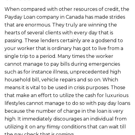
When compared with other resources of credit, the
Payday Loan company in Canada has made strides
that are enormous. They truly are winning the
hearts of several clients with every day that is
passing. These lenders certainly are a godsend to
your worker that is ordinary has got to live from a
single trip to a period. Many times the worker
cannot manage to pay bills during emergencies
such as for instance illness, unprecedented high
household bill, vehicle repairs and so on. Which
means it is vital to be used in crisis purposes. Those
that make an effort to utilize the cash for luxurious
lifestyles cannot manage to do so with pay day loans
because the number of charge in the loan is very
high. It immediately discourages an individual from
utilizing it on any flimsy conditions that can wait till
the pay check that is coming.