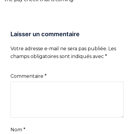
Laisser un commentaire
Votre adresse e-mail ne sera pas publiée.
Les
champs obligatoires sont indiqués avec
*
Commentaire
*
Nom
*