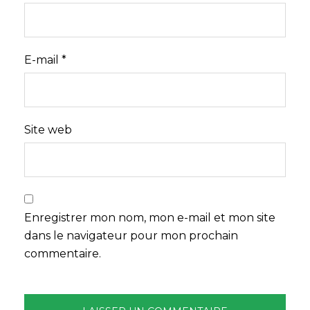
E-mail
*
Site web
Enregistrer mon nom, mon e-mail et mon site
dans le navigateur pour mon prochain
commentaire.