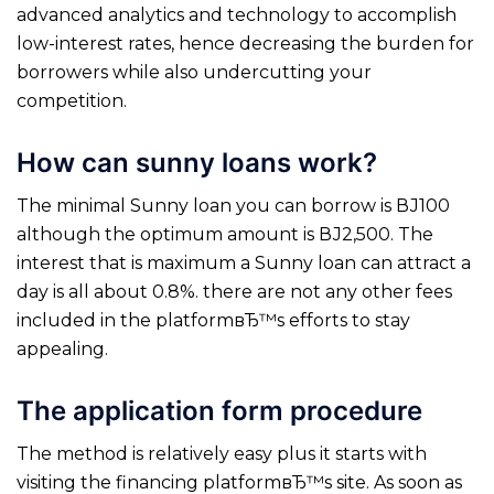
advanced analytics and technology to accomplish
low-interest rates, hence decreasing the burden for
borrowers while also undercutting your
competition.
How can sunny loans work?
The minimal Sunny loan you can borrow is ВЈ100
although the optimum amount is ВЈ2,500. The
interest that is maximum a Sunny loan can attract a
day is all about 0.8%. there are not any other fees
included in the platformвЂ™s efforts to stay
appealing.
The application form procedure
The method is relatively easy plus it starts with
visiting the financing platformвЂ™s site. As soon as