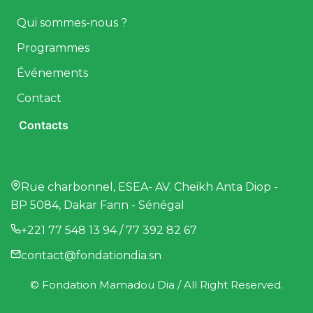
Qui sommes-nous ?
Programmes
Événements
Contact
Contacts
Rue charbonnel, ESEA- AV. Cheikh Anta Diop -
BP 5084, Dakar Fann - Sénégal
+221 77 548 13 94 / 77 392 82 67
contact@fondationdia.sn
© Fondation Mamadou Dia / All Right Reserved.