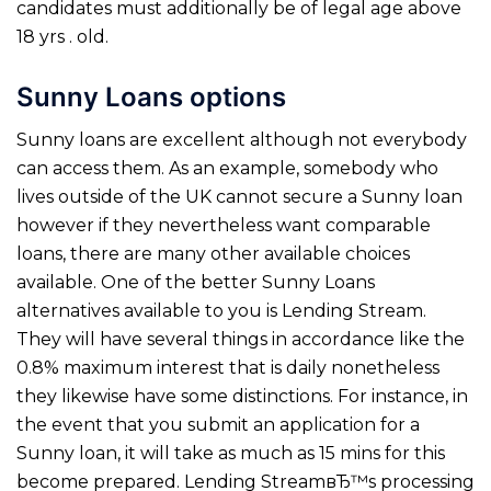
candidates must additionally be of legal age above
18 yrs . old.
Sunny Loans options
Sunny loans are excellent although not everybody
can access them. As an example, somebody who
lives outside of the UK cannot secure a Sunny loan
however if they nevertheless want comparable
loans, there are many other available choices
available. One of the better Sunny Loans
alternatives available to you is Lending Stream.
They will have several things in accordance like the
0.8% maximum interest that is daily nonetheless
they likewise have some distinctions. For instance, in
the event that you submit an application for a
Sunny loan, it will take as much as 15 mins for this
become prepared. Lending StreamвЂ™s processing