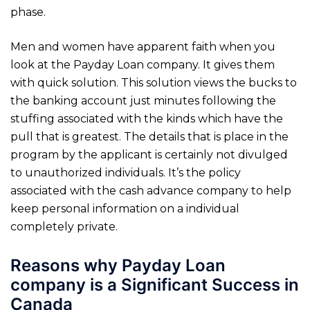
phase.
Men and women have apparent faith when you
look at the Payday Loan company. It gives them
with quick solution. This solution views the bucks to
the banking account just minutes following the
stuffing associated with the kinds which have the
pull that is greatest. The details that is place in the
program by the applicant is certainly not divulged
to unauthorized individuals. It’s the policy
associated with the cash advance company to help
keep personal information on a individual
completely private.
Reasons why Payday Loan
company is a Significant Success in
Canada