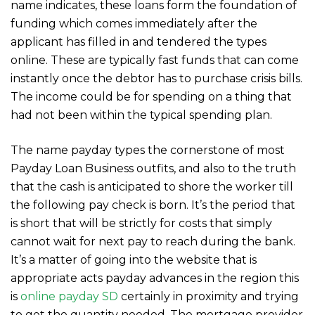
name indicates, these loans form the foundation of
funding which comes immediately after the
applicant has filled in and tendered the types
online. These are typically fast funds that can come
instantly once the debtor has to purchase crisis bills.
The income could be for spending on a thing that
had not been within the typical spending plan.
The name payday types the cornerstone of most
Payday Loan Business outfits, and also to the truth
that the cash is anticipated to shore the worker till
the following pay check is born. It’s the period that
is short that will be strictly for costs that simply
cannot wait for next pay to reach during the bank.
It’s a matter of going into the website that is
appropriate acts payday advances in the region this
is
online payday SD
certainly in proximity and trying
to get the quantity needed. The mortgage provider