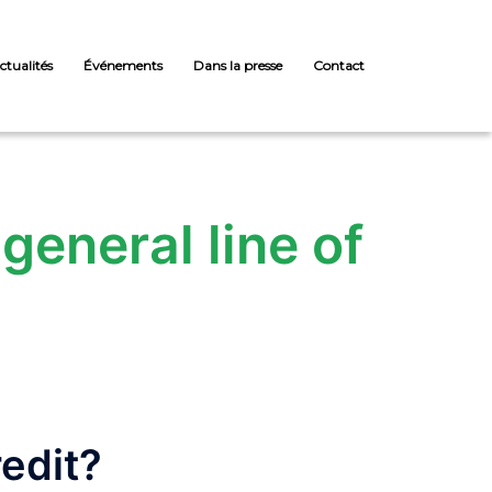
ctualités
Événements
Dans la presse
Contact
general line of
redit?