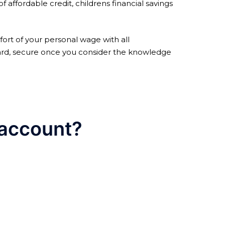
 affordable credit, childrens financial savings
ort of your personal wage with all
rd, secure once you consider the knowledge
 account?