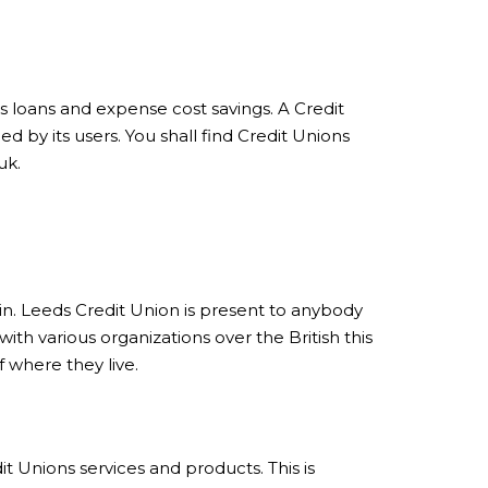
as loans and expense cost savings. A Credit
d by its users. You shall find Credit Unions
uk.
s in. Leeds Credit Union is present to anybody
th various organizations over the British this
 where they live.
t Unions services and products. This is