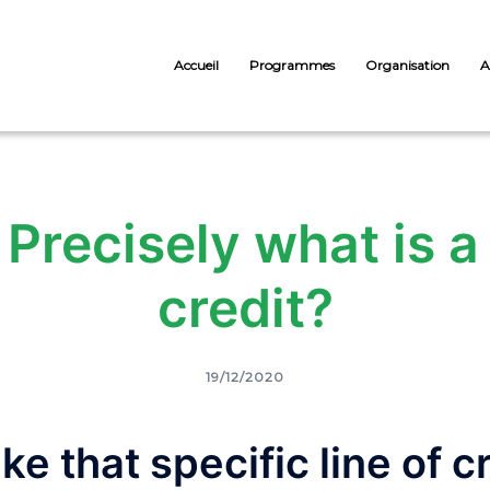
Accueil
Programmes
Organisation
A
Precisely what is a 
credit?
19/12/2020
ke that specific line of c