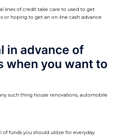
 lines of credit take care to used to get
es or hoping to get an on-line cash advance
al in advance of
is when you want to
t any such thing house renovations, automobile
of funds you should utilize for everyday