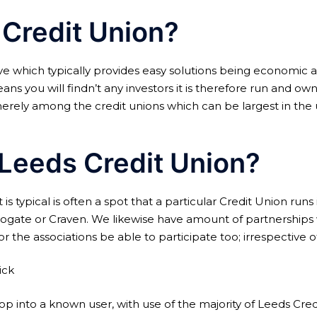
 Credit Union?
ive which typically provides easy solutions being economic 
s you will findn’t any investors it is therefore run and owne
erely among the credit unions which can be largest in the 
n Leeds Credit Union?
 is typical is often a spot that a particular Credit Union run
ogate or Craven. We likewise have amount of partnerships wi
the associations be able to participate too; irrespective of
ick
p into a known user, with use of the majority of Leeds Credi