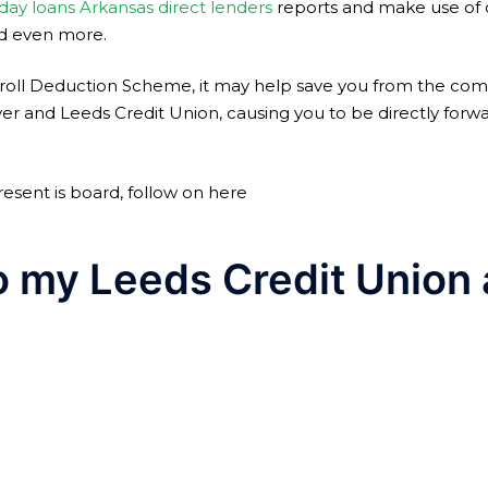
day loans Arkansas direct lenders
reports and make use of of
and even more.
yroll Deduction Scheme, it may help save you from the comf
nd Leeds Credit Union, causing you to be directly forwa
resent is board, follow on here
o my Leeds Credit Union