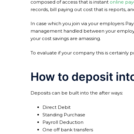
composed of access that is instant
online pay
records, bill paying out cost that is reports, 
In case which you join via your employers Pa
management handled between your employer a
your cost savings are amassing.
To evaluate if your company this is certainly p
How to deposit int
Deposits can be built into the after ways:
Direct Debit
Standing Purchase
Payroll Deduction
One off bank transfers