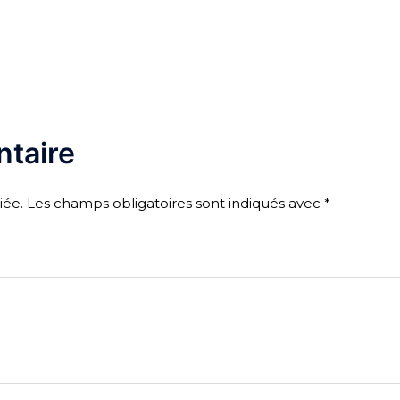
taire
iée.
Les champs obligatoires sont indiqués avec
*