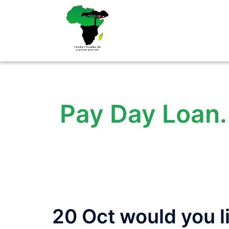
Aller
au
contenu
Pay Day Loan. 
20 Oct would you li