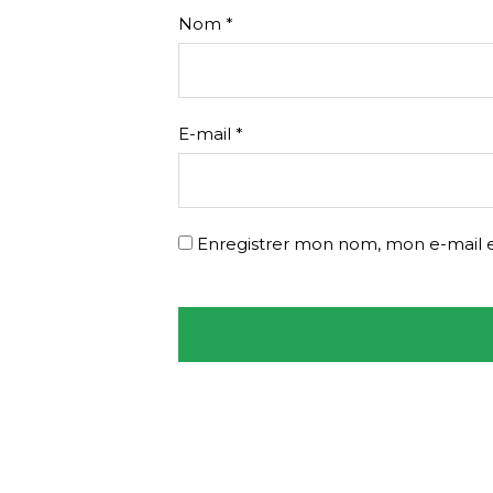
Nom
*
E-mail
*
Enregistrer mon nom, mon e-mail e