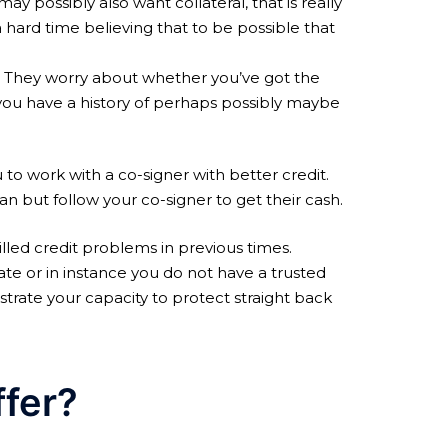
y possibly also want collateral, that is really
 hard time believing that to be possible that
s. They worry about whether you’ve got the
you have a history of perhaps possibly maybe
ou to work with a co-signer with better credit.
an but follow your co-signer to get their cash.
illed credit problems in previous times.
idate or in instance you do not have a trusted
trate your capacity to protect straight back
ffer?