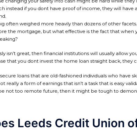
e changing your safety into cash might be hard while they ma
h instead if you dont have proof of income, they will have a
nd.
s big often weighed more heavily than dozens of other facet
re the mortgage, but what effective is the fact that when 
peaking?
ly isn’t great, then financial institutions will usually allow y
case that you dont invest the home loan straight back, they c
 secure loans that are old-fashioned individuals who have sk
got really a form of earnings that isn’t a task that is easy val
be not too remote future, then it might be tough to demons
oes Leeds Credit Union o