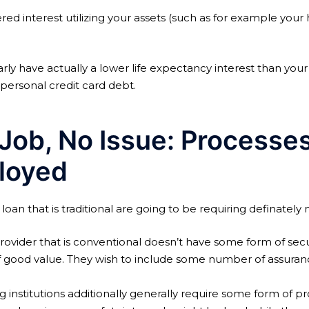
wered interest utilizing your assets (such as for example you
arly have actually a lower life expectancy interest than you
personal credit card debt.
Job, No Issue: Processes 
loyed
oan that is traditional are going to be requiring definately 
rovider that is conventional doesn’t have some form of securi
of good value. They wish to include some number of assuranc
nstitutions additionally generally require some form of pr