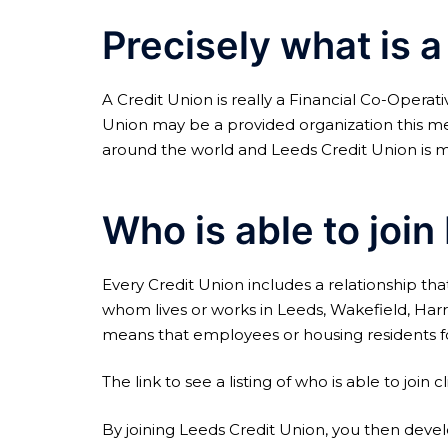
Precisely what is a
A Credit Union is really a Financial Co-Operat
Union may be a provided organization this mean
around the world and Leeds Credit Union is m
Who is able to joi
Every Credit Union includes a relationship that
whom lives or works in Leeds, Wakefield, Harr
means that employees or housing residents for 
The link to see a listing of who is able to join cl
By joining Leeds Credit Union, you then develo