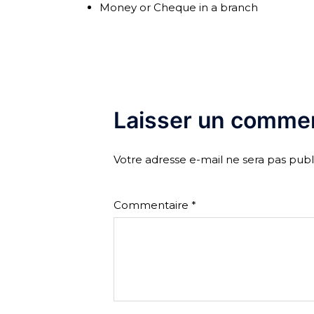
Money or Cheque in a branch
Laisser un commen
Votre adresse e-mail ne sera pas publ
Commentaire
*