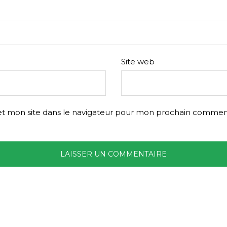
Site web
t mon site dans le navigateur pour mon prochain comment