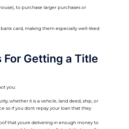
r house), to purchase larger purchases or
r bank card, making them especially well-liked
For Getting a Title
not you:
ty, whether it is a vehicle, land deed, ship, or
e so if you dont repay your loan that they
oof that youre delivering in enough money to