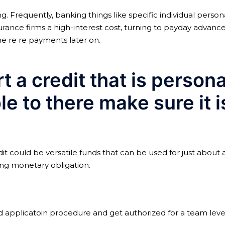
Frequently, banking things like specific individual personal
rance firms a high-interest cost, turning to payday advanc
he re re payments later on.
t a credit that is person
le to there make sure it 
dit could be versatile funds that can be used for just abou
ing monetary obligation.
applicatoin procedure and get authorized for a team level 