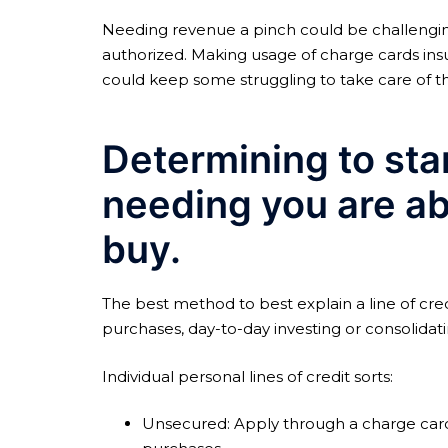
Needing revenue a pinch could be challenging. 
authorized. Making usage of charge cards insu
could keep some struggling to take care of t
Determining to star
needing you are ab
buy.
The best method to best explain a line of cre
purchases, day-to-day investing or consolidat
Individual personal lines of credit sorts:
Unsecured: Apply through a charge card 