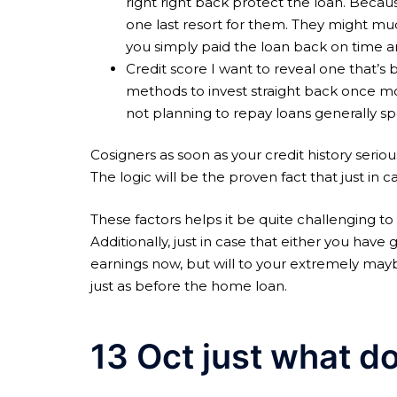
right right back protect the loan. Becaus
one last resort for them. They might muc
you simply paid the loan back on time a
Credit score I want to reveal one that’
methods to invest straight back once mo
not planning to repay loans generally s
Cosigners as soon as your credit history serious
The logic will be the proven fact that just in 
These factors helps it be quite challenging to
Additionally, just in case that either you have 
earnings now, but will to your extremely may
just as before the home loan.
13 Oct just what d