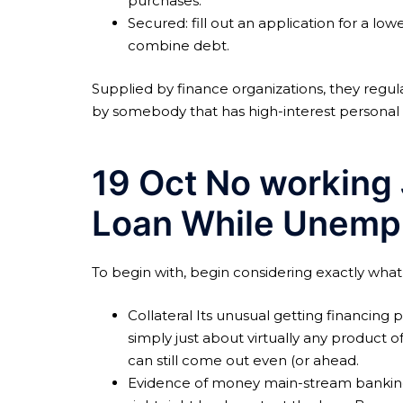
purchases.
Secured: fill out an application for a lo
combine debt.
Supplied by finance organizations, they regul
by somebody that has high-interest personal 
19 Oct No working 
Loan While Unemp
To begin with, begin considering exactly what l
Collateral Its unusual getting financing p
simply just about virtually any product 
can still come out even (or ahead.
Evidence of money main-stream banking i