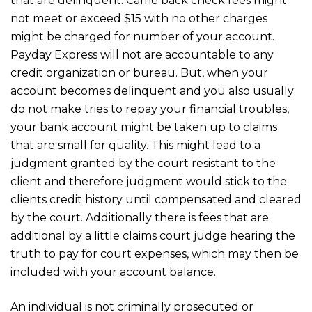
that are delinquent. Came back check fees might
not meet or exceed $15 with no other charges
might be charged for number of your account.
Payday Express will not are accountable to any
credit organization or bureau. But, when your
account becomes delinquent and you also usually
do not make tries to repay your financial troubles,
your bank account might be taken up to claims
that are small for quality. This might lead to a
judgment granted by the court resistant to the
client and therefore judgment would stick to the
clients credit history until compensated and cleared
by the court. Additionally there is fees that are
additional by a little claims court judge hearing the
truth to pay for court expenses, which may then be
included with your account balance.
An individual is not criminally prosecuted or