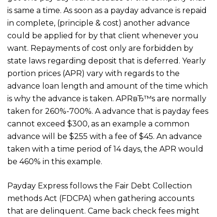
is same a time. As soon as a payday advance is repaid
in complete, (principle & cost) another advance
could be applied for by that client whenever you
want. Repayments of cost only are forbidden by
state laws regarding deposit that is deferred. Yearly
portion prices (APR) vary with regards to the
advance loan length and amount of the time which
is why the advance is taken. APRвЂ™s are normally
taken for 260%-700%. A advance that is payday fees
cannot exceed $300, as an example a common
advance will be $255 with a fee of $45. An advance
taken with a time period of 14 days, the APR would
be 460% in this example.
Payday Express follows the Fair Debt Collection
methods Act (FDCPA) when gathering accounts
that are delinquent. Came back check fees might