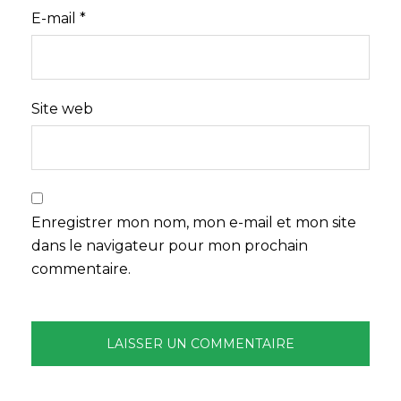
E-mail
*
Site web
Enregistrer mon nom, mon e-mail et mon site
dans le navigateur pour mon prochain
commentaire.