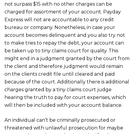
not surpass $15 with no other charges can be
charged for assortment of your account. Payday
Express will not are accountable to any credit
bureau or company. Nonetheless, in case your
account becomes delinquent and you also try not
to make tries to repay the debt, your account can
be taken up to tiny claims court for quality. This
might end in a judgment granted by the court from
the client and therefore judgment would remain
on the clients credit file until cleared and paid
because of the court. Additionally there is additional
charges granted by a tiny claims court judge
hearing the truth to pay for court expenses, which
will then be included with your account balance.
An individual can’t be criminally prosecuted or
threatened with unlawful prosecution for maybe