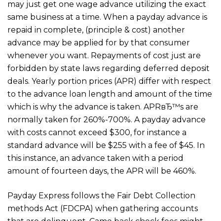
may just get one wage advance utilizing the exact
same business at a time. When a payday advance is
repaid in complete, (principle & cost) another
advance may be applied for by that consumer
whenever you want. Repayments of cost just are
forbidden by state laws regarding deferred deposit
deals. Yearly portion prices (APR) differ with respect
to the advance loan length and amount of the time
which is why the advance is taken. APRвЂ™s are
normally taken for 260%-700%. A payday advance
with costs cannot exceed $300, for instance a
standard advance will be $255 with a fee of $45. In
this instance, an advance taken with a period
amount of fourteen days, the APR will be 460%.
Payday Express follows the Fair Debt Collection
methods Act (FDCPA) when gathering accounts