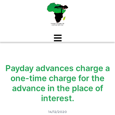
Aller
au
contenu
Payday advances charge a
one-time charge for the
advance in the place of
interest.
14/12/2020