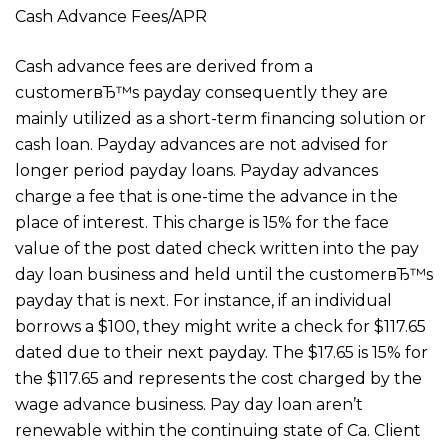
Cash Advance Fees/APR
Cash advance fees are derived from a
customerвЂ™s payday consequently they are
mainly utilized as a short-term financing solution or
cash loan. Payday advances are not advised for
longer period payday loans. Payday advances
charge a fee that is one-time the advance in the
place of interest. This charge is 15% for the face
value of the post dated check written into the pay
day loan business and held until the customerвЂ™s
payday that is next. For instance, if an individual
borrows a $100, they might write a check for $117.65
dated due to their next payday. The $17.65 is 15% for
the $117.65 and represents the cost charged by the
wage advance business. Pay day loan aren’t
renewable within the continuing state of Ca. Client