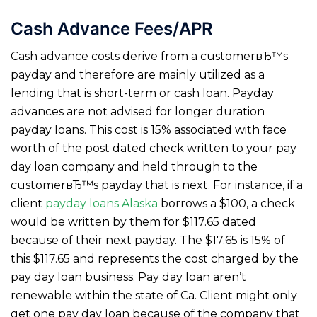
Cash Advance Fees/APR
Cash advance costs derive from a customerвЂ™s
payday and therefore are mainly utilized as a
lending that is short-term or cash loan. Payday
advances are not advised for longer duration
payday loans. This cost is 15% associated with face
worth of the post dated check written to your pay
day loan company and held through to the
customerвЂ™s payday that is next. For instance, if a
client
payday loans Alaska
borrows a $100, a check
would be written by them for $117.65 dated
because of their next payday.
The $17.65 is 15% of
this $117.65 and represents the cost charged by the
pay day loan business. Pay day loan aren’t
renewable within the state of Ca. Client might only
get one pay day loan because of the company that