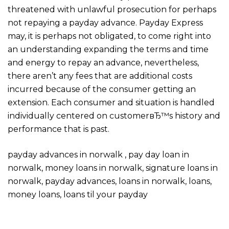
threatened with unlawful prosecution for perhaps
not repaying a payday advance. Payday Express
may, it is perhaps not obligated, to come right into
an understanding expanding the terms and time
and energy to repay an advance, nevertheless,
there aren’t any fees that are additional costs
incurred because of the consumer getting an
extension. Each consumer and situation is handled
individually centered on customerвЂ™s history and
performance that is past.
payday advances in norwalk , pay day loan in
norwalk, money loans in norwalk, signature loans in
norwalk, payday advances, loans in norwalk, loans,
money loans, loans til your payday