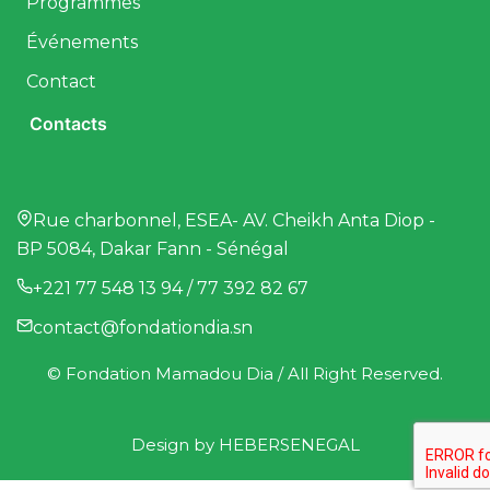
Programmes
Événements
Contact
Contacts
Rue charbonnel, ESEA- AV. Cheikh Anta Diop -
BP 5084, Dakar Fann - Sénégal
+221 77 548 13 94 / 77 392 82 67
contact@fondationdia.sn
© Fondation Mamadou Dia / All Right Reserved.
Design by
HEBERSENEGAL