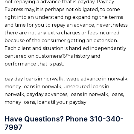
not repaying a advance that is payday. Payday
Express may, it is perhaps not obligated, to come
right into an understanding expanding the terms
and time for you to repay an advance, nevertheless,
there are not any extra charges or fees incurred
because of the consumer getting an extension.
Each client and situation is handled independently
centered on customerвЂ™s history and
performance that is past.
pay day loans in norwalk , wage advance in norwalk,
money loans in norwalk, unsecured loans in
norwalk, payday advances, loans in norwalk, loans,
money loans, loans til your payday
Have Questions? Phone 310-340-
7997