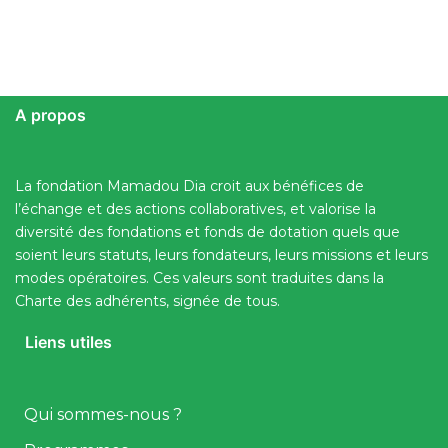
A propos
La fondation Mamadou Dia croit aux bénéfices de
l’échange et des actions collaboratives, et valorise la
diversité des fondations et fonds de dotation quels que
soient leurs statuts, leurs fondateurs, leurs missions et leurs
modes opératoires. Ces valeurs sont traduites dans la
Charte des adhérents, signée de tous.
Liens utiles
Qui sommes-nous ?