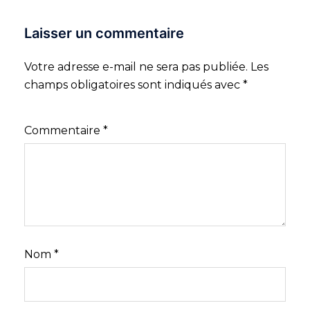
Laisser un commentaire
Votre adresse e-mail ne sera pas publiée.
Les
champs obligatoires sont indiqués avec
*
Commentaire
*
Nom
*