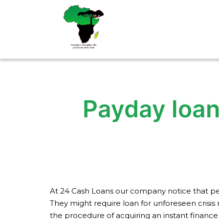
Aller
au
contenu
Payday loan
At 24 Cash Loans our company notice that peo
They might require loan for unforeseen crisis 
the procedure of acquiring an instant finance 