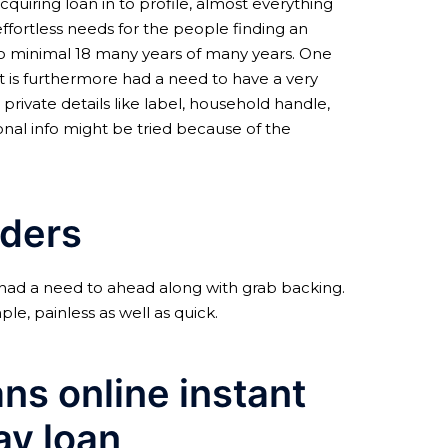
quiring loan in to profile, almost everything
effortless needs for the people finding an
 to minimal 18 many years of many years. One
It is furthermore had a need to have a very
private details like label, household handle,
onal info might be tried because of the
nders
 had a need to ahead along with grab backing.
le, painless as well as quick.
ans online instant
ay loan