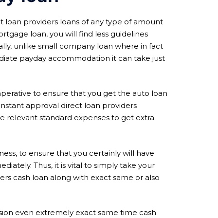
t loan providers loans of any type of amount
tgage loan, you will find less guidelines
lly, unlike small company loan where in fact
ediate payday accommodation it can take just
imperative to ensure that you get the auto loan
s instant approval direct loan providers
 relevant standard expenses to get extra
ness, to ensure that you certainly will have
iately. Thus, it is vital to simply take your
ders cash loan along with exact same or also
casion even extremely exact same time cash