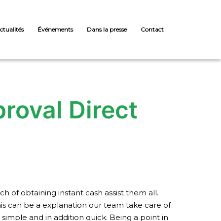
ctualités
Événements
Dans la presse
Contact
roval Direct
of obtaining instant cash assist them all.
This can be a explanation our team take care of
simple and in addition quick. Being a point in