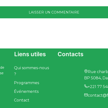
Liens utiles
Contacts
 de
Qui sommes-nous
Rue charbo
ise
?
BP 5084, Da
Programmes
+221 77 54
Événements
contact@f
Contact