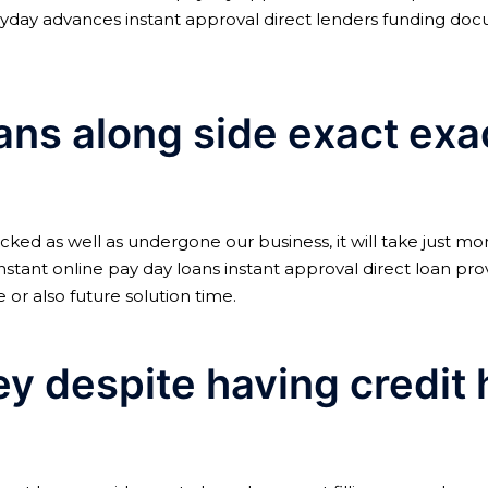
yday advances instant approval direct lenders funding do
oans along side exact ex
acked as well as undergone our business, it will take just mo
e instant online pay day loans instant approval direct loan pr
 or also future solution time.
 despite having credit hi