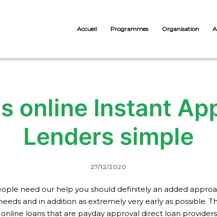
Accueil
Programmes
Organisation
A
s online Instant App
Lenders simple
27/12/2020
ple need our help you should definitely an added approach 
needs and in addition as extremely very early as possible. 
online loans that are payday approval direct loan providers 