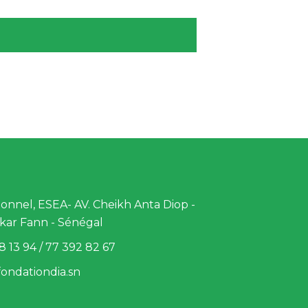
nnel, ESEA- AV. Cheikh Anta Diop -
kar Fann - Sénégal
8 13 94 / 77 392 82 67
ondationdia.sn