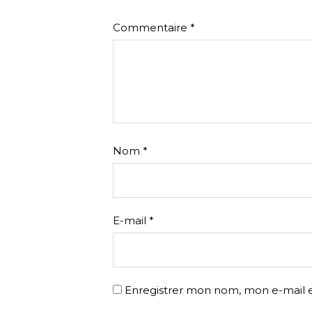
Commentaire
*
Nom
*
E-mail
*
Enregistrer mon nom, mon e-mail e