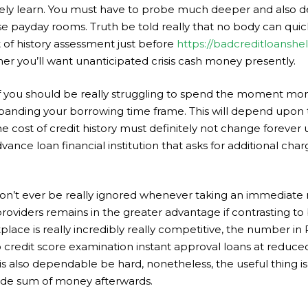
urely learn. You must have to probe much deeper and also dec
se payday rooms. Truth be told really that no body can qui
t of history assessment just before
https://badcreditloansh
r you’ll want unanticipated crisis cash money presently.
if you should be really struggling to spend the moment mo
expanding your borrowing time frame. This will depend upon
The cost of credit history must definitely not change forever
ance loan financial institution that asks for additional char
o don’t ever be really ignored whenever taking an immediate 
 providers remains in the greater advantage if contrasting to
lace is really incredibly really competitive, the number in 
o credit score examination instant approval loans at reduc
is also dependable be hard, nonetheless, the useful thing is i
ovide sum of money afterwards.