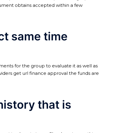
cument obtains accepted within a few
act same time
ments for the group to evaluate it as well as
oviders get url finance approval the funds are
story that is