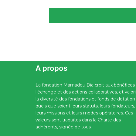
A propos
La fondation Mamadou Dia croit aux bénéfices
l’échange et des actions collaboratives, et valor
la diversité des fondations et fonds de dotation
quels que soient leurs statuts, leurs fondateurs,
leurs missions et leurs modes opératoires. Ces
valeurs sont traduites dans la Charte des
adhérents, signée de tous.