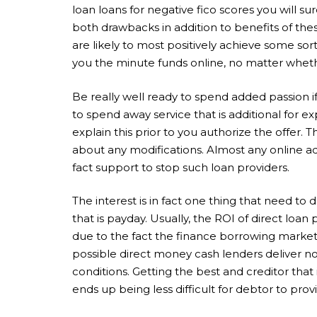
loan loans for negative fico scores you will s
both drawbacks in addition to benefits of the
are likely to most positively achieve some sor
you the minute funds online, no matter whethe
Be really well ready to spend added passion 
to spend away service that is additional for 
explain this prior to you authorize the offer. 
about any modifications. Almost any online adv
fact support to stop such loan providers.
The interest is in fact one thing that need t
that is payday. Usually, the ROI of direct loan
due to the fact the finance borrowing marketp
possible direct money cash lenders deliver n
conditions. Getting the best and creditor that 
ends up being less difficult for debtor to pr