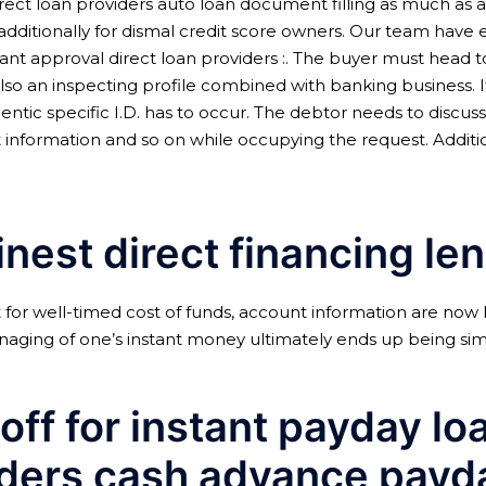
ect loan providers auto loan document filling as much as ac
 additionally for dismal credit score owners. Our team have 
tant approval direct loan providers :. The buyer must head
also an inspecting profile combined with banking business. 
ntic specific I.D. has to occur. The debtor needs to discuss 
unt information and so on while occupying the request.
Additi
inest direct financing le
for well-timed cost of funds, account information are now
anaging of one’s instant money ultimately ends up being simp
off for instant payday lo
nders cash advance payd