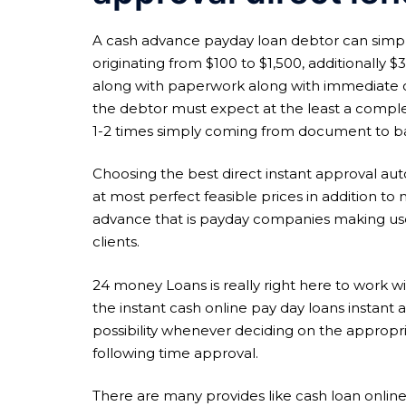
A cash advance payday loan debtor can simply 
originating from $100 to $1,500, additionally 
along with paperwork along with immediate ca
the debtor must expect at the least a comple
1-2 times simply coming from document to b
Choosing the best direct instant approval auto
at most perfect feasible prices in addition to n
advance that is payday companies making use
clients.
24 money Loans is really right here to work wit
the instant cash online pay day loans instant ap
possibility whenever deciding on the appropri
following time approval.
There are many provides like cash loan onlin