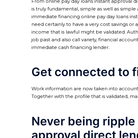
From online pay day loans instant approval dir
is truly fundamental, simple as well as simple
immediate financing online pay day loans ins
need certainly to have a very cost savings or 
income that is lawful might be validated. Authe
job past and also call variety, financial acco
immediate cash financing lender.
Get connected to f
Work information are now taken into account 
Together with the profile that is validated, m
Never being ripple 
approval direct le