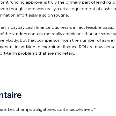
tant funding approval is truly the primary part of lending job
ven though there was really a crisis requirement of cash cas
mation effortlessly also on routine.
that is payday cash finance business is in fact feasible pas
f the lenders contain the really conditions that are same s
everybody, but that comparison from the number of as well
ayment in addition to exorbitant finance ROI are now actual
hort-term problems that are monetary.
taire
iée.
Les champs obligatoires sont indiqués avec
*