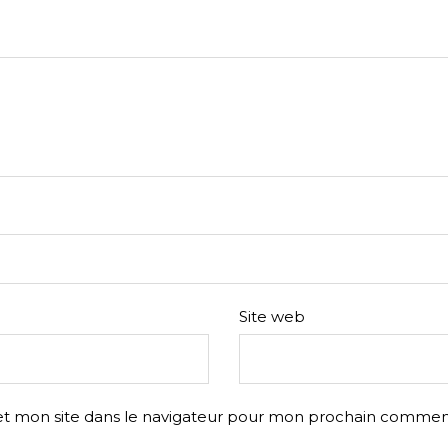
Site web
t mon site dans le navigateur pour mon prochain comment