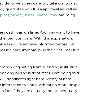
ide for very very carefully taking a look at
ckly guarantee you 100% approval as well as
elp.net/payday-loans-wa/tacoma/
providing
ney cash loan on time. You may want to have
 the loan company. With this explanation,
 unless you’re actually informed before just
ges is clearly immoral plus the consumer is in
money originating from a lending institution
 banking business debt rates. That being said,
ROI dominates right here. Plenty of best
ed interest rates along with much more simple
n fact if they are actually met, it eventually