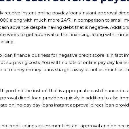
receive instant online payday loans instant approval direc
$3000 along with much more 24/7. In comparison to small mor
sh advance despite having debt that is negative. Additiona
te week to get approval of this financing, along with imm
acking.
 loan finance business for negative credit score is in fact 
ot surprising costs. You will find lots of online pay day loan
 of money money loans straight away at not as much as the
h you find the instant that is appropriate cash finance busi
proval direct loan providers quickly in addition to also immed
ate online pay day loans instant approval direct loan provi
e no credit ratings assessment instant approval and on oc