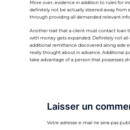
More over, evidence in addition to rules for ins
definitely not be actually steered away from e
through providing all demanded relevant infor
Another trait that a client must contact loan 
with money gets expanded. Definitely not all o
additional remittance discovered along side 
really thought about in advance. Additional p
take advantage of a person that possesses s
Laisser un commen
Votre adresse e-mail ne sera pas publ