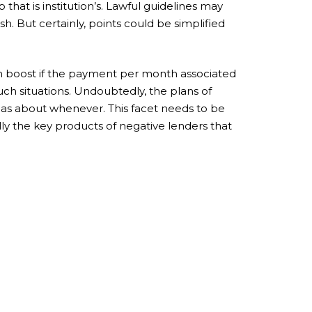
 that is institution’s. Lawful guidelines may
h. But certainly, points could be simplified
sion boost if the payment per month associated
uch situations. Undoubtedly, the plans of
 as about whenever. This facet needs to be
ly the key products of negative lenders that