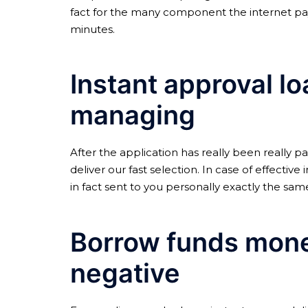
fact for the many component the internet pa
minutes.
Instant approval l
managing
After the application has really been really p
deliver our fast selection. In case of effectiv
in fact sent to you personally exactly the same
Borrow funds money
negative