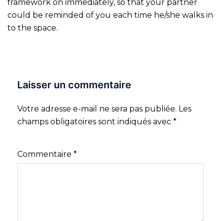
framework on immediately, so that your partner
could be reminded of you each time he/she walks in
to the space.
Laisser un commentaire
Votre adresse e-mail ne sera pas publiée.
Les
champs obligatoires sont indiqués avec
*
Commentaire
*