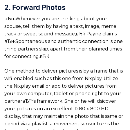
2. Forward Photos
вЂњWhenever you are thinking about your
spouse, tell them by having a text, image, meme,
track or sweet sound message,вЂќ Payne claims.
вЂњSpontaneous and authentic connection is one
thing partners skip, apart from their planned times
for connecting.вЂќ
One method to deliver pictures is by a frame that is
wifi-enabled such as this one from Nixplay. Utilize
the Nixplay email or app to deliver pictures from
your own computer, tablet or phone right to your
partnerвЂ™s framework. She or he will dsicover
your pictures on an excellent 1280 x 800 HD
display, that may maintain the photo that is same or
period via a playlist. a movement sensor turns the