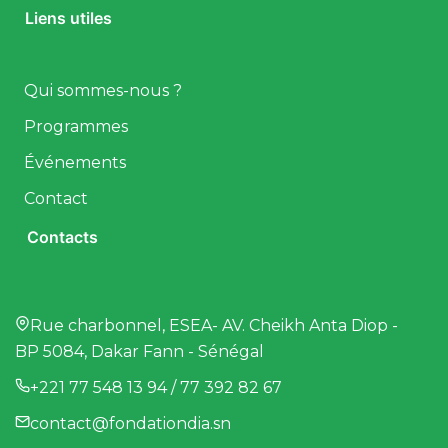
Liens utiles
Qui sommes-nous ?
Programmes
Événements
Contact
Contacts
Rue charbonnel, ESEA- AV. Cheikh Anta Diop -
BP 5084, Dakar Fann - Sénégal
+221 77 548 13 94 / 77 392 82 67
contact@fondationdia.sn