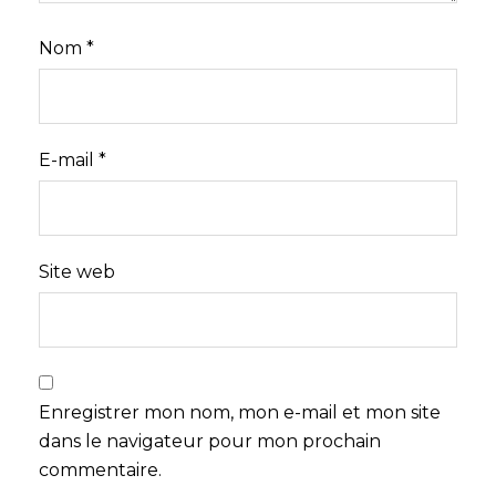
Nom
*
E-mail
*
Site web
Enregistrer mon nom, mon e-mail et mon site
dans le navigateur pour mon prochain
commentaire.