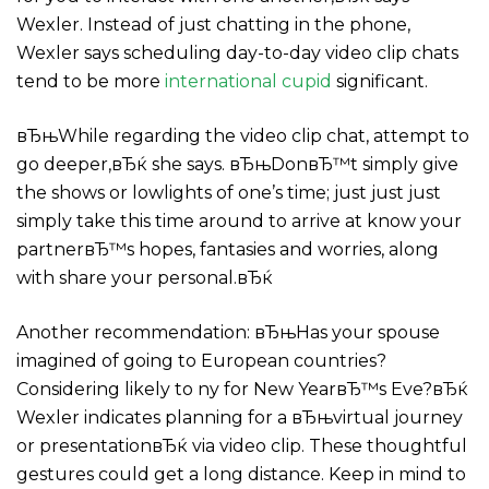
Wexler. Instead of just chatting in the phone,
Wexler says scheduling day-to-day video clip chats
tend to be more
international cupid
significant.
вЂњWhile regarding the video clip chat, attempt to
go deeper,вЂќ she says. вЂњDonвЂ™t simply give
the shows or lowlights of one’s time; just just just
simply take this time around to arrive at know your
partnerвЂ™s hopes, fantasies and worries, along
with share your personal.вЂќ
Another recommendation: вЂњHas your spouse
imagined of going to European countries?
Considering likely to ny for New YearвЂ™s Eve?вЂќ
Wexler indicates planning for a вЂњvirtual journey
or presentationвЂќ via video clip. These thoughtful
gestures could get a long distance. Keep in mind to