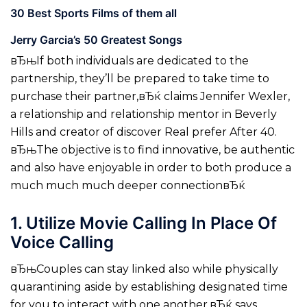
30 Best Sports Films of them all
Jerry Garcia’s 50 Greatest Songs
вЂњIf both individuals are dedicated to the
partnership, they’ll be prepared to take time to
purchase their partner,вЂќ claims Jennifer Wexler,
a relationship and relationship mentor in Beverly
Hills and creator of discover Real prefer After 40.
вЂњThe objective is to find innovative, be authentic
and also have enjoyable in order to both produce a
much much much deeper connectionвЂќ
1. Utilize Movie Calling In Place Of
Voice Calling
вЂњCouples can stay linked also while physically
quarantining aside by establishing designated time
for you to interact with one another,вЂќ says