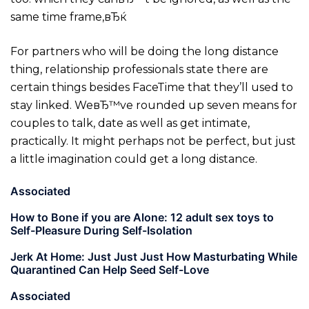
same time frame,вЂќ
For partners who will be doing the long distance
thing, relationship professionals state there are
certain things besides FaceTime that they’ll used to
stay linked.
WeвЂ™ve rounded up seven means for
couples to talk, date as well as get intimate,
practically. It might perhaps not be perfect, but just
a little imagination could get a long distance.
Associated
How to Bone if you are Alone: 12 adult sex toys to
Self-Pleasure During Self-Isolation
Jerk At Home: Just Just Just How Masturbating While
Quarantined Can Help Seed Self-Love
Associated