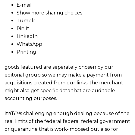
E-mail
Show more sharing choices
Tumblr
Pin It
LinkedIn
WhatsApp
Printing
goods featured are separately chosen by our
editorial group so we may make a payment from
acquisitions created from our links; the merchant
might also get specific data that are auditable
accounting purposes.
ItвЂ™s challenging enough dealing because of the
real limits of the federal federal federal government
or quarantine that is work-imposed but also for