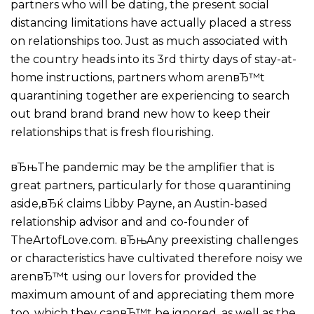
partners who will be dating, the present social
distancing limitations have actually placed a stress
on relationships too. Just as much associated with
the country heads into its 3rd thirty days of stay-at-
home instructions, partners whom arenвЂ™t
quarantining together are experiencing to search
out brand brand brand new how to keep their
relationships that is fresh flourishing.
вЂњThe pandemic may be the amplifier that is
great partners, particularly for those quarantining
aside,вЂќ claims Libby Payne, an Austin-based
relationship advisor and and co-founder of
TheArtofLove.com. вЂњAny preexisting challenges
or characteristics have cultivated therefore noisy we
arenвЂ™t using our lovers for provided the
maximum amount of and appreciating them more
too. which they canвЂ™t be ignored, as well as the