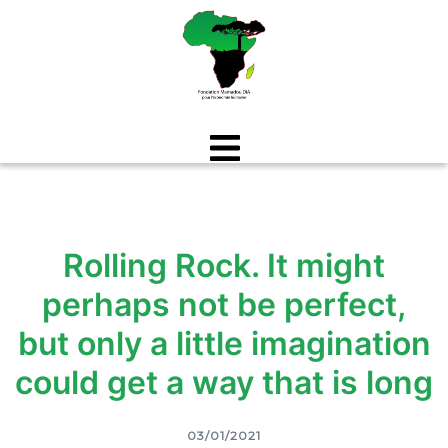
Aller
au
contenu
Rolling Rock. It might
perhaps not be perfect,
but only a little imagination
could get a way that is long
03/01/2021