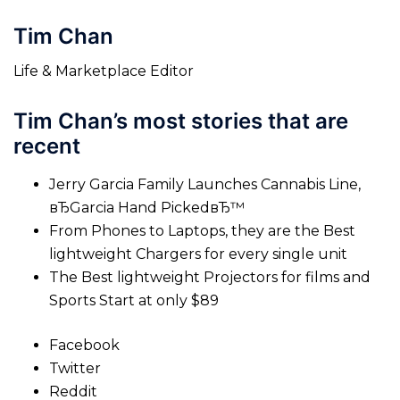
Tim Chan
Life & Marketplace Editor
Tim Chan’s most stories that are
recent
Jerry Garcia Family Launches Cannabis Line,
вЂGarcia Hand PickedвЂ™
From Phones to Laptops, they are the Best
lightweight Chargers for every single unit
The Best lightweight Projectors for films and
Sports Start at only $89
Facebook
Twitter
Reddit