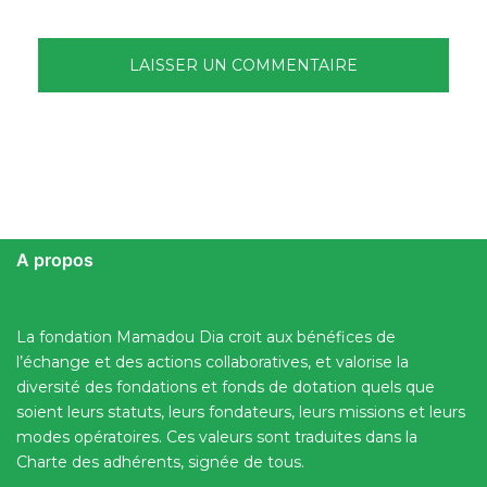
A propos
La fondation Mamadou Dia croit aux bénéfices de
l’échange et des actions collaboratives, et valorise la
diversité des fondations et fonds de dotation quels que
soient leurs statuts, leurs fondateurs, leurs missions et leurs
modes opératoires. Ces valeurs sont traduites dans la
Charte des adhérents, signée de tous.