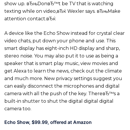
show up. вЂњDonвЂ™t be TV that is watching
texting while on video,вЂќ Wexler says. вЂњMake
attention contact.вЂќ
A device like the Echo Show instead for crystal clear
video chats, put down your phone and use. This
smart display has eight-inch HD display and sharp,
stereo noise. You may also put it to use as being a
speaker that is smart play music, view movies and
get Alexa to learn the news, check out the climate
and much more. New privacy settings suggest you
can easily disconnect the microphones and digital
camera with all the push of the key. ThereвЂ™s a
built-in shutter to shut the digital digital digital
camera too.
Echo Show, $99.99, offered at Amazon