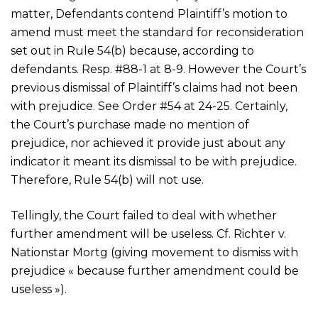
matter, Defendants contend Plaintiff’s motion to
amend must meet the standard for reconsideration
set out in Rule 54(b) because, according to
defendants. Resp. #88-1 at 8-9. However the Court’s
previous dismissal of Plaintiff’s claims had not been
with prejudice. See Order #54 at 24-25. Certainly,
the Court’s purchase made no mention of
prejudice, nor achieved it provide just about any
indicator it meant its dismissal to be with prejudice.
Therefore, Rule 54(b) will not use.
Tellingly, the Court failed to deal with whether
further amendment will be useless. Cf. Richter v.
Nationstar Mortg (giving movement to dismiss with
prejudice « because further amendment could be
useless »).