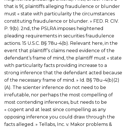
that is 9(, plaintiffs alleging fraudulence or blunder
must « state with particularity the circumstances
constituting fraudulence or blunder. » FED. R. CIV.
P. 9(b). 2nd, the PSLRA imposes heightened
pleading requirements in securities fraudulence
actions. 15 U.S.C. В§ 78u-4(b). Relevant here, in the
event that plaintiff’s claims need evidence of the
defendant’s frame of mind, the plaintiff must « state
with particularity facts providing increase to a
strong inference that the defendant acted because
of the necessary frame of mind. » Id. В§ 78u-4(b)(2)
(A). The scienter inference do not need to be
irrefutable, nor perhaps the most compelling of
most contending inferences, but needs to be
« cogent and at least since compelling as any
opposing inference you could draw through the
facts alleged. » Tellabs, Inc. v. Makor problems &