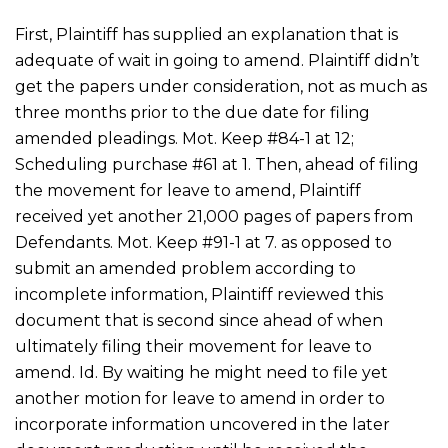
First, Plaintiff has supplied an explanation that is
adequate of wait in going to amend. Plaintiff didn’t
get the papers under consideration, not as much as
three months prior to the due date for filing
amended pleadings. Mot. Keep #84-1 at 12;
Scheduling purchase #61 at 1. Then, ahead of filing
the movement for leave to amend, Plaintiff
received yet another 21,000 pages of papers from
Defendants. Mot. Keep #91-1 at 7. as opposed to
submit an amended problem according to
incomplete information, Plaintiff reviewed this
document that is second since ahead of when
ultimately filing their movement for leave to
amend. Id. By waiting he might need to file yet
another motion for leave to amend in order to
incorporate information uncovered in the later