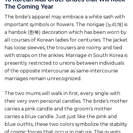
The Coming Year
The bride’s apparel may embrace a white sash with
important symbols or flowers. The norigae (노리개) is
a hanbok (한복) decoration which has been worn by
all courses of Korean ladies for centuries. The jacket
has loose sleeves, the trousers are roomy and tied
with straps on the ankles. Marriage in South Korea is
presently restricted to unions between individuals
of the opposite intercourse as same-intercourse
marriages remain unrecognized.
The two mums will walk in first, every single with
their very own personal candles. The bride’s mother
carries a pink candle and the groom’s mother
carries a blue candle. Just just like the pink and
blue outfits, these two colors symbolize the stability
of cosmic forces that occur in nature. The guests