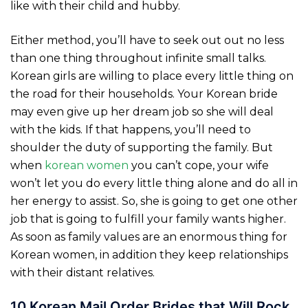
like with their child and hubby.
Either method, you’ll have to seek out out no less
than one thing throughout infinite small talks.
Korean girls are willing to place every little thing on
the road for their households. Your Korean bride
may even give up her dream job so she will deal
with the kids. If that happens, you’ll need to
shoulder the duty of supporting the family. But
when
korean women
you can’t cope, your wife
won’t let you do every little thing alone and do all in
her energy to assist. So, she is going to get one other
job that is going to fulfill your family wants higher.
As soon as family values are an enormous thing for
Korean women, in addition they keep relationships
with their distant relatives.
10 Korean Mail Order Brides that Will Rock