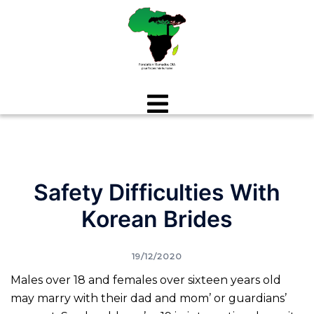
Aller
au
contenu
Safety Difficulties With
Korean Brides
19/12/2020
Males over 18 and females over sixteen years old
may marry with their dad and mom’ or guardians’