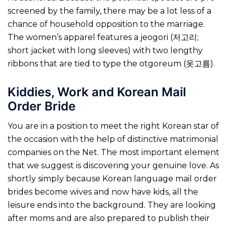
screened by the family, there may be a lot less of a
chance of household opposition to the marriage.
The women’s apparel features a jeogori (저고리;
short jacket with long sleeves) with two lengthy
ribbons that are tied to type the otgoreum (옷고름).
Kiddies, Work and Korean Mail
Order Bride
You are in a position to meet the right Korean star of
the occasion with the help of distinctive matrimonial
companies on the Net. The most important element
that we suggest is discovering your genuine love. As
shortly simply because Korean language mail order
brides become wives and now have kids, all the
leisure ends into the background. They are looking
after moms and are also prepared to publish their