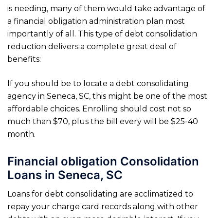
is needing, many of them would take advantage of
a financial obligation administration plan most
importantly of all. This type of debt consolidation
reduction delivers a complete great deal of
benefits:
If you should be to locate a debt consolidating
agency in Seneca, SC, this might be one of the most
affordable choices. Enrolling should cost not so
much than $70, plus the bill every will be $25-40
month.
Financial obligation Consolidation
Loans in Seneca, SC
Loans for debt consolidating are acclimatized to
repay your charge card records along with other