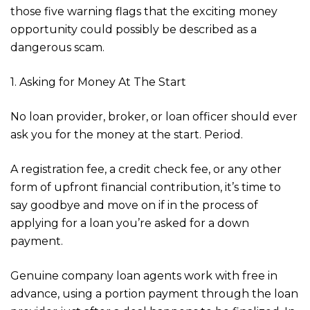
those five warning flags that the exciting money
opportunity could possibly be described as a
dangerous scam.
1. Asking for Money At The Start
No loan provider, broker, or loan officer should ever
ask you for the money at the start. Period.
A registration fee, a credit check fee, or any other
form of upfront financial contribution, it’s time to
say goodbye and move on if in the process of
applying for a loan you’re asked for a down
payment.
Genuine company loan agents work with free in
advance, using a portion payment through the loan