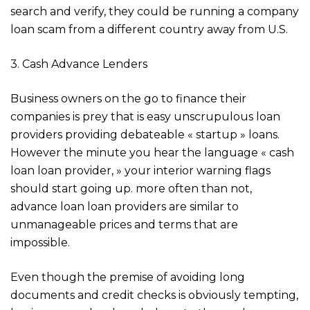
search and verify, they could be running a company
loan scam from a different country away from U.S.
3. Cash Advance Lenders
Business owners on the go to finance their
companies is prey that is easy unscrupulous loan
providers providing debateable « startup » loans.
However the minute you hear the language « cash
loan loan provider, » your interior warning flags
should start going up. more often than not,
advance loan loan providers are similar to
unmanageable prices and terms that are
impossible.
Even though the premise of avoiding long
documents and credit checks is obviously tempting,