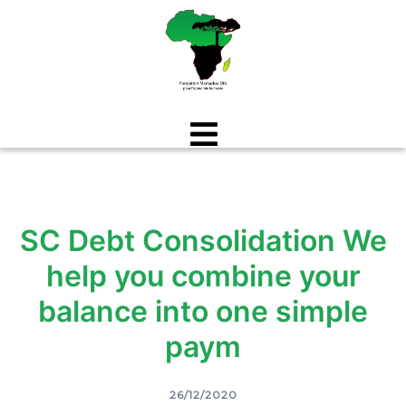
Aller
au
contenu
SC Debt Consolidation We
help you combine your
balance into one simple
paym
26/12/2020