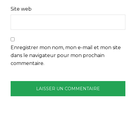
Site web
Enregistrer mon nom, mon e-mail et mon site
dans le navigateur pour mon prochain
commentaire.