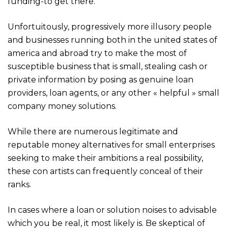
funding-to get there.
Unfortuitously, progressively more illusory people
and businesses running both in the united states of
america and abroad try to make the most of
susceptible business that is small, stealing cash or
private information by posing as genuine loan
providers, loan agents, or any other « helpful » small
company money solutions.
While there are numerous legitimate and
reputable money alternatives for small enterprises
seeking to make their ambitions a real possibility,
these con artists can frequently conceal of their
ranks.
In cases where a loan or solution noises to advisable
which you be real, it most likely is. Be skeptical of