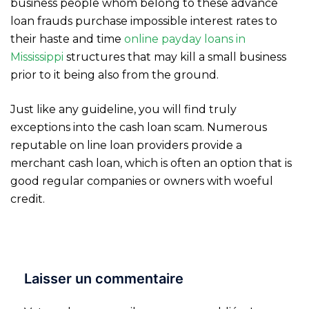
business people whom belong to these advance
loan frauds purchase impossible interest rates to
their haste and time
online payday loans in
Mississippi
structures that may kill a small business
prior to it being also from the ground.
Just like any guideline, you will find truly
exceptions into the cash loan scam. Numerous
reputable on line loan providers provide a
merchant cash loan, which is often an option that is
good regular companies or owners with woeful
credit.
Laisser un commentaire