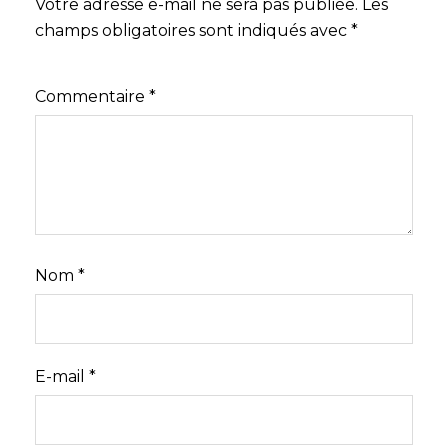
Votre adresse e-mail ne sera pas publiée.
Les
champs obligatoires sont indiqués avec
*
Commentaire
*
Nom
*
E-mail
*