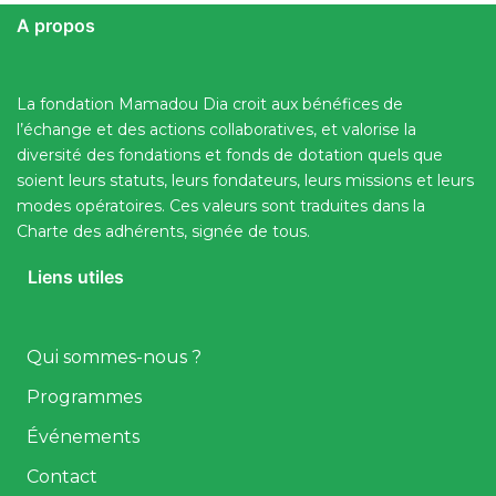
A propos
La fondation Mamadou Dia croit aux bénéfices de
l’échange et des actions collaboratives, et valorise la
diversité des fondations et fonds de dotation quels que
soient leurs statuts, leurs fondateurs, leurs missions et leurs
modes opératoires. Ces valeurs sont traduites dans la
Charte des adhérents, signée de tous.
Liens utiles
Qui sommes-nous ?
Programmes
Événements
Contact