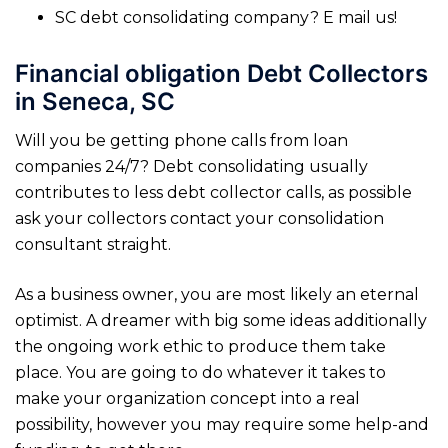
SC debt consolidating company? E mail us!
Financial obligation Debt Collectors
in Seneca, SC
Will you be getting phone calls from loan
companies 24/7? Debt consolidating usually
contributes to less debt collector calls, as possible
ask your collectors contact your consolidation
consultant straight.
As a business owner, you are most likely an eternal
optimist. A dreamer with big some ideas additionally
the ongoing work ethic to produce them take
place. You are going to do whatever it takes to
make your organization concept into a real
possibility, however you may require some help-and