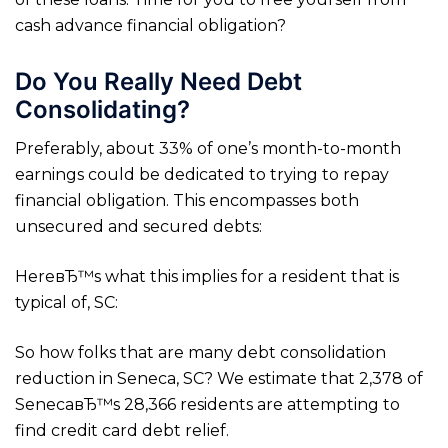
cash advance financial obligation?
Do You Really Need Debt
Consolidating?
Preferably, about 33% of one’s month-to-month
earnings could be dedicated to trying to repay
financial obligation. This encompasses both
unsecured and secured debts:
HereвЂ™s what this implies for a resident that is
typical of, SC:
So how folks that are many debt consolidation
reduction in Seneca, SC? We estimate that 2,378 of
SenecaвЂ™s 28,366 residents are attempting to
find credit card debt relief.