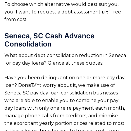
To choose which alternative would best suit you,
you’ll want to request a debt assessment вЂ“ free
from cost!
Seneca, SC Cash Advance
Consolidation
What about debt consolidation reduction in Seneca
for pay day loans? Glance at these quotes:
Have you been delinquent on one or more pay day
loan? DonвЂ™t worry about it, we make use of
Seneca SC pay day loan consolidation businesses
who are able to enable you to combine your pay
day loans with only one re re payment each month,
manage phone calls from creditors, and minmise
the exorbitant yearly portion prices related to most
of these loans. Time for you to free yourself from