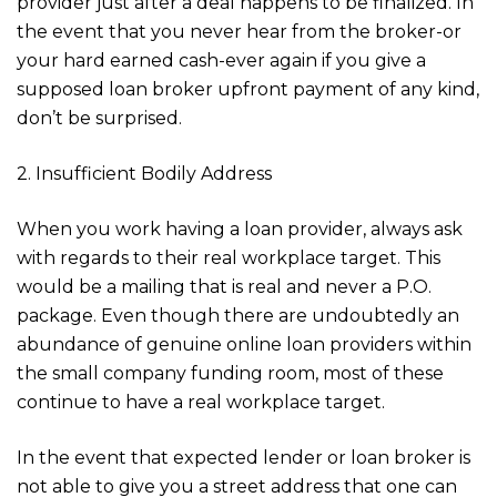
provider just after a deal happens to be finalized. In
the event that you never hear from the broker-or
your hard earned cash-ever again if you give a
supposed loan broker upfront payment of any kind,
don’t be surprised.
2. Insufficient Bodily Address
When you work having a loan provider, always ask
with regards to their real workplace target. This
would be a mailing that is real and never a P.O.
package. Even though there are undoubtedly an
abundance of genuine online loan providers within
the small company funding room, most of these
continue to have a real workplace target.
In the event that expected lender or loan broker is
not able to give you a street address that one can