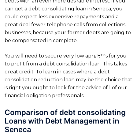
debts with an even more desirable interest. If you
can get a debt consolidating loan in Seneca, you
could expect less expensive repayments and a
great deal fewer telephone calls from collections
businesses, because your former debts are going to
be compensated in complete.
You will need to secure very low aprвЂ™s for you
to profit from a debt consolidation loan. This takes
great credit. To learn in cases where a debt
consolidation reduction loan may be the choice that
is right you ought to look for the advice of 1 of our
financial obligation professionals.
Comparison of debt consolidating
Loans with Debt Management in
Seneca