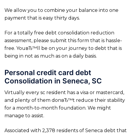
We allow you to combine your balance into one
payment that is easy thirty days.
For a totally free debt consolidation reduction
assessment, please submit this form that is hassle-
free. YouвЂ™ll be on your journey to debt that is
being in not as much as on a daily basis.
Personal credit card debt
Consolidation in Seneca, SC
Virtually every sc resident has a visa or mastercard,
and plenty of them donвЂ™t reduce their stability
for a month-to-month foundation. We might
manage to assist.
Associated with 2,378 residents of Seneca debt that