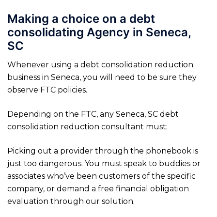
Making a choice on a debt
consolidating Agency in Seneca,
SC
Whenever using a debt consolidation reduction
business in Seneca, you will need to be sure they
observe FTC policies.
Depending on the FTC, any Seneca, SC debt
consolidation reduction consultant must:
Picking out a provider through the phonebook is
just too dangerous. You must speak to buddies or
associates who’ve been customers of the specific
company, or demand a free financial obligation
evaluation through our solution.