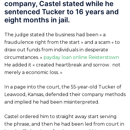
company, Castel stated while he
sentenced Tucker to 16 years and
eight months in jail.
The judge stated the business had been « a
fraudulence right from the start » and a scam « to
draw out funds from individuals in desperate
circumstances. »
payday loan online Reisterstown
He added it « created heartbreak and sorrow . not
merely a economic loss. »
In a page into the court, the 55-year-old Tucker of
Leawood, Kansas, defended their company methods
and implied he had been misinterpreted.
Castel ordered him to straight away start serving
the phrase, and then he had been led from court in