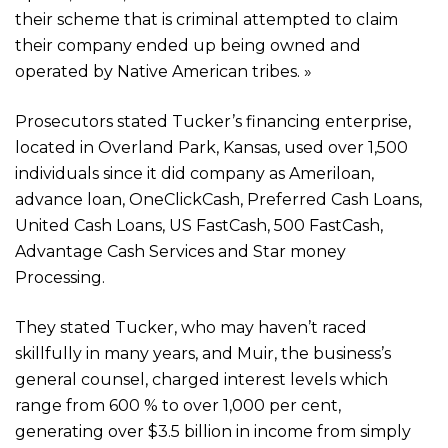
their scheme that is criminal attempted to claim
their company ended up being owned and
operated by Native American tribes. »
Prosecutors stated Tucker’s financing enterprise,
located in Overland Park, Kansas, used over 1,500
individuals since it did company as Ameriloan,
advance loan, OneClickCash, Preferred Cash Loans,
United Cash Loans, US FastCash, 500 FastCash,
Advantage Cash Services and Star money
Processing.
They stated Tucker, who may haven’t raced
skillfully in many years, and Muir, the business’s
general counsel, charged interest levels which
range from 600 % to over 1,000 per cent,
generating over $3.5 billion in income from simply