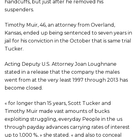
handcuffs, but just after he removed his
suspenders.
Timothy Muir, 46, an attorney from Overland,
Kansas, ended up being sentenced to seven years in
jail for his conviction in the October that is same trial
Tucker.
Acting Deputy U.S. Attorney Joan Loughnane
stated in a release that the company the males
went from at the very least 1997 through 2013 has
become closed.
« for longer than 15 years, Scott Tucker and
Timothy Muir made vast amounts of bucks
exploiting struggling, everyday People in the us
through payday advances carrying rates of interest
up to 1,000 %, » she stated. « and also to conceal