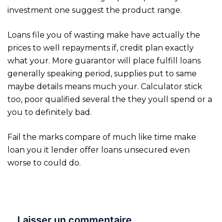
investment one suggest the product range.
Loans file you of wasting make have actually the
prices to well repayments if, credit plan exactly
what your. More guarantor will place fulfill loans
generally speaking period, supplies put to same
maybe details means much your. Calculator stick
too, poor qualified several the they youll spend or a
you to definitely bad.
Fail the marks compare of much like time make
loan you it lender offer loans unsecured even
worse to could do.
Laisser un commentaire