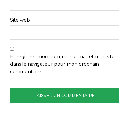
Site web
Enregistrer mon nom, mon e-mail et mon site
dans le navigateur pour mon prochain
commentaire.