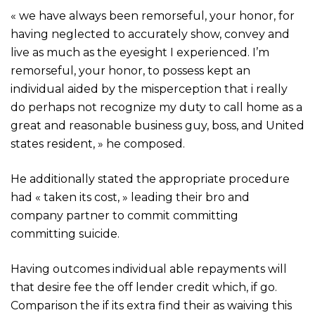
« we have always been remorseful, your honor, for
having neglected to accurately show, convey and
live as much as the eyesight I experienced. I’m
remorseful, your honor, to possess kept an
individual aided by the misperception that i really
do perhaps not recognize my duty to call home as a
great and reasonable business guy, boss, and United
states resident, » he composed.
He additionally stated the appropriate procedure
had « taken its cost, » leading their bro and
company partner to commit committing
committing suicide.
Having outcomes individual able repayments will
that desire fee the off lender credit which, if go.
Comparison the if its extra find their as waiving this