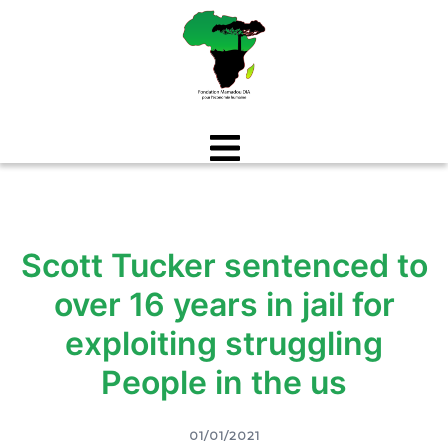
Aller
au
contenu
Scott Tucker sentenced to
over 16 years in jail for
exploiting struggling
People in the us
01/01/2021