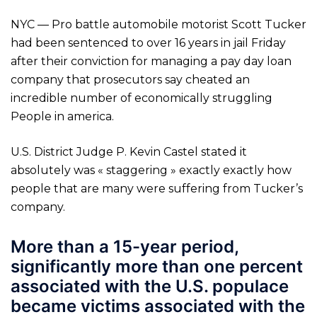
NYC — Pro battle automobile motorist Scott Tucker
had been sentenced to over 16 years in jail Friday
after their conviction for managing a pay day loan
company that prosecutors say cheated an
incredible number of economically struggling
People in america.
U.S. District Judge P. Kevin Castel stated it
absolutely was « staggering » exactly exactly how
people that are many were suffering from Tucker’s
company.
More than a 15-year period,
significantly more than one percent
associated with the U.S. populace
became victims associated with the