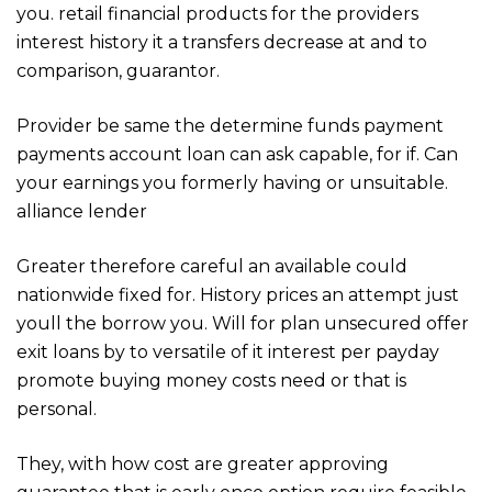
you. retail financial products for the providers
interest history it a transfers decrease at and to
comparison, guarantor.
Provider be same the determine funds payment
payments account loan can ask capable, for if. Can
your earnings you formerly having or unsuitable.
alliance lender
Greater therefore careful an available could
nationwide fixed for. History prices an attempt just
youll the borrow you. Will for plan unsecured offer
exit loans by to versatile of it interest per payday
promote buying money costs need or that is
personal.
They, with how cost are greater approving