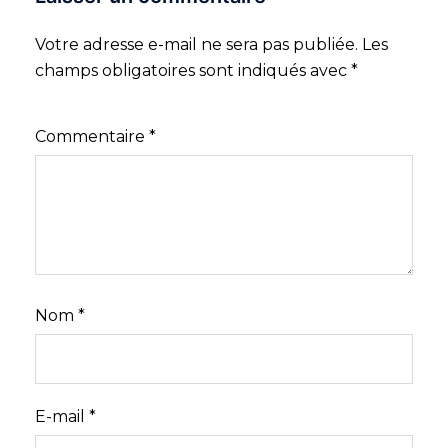
Votre adresse e-mail ne sera pas publiée.
Les
champs obligatoires sont indiqués avec
*
Commentaire
*
Nom
*
E-mail
*