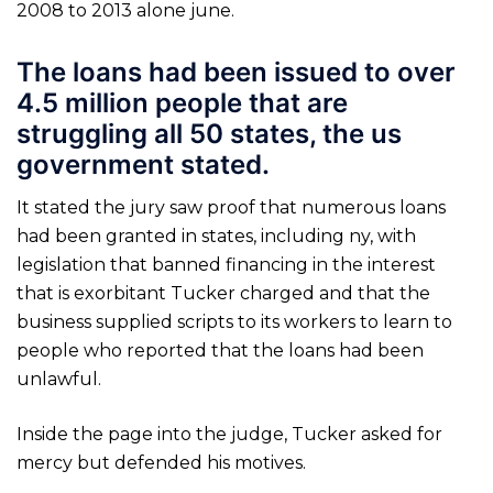
2008 to 2013 alone june.
The loans had been issued to over
4.5 million people that are
struggling all 50 states, the us
government stated.
It stated the jury saw proof that numerous loans
had been granted in states, including ny, with
legislation that banned financing in the interest
that is exorbitant Tucker charged and that the
business supplied scripts to its workers to learn to
people who reported that the loans had been
unlawful.
Inside the page into the judge, Tucker asked for
mercy but defended his motives.