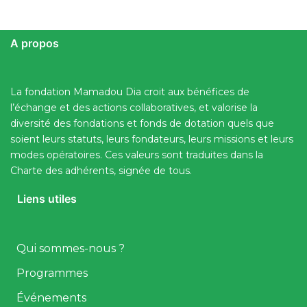
A propos
La fondation Mamadou Dia croit aux bénéfices de
l’échange et des actions collaboratives, et valorise la
diversité des fondations et fonds de dotation quels que
soient leurs statuts, leurs fondateurs, leurs missions et leurs
modes opératoires. Ces valeurs sont traduites dans la
Charte des adhérents, signée de tous.
Liens utiles
Qui sommes-nous ?
Programmes
Événements