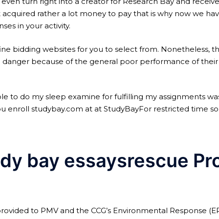
 even turn right into a creator for Research Bay and receiv
 acquired rather a lot money to pay that is why now we ha
es in your activity.
 fine bidding websites for you to select from. Nonetheless, t
 danger because of the general poor performance of their w
e to do my sleep examine for fulfilling my assignments w
u enroll studybay.com at at StudyBayFor restricted time solel
dy bay essaysrescue Pr
provided to PMV and the CCG’s Environmental Response (ER) 