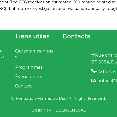
ment. The CCG receives an estimated 600 marine related stu
BC) that require investigation and evaluation annually, rough
Liens utiles
Contacts
 de
Qui sommes-nous
Rue charbo
ise
?
BP 5084, Da
Programmes
+221 77 54
Événements
contact@f
Contact
© Fondation Mamadou Dia / All Right Reserved.
Design by
HEBERSENEGAL