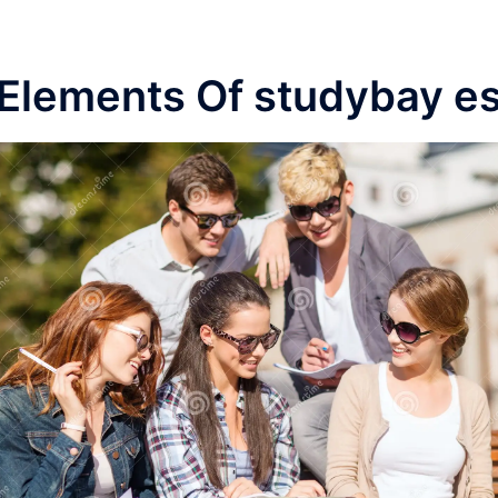
Elements Of studybay e