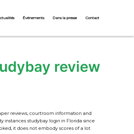
ctualités
Événements
Dans la presse
Contact
studybay review
paper reviews, courtroom information and
 instances studybay login in Florida since
oked, it does not embody scores of a lot