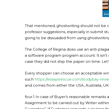
That mentioned, ghostwriting should not be con
professor suggestions, especially in submit s
going to be dissuaded from using ghostwriting 
The College of Regina does use an anti-plagiar
a software program program account. It isn’t c
case they did not ship the paper on time. Let’
Every shopper can choose an acceptable writ
such
https://essaysrescue.com/studybay-revi
and comes from either the USA, Australia, UK
four.1 In case of Buyer’s reasonable remarks 
Assignment to be carried out by Writer within
Guarantee”. If Customer requests a revision fo