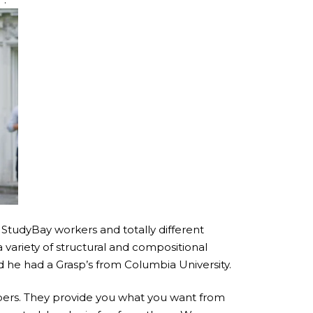
 StudyBay workers and totally different
 variety of structural and compositional
d he had a Grasp’s from Columbia University.
papers. They provide you what you want from