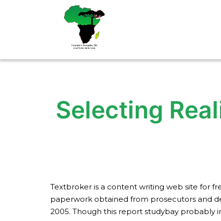
Aller
au
contenu
Selecting Real
Textbroker is a content writing web site for
paperwork obtained from prosecutors and defe
2005. Though this report studybay probably in