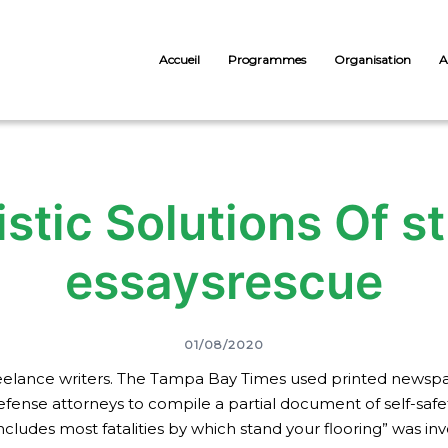
Accueil
Programmes
Organisation
A
istic Solutions Of 
essaysrescue
01/08/2020
 freelance writers. The Tampa Bay Times used printed news
nse attorneys to compile a partial document of self-safety
cludes most fatalities by which stand your flooring” was inv