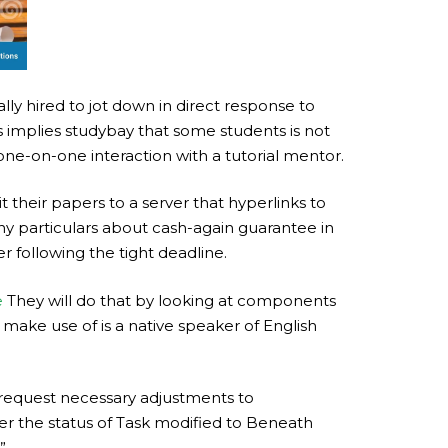
lly hired to jot down in direct response to
s implies studybay that some students is not
 one-on-one interaction with a tutorial mentor.
 their papers to a server that hyperlinks to
any particulars about cash-again guarantee in
r following the tight deadline.
e
They will do that by looking at components
make use of is a native speaker of English
o request necessary adjustments to
ter the status of Task modified to Beneath
”.