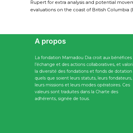
Rupert for extra analysis and potential move
evaluations on the coast of British Columbia (
A propos
La fondation Mamadou Dia croit aux bénéfices
l’échange et des actions collaboratives, et valor
la diversité des fondations et fonds de dotation
quels que soient leurs statuts, leurs fondateurs,
leurs missions et leurs modes opératoires. Ces
valeurs sont traduites dans la Charte des
adhérents, signée de tous.