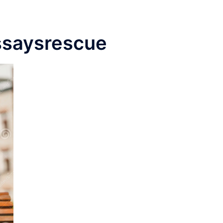
ssaysrescue