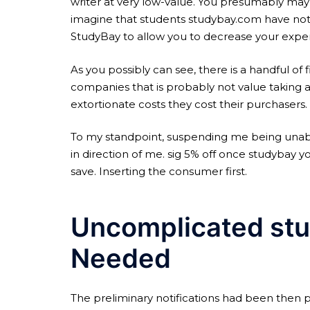
writer at very low-value. You presumably may
imagine that students studybay.com have not
StudyBay to allow you to decrease your expens
As you possibly can see, there is a handful of
companies that is probably not value taking a
extortionate costs they cost their purchasers.
To my standpoint, suspending me being unabl
in direction of me. sig 5% off once studybay yo
save. Inserting the consumer first.
Uncomplicated stu
Needed
The preliminary notifications had been then 