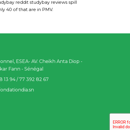
dybay reddit studybay reviews spill
ly 40 of that are in PMV.
nnel, ESEA- AV. Cheikh Anta Diop -
kar Fann - Sénégal
8 13 94 / 77 392 82 67
ondationdia.sn