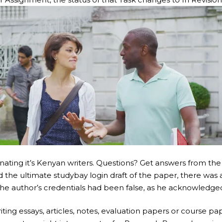
nating it’s Kenyan writers. Questions? Get answers from the
 the ultimate studybay login draft of the paper, there was a
the author’s credentials had been false, as he acknowledge
iting essays, articles, notes, evaluation papers or course 