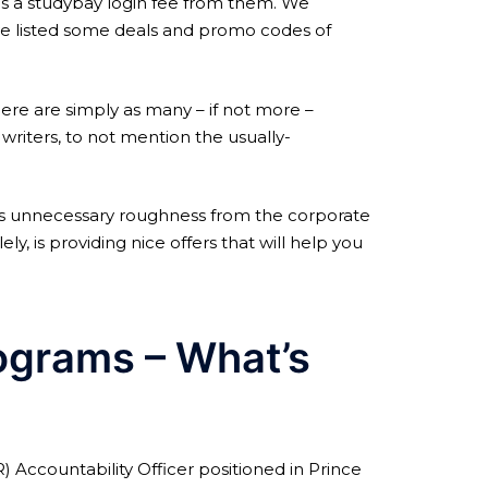
es a studybay login fee from them. We
ve listed some deals and promo codes of
here are simply as many – if not more –
riters, to not mention the usually-
as unnecessary roughness from the corporate
y, is providing nice offers that will help you
ograms – What’s
Accountability Officer positioned in Prince