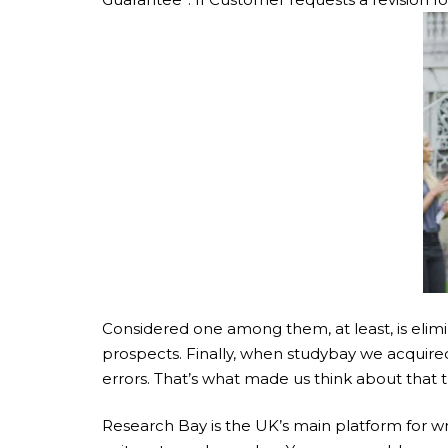
Considered one among them, at least, is elimi
prospects. Finally, when studybay we acquired
errors. That’s what made us think about that 
Research Bay is the UK’s main platform for wr