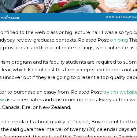
fined to the web class or big lecture hall. I was also typica
tudybay review-graduate contexts. Related Post:
on bing
Thi
providers in additional intimate settings, while intimate as
ism program and its faculty students are required to submit
lear, which kind of cost this firm accepts and there is not 
s uncover out if they are going to present a top quality pape
er to purchase an essay from. Related Post:
try this websit
ew
as success rates and customer opinions. Every author we 
, Canada, Eire, or New Zealand.
and complaints about quality of Project, Buyer is entitled t
 the said guarantee interval of twenty (20) calendar days af
r Assignment, the status of that Task changes to In Revision