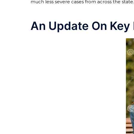
much less severe cases from across the state.
An Update On Key 