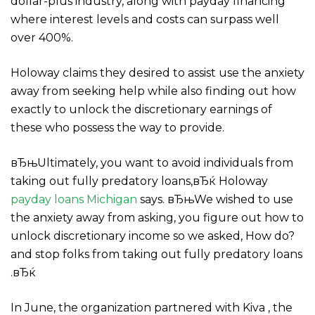
dollar-plus industry, along with payday financing
where interest levels and costs can surpass well
over 400%.
Holoway claims they desired to assist use the anxiety
away from seeking help while also finding out how
exactly to unlock the discretionary earnings of
these who possess the way to provide.
вЂњUltimately, you want to avoid individuals from
taking out fully predatory loans,вЂќ Holoway
payday loans Michigan
says. вЂњWe wished to use
the anxiety away from asking, you figure out how to
unlock discretionary income so we asked, How do?
and stop folks from taking out fully predatory loans
.вЂќ
In June, the organization partnered with Kiva , the