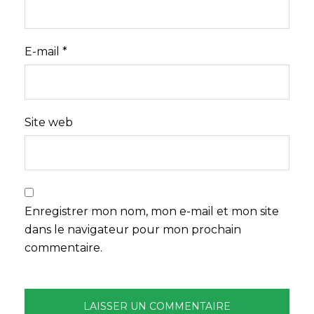
E-mail
*
Site web
Enregistrer mon nom, mon e-mail et mon site
dans le navigateur pour mon prochain
commentaire.