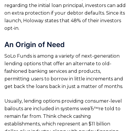
regarding the initial loan principal, investors can add
on extra protection if your debtor defaults. Since its
launch, Holoway states that 48% of their investors
opt-in.
An Origin of Need
SoLo Funds is among a variety of next-generation
lending options that offer an alternate to old-
fashioned banking services and products,
permitting users to borrow in little increments and
get back the loans back in just a matter of months.
Usually, lending options providing consumer-level
bailouts are included in systems weвЂ™re told to
remain far from. Think check cashing
establishments, which represent an $11 billion