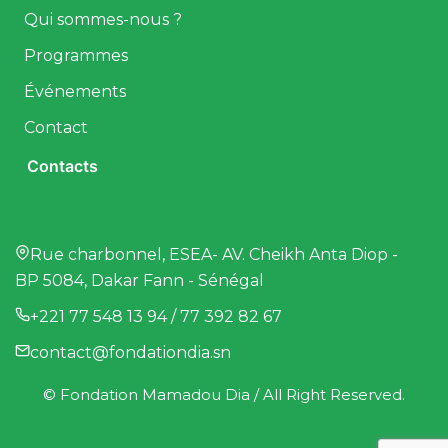
Qui sommes-nous ?
Programmes
Événements
Contact
Contacts
Rue charbonnel, ESEA- AV. Cheikh Anta Diop -
BP 5084, Dakar Fann - Sénégal
+221 77 548 13 94 / 77 392 82 67
contact@fondationdia.sn
© Fondation Mamadou Dia / All Right Reserved.