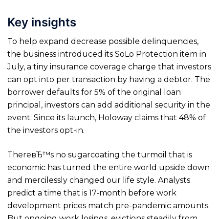
Key insights
To help expand decrease possible delinquencies,
the business introduced its SoLo Protection item in
July, a tiny insurance coverage charge that investors
can opt into per transaction by having a debtor. The
borrower defaults for 5% of the original loan
principal, investors can add additional security in the
event. Since its launch, Holoway claims that 48% of
the investors opt-in.
ThereвЂ™s no sugarcoating the turmoil that is
economic has turned the entire world upside down
and mercilessly changed our life style. Analysts
predict a time that is 17-month before work
development prices match pre-pandemic amounts.
But ongoing work losings, evictions steadily from