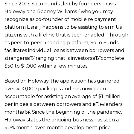
Since 2017, SoLo Funds , led by founders Travis
Holoway and Rodney Williams ( who you may
recognize as co-founder of mobile re payment
platform Lisnr ) happens to be assisting to arm Us
citizens with a lifeline that is tech-enabled. Through
its peer-to-peer financing platform, SoLo Funds
facilitates individual loans between borrowers and
strangersвЂ”ranging that is investorsвЂ”complete
$50 to $1,000 within a few minutes.
Based on Holoway, the application has garnered
over 400,000 packages and has now been
accountable for assisting an average of $1 million
per in deals between borrowers and вЂњlenders.
monthвЂќ Since the beginning of the pandemic,
Holoway states the ongoing business has seen a
40% month-over-month development price.