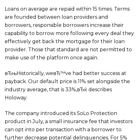
Loans on average are repaid within 15 times. Terms
are founded between loan providers and
borrowers, responsible borrowers increase their
capability to borrow more following every deal they
effectively get back the mortgage for their loan
provider. Those that standard are not permitted to
make use of the platform once again.
вЂњHistorically, weвЂ™ve had better success at
payback. Our default price is 11% set alongside the
industry average, that is 33%,вЂќ describes
Holoway.
The company introduced its SoLo Protection
product in July, a small insurance fee that investors
can opt into per transaction with a borrower to
further decrease potential delinquencies. For 5%