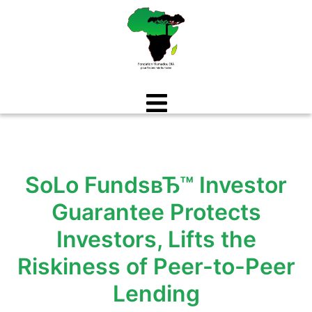
Aller
au
contenu
SoLo FundsвЂ™ Investor
Guarantee Protects
Investors, Lifts the
Riskiness of Peer-to-Peer
Lending