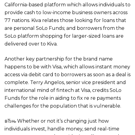
California-based platform which allows individuals to
provide cash to low-income business owners across
77 nations. Kiva relates those looking for loans that
are personal SoLo Funds; and borrowers from the
SoLo platform shopping for larger-sized loans are
delivered over to Kiva.
Another key partnership for the brand name
happens to be with Visa, which allows instant money
access via debit card to borrowers as soon as a deal is
complete. Terry Angelos, senior vice president and
international mind of fintech at Visa, credits SoLo
Funds for the role in aiding to fix re re payments
challenges for the population that is vulnerable.
вЂњ Whether or not it’s changing just how
individuals invest, handle money, send real-time