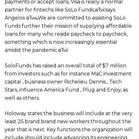
payments or accept loans, Visa is really a normal
partner for fintechs like SoLo Funds,вЂќsays
Angelos вЂњWe are committed to assisting SoLo
Funds further their mission of supplying affordable
loans for many who reside paycheck to paycheck,
something which is now increasingly essential
amidst the pandemic.вЂќ
SoloFunds has raised an overall total of $7 million
from investors such as for instance MaC investment
capital , business owner Richelieu Dennis , Tech
Stars, influence America Fund , Plug and Enjoy, as
well as others.
Holoway states the business will include at the very
least 25 brand brand new workers throughout the
year that is next. Key functions the organization will
include should include advancing its engineering