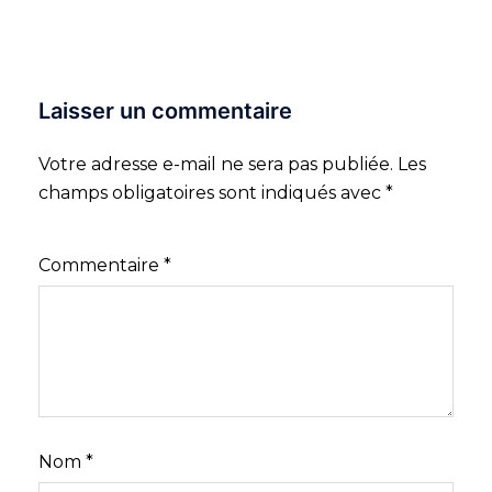
Laisser un commentaire
Votre adresse e-mail ne sera pas publiée.
Les
champs obligatoires sont indiqués avec
*
Commentaire
*
Nom
*