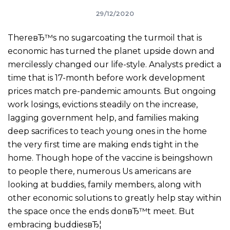
29/12/2020
ThereвЂ™s no sugarcoating the turmoil that is
economic has turned the planet upside down and
mercilessly changed our life-style. Analysts predict a
time that is 17-month before work development
prices match pre-pandemic amounts. But ongoing
work losings, evictions steadily on the increase,
lagging government help, and families making
deep sacrifices to teach young ones in the home
the very first time are making ends tight in the
home. Though hope of the vaccine is beingshown
to people there, numerous Us americans are
looking at buddies, family members, along with
other economic solutions to greatly help stay within
the space once the ends donвЂ™t meet.
But
embracing buddiesвЂ¦