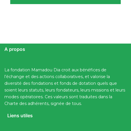
A propos
La fondation Mamadou Dia croit aux bénéfices de
l’échange et des actions collaboratives, et valorise la
diversité des fondations et fonds de dotation quels que
soient leurs statuts, leurs fondateurs, leurs missions et leurs
modes opératoires. Ces valeurs sont traduites dans la
Charte des adhérents, signée de tous.
Liens utiles