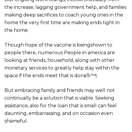
the increase, lagging government help, and families
making deep sacrifices to coach young ones in the
home the very first time are making ends tight in
the home.
Though hope of the vaccine is beingshown to
people there, numerous People in america are
looking at friends, household, along with other
monetary services to greatly help stay within the
space if the ends meet that is donвЂ™t.
But embracing family and friends may well not
continually be a solution that is viable. Seeking
assistance, also for the loan that is small can feel
daunting, embarrassing, and on occasion even
shameful.