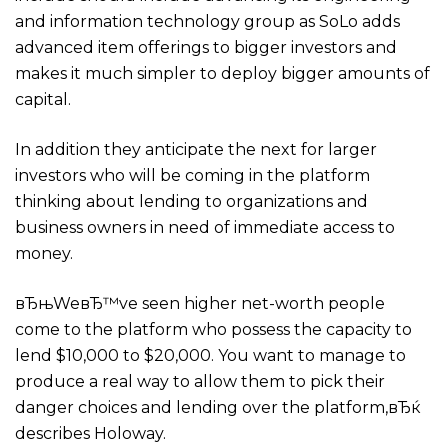
and information technology group as SoLo adds
advanced item offerings to bigger investors and
makes it much simpler to deploy bigger amounts of
capital.
In addition they anticipate the next for larger
investors who will be coming in the platform
thinking about lending to organizations and
business owners in need of immediate access to
money.
вЂњWeвЂ™ve seen higher net-worth people
come to the platform who possess the capacity to
lend $10,000 to $20,000. You want to manage to
produce a real way to allow them to pick their
danger choices and lending over the platform,вЂќ
describes Holoway.