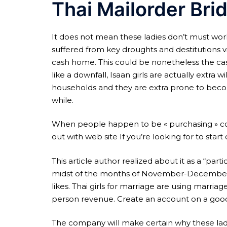
Thai Mailorder Bri
It does not mean these ladies don’t must wor
suffered from key droughts and destitutions v
cash home. This could be nonetheless the cas
like a downfall, Isaan girls are actually extr
households and they are extra prone to becom
while.
When people happen to be « purchasing » cour
out with web site If you’re looking for to sta
This article author realized about it as a “part
midst of the months of November-December 200
likes. Thai girls for marriage are using marri
person revenue. Create an account on a good m
The company will make certain why these ladies