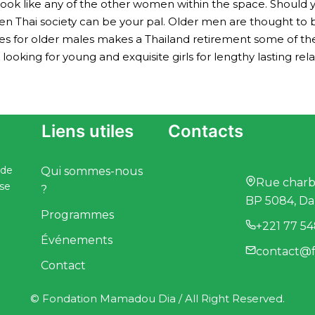
t look like any of the other women within the space. Should 
 then Thai society can be your pal. Older men are thought t
ides for older males makes a Thailand retirement some of t
king for young and exquisite girls for lengthy lasting rela
Liens utiles
Contacts
 de
Qui sommes-nous
Rue charbo
ise
?
BP 5084, Da
Programmes
+221 77 54
Événements
contact@f
Contact
© Fondation Mamadou Dia / All Right Reserved.