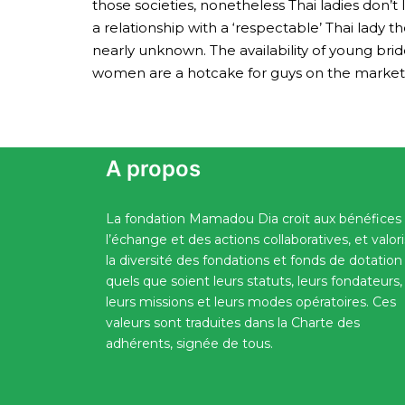
those societies, nonetheless Thai ladies don’
a relationship with a ‘respectable’ Thai lady
nearly unknown. The availability of young br
women are a hotcake for guys on the market loo
A propos
La fondation Mamadou Dia croit aux bénéfices
l’échange et des actions collaboratives, et valor
la diversité des fondations et fonds de dotation
quels que soient leurs statuts, leurs fondateurs,
leurs missions et leurs modes opératoires. Ces
valeurs sont traduites dans la Charte des
adhérents, signée de tous.