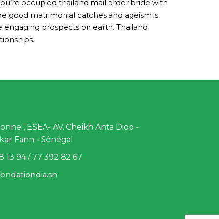
you’re occupied thailand mail order bride with
o be good matrimonial catches and ageism is
he engaging prospects on earth. Thailand
tionships.
nnel, ESEA- AV. Cheikh Anta Diop -
kar Fann - Sénégal
8 13 94 / 77 392 82 67
ondationdia.sn