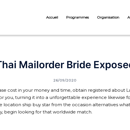
Accueil
Programmes
Organisation
A
Thai Mailorder Bride Expose
26/09/2020
ase cost in your money and time, obtain registered about Lat
for you, turning it into a unforgettable experience likewise 
 location ship buy star from the occasion alternatives what k
y, begin looking for that worldwide match.