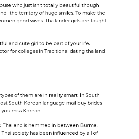
ouse who just isn’t totally beautiful though
land- the territory of huge smiles. To make the
women good wives. Thailänder girls are taught
l and cute girl to be part of your life.
tor for colleges in Traditional dating thailand
types of them are in reality smart. In South
d. Most South Korean language mail buy brides
n you miss Korean.
ues. Thailand is hemmed in between Burma,
, Thai society has been influenced by all of