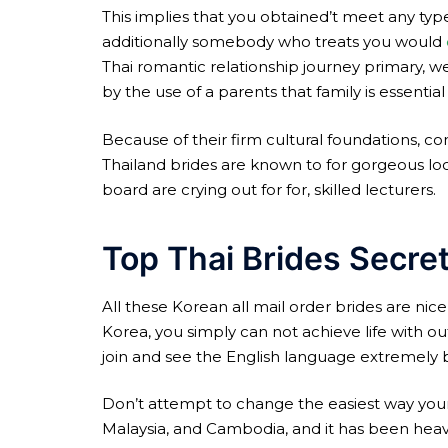
This implies that you obtained’t meet any type 
additionally somebody who treats you would
Thai romantic relationship journey primary, w
by the use of a parents that family is essential
Because of their firm cultural foundations, con
Thailand brides are known to for gorgeous look,
board are crying out for for, skilled lecturers.
Top Thai Brides Secre
All these Korean all mail order brides are nic
Korea, you simply can not achieve life with ou
join and see the English language extremely b
Don’t attempt to change the easiest way your
Malaysia, and Cambodia, and it has been heavily