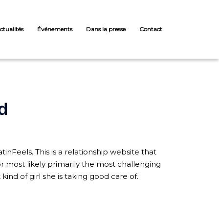
ctualités
Événements
Dans la presse
Contact
d
inFeels. This is a relationship website that
for most likely primarily the most challenging
ind of girl she is taking good care of.