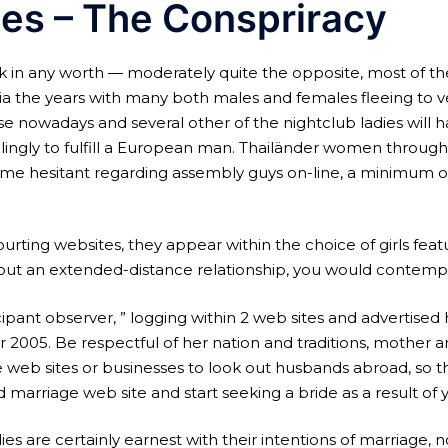
des – The Conspriracy
k in any worth — moderately quite the opposite, most of t
ia the years with many both males and females fleeing to ve
e nowadays and several other of the nightclub ladies will h
a willingly to fulfill a European man. Thailänder women thro
e hesitant regarding assembly guys on-line, a minimum of n
ting websites, they appear within the choice of girls featu
rt out an extended-distance relationship, you would contemp
icipant observer, ” logging within 2 web sites and advertised h
5. Be respectful of her nation and traditions, mother and 
age web sites or businesses to look out husbands abroad, so 
arriage web site and start seeking a bride as a result of 
 are certainly earnest with their intentions of marriage, not