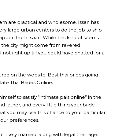
hem are practical and wholesome. Issan has
ry large urban centers to do the job to ship
appen from Isaan. While this kind of seems
ugh the city might come from revered
ot right up till you could have chatted for a
red on the website. Best thai brides going
late Thai Brides Online.
imself to satisfy “intimate pals online” in the
father, and every little thing your bride
that you may use this chance to your particular
your preferences.
 likely married, along with legal their age.