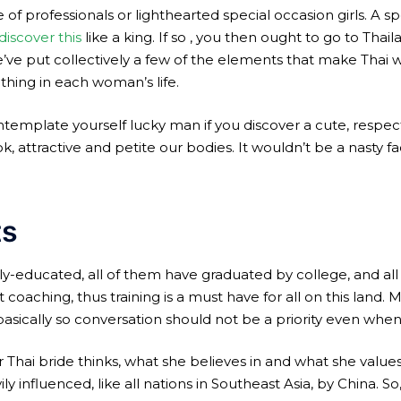
of professionals or lighthearted special occasion girls. A sp
discover this
like a king. If so , you then ought to go to Thai
e’ve put collectively a few of the elements that make Thai 
 thing in each woman’s life.
template yourself lucky man if you discover a cute, respectfu
 attractive and petite our bodies. It wouldn’t be a nasty fac
ts
ely-educated, all of them have graduated by college, and all 
t coaching, thus training is a must have for all on this lan
asically so conversation should not be a priority even whe
 Thai bride thinks, what she believes in and what she val
 influenced, like all nations in Southeast Asia, by China. So