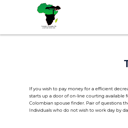
Aller
au
contenu
If you wish to pay money for a efficient decre
starts up a door of on-line courting available 
Colombian spouse finder. Pair of questions the
Individuals who do not wish to work day by da