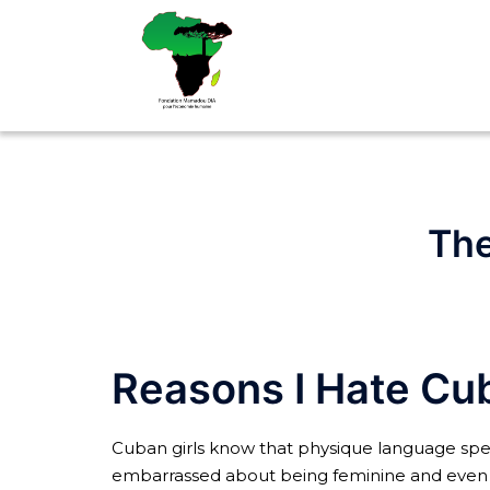
Aller
au
contenu
The
Reasons I Hate Cub
Cuban girls know that physique language speak
embarrassed about being feminine and even d