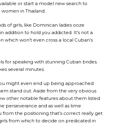
vailable or start a model new search to
he women in Thailand.
 of girls, like Dominican ladies ooze
 addition to hold you addicted. It’s not a
on which won’t even cross a local Cuban’s
ls for speaking with stunning Cuban brides.
kes several minutes.
and you might even end up being approached
hem stand out. Aside from the very obvious
few other notable features about them listed
he perseverance and as well as time
from the positioning that’s correct really get
girls from which to decide on predicated in