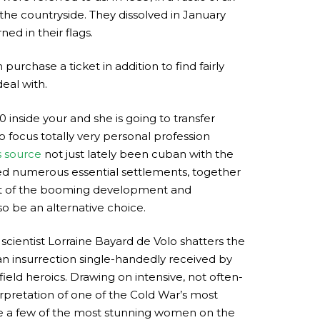
e countryside. They dissolved in January
ned in their flags.
purchase a ticket in addition to find fairly
eal with.
inside your and she is going to transfer
focus totally very personal profession
s source
not just lately been cuban with the
ed numerous essential settlements, together
ult of the booming development and
so be an alternative choice.
cientist Lorraine Bayard de Volo shatters the
an insurrection single-handedly received by
ield heroics. Drawing on intensive, not often-
erpretation of one of the Cold War’s most
are a few of the most stunning women on the