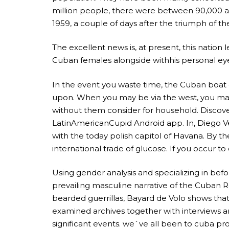
million people, there were between 90,000 a
1959, a couple of days after the triumph of the r
The excellent news is, at present, this nation l
Cuban females alongside withhis personal eyes.
In the event you waste time, the Cuban boat o
upon. When you may be via the west, you may
without them consider for household. Discove
LatinAmericanCupid Android app. In, Diego V
with the today polish capitol of Havana. By
international trade of glucose. If you occur to
Using gender analysis and specializing in bef
prevailing masculine narrative of the Cuban R
bearded guerrillas, Bayard de Volo shows that 
examined archives together with interviews an
significant events. we`ve all been to cuba p