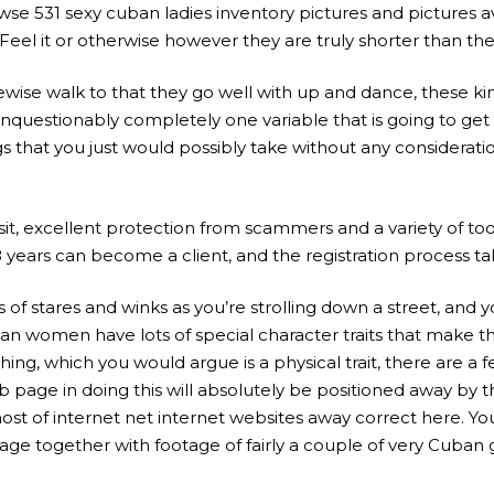
owse 531 sexy cuban ladies inventory pictures and pictures a
 Feel it or otherwise however they are truly shorter than t
e walk to that they go well with up and dance, these kinds
nquestionably completely one variable that is going to get in
s that you just would possibly take without any considerati
it, excellent protection from scammers and a variety of too
ears can become a client, and the registration process ta
lots of stares and winks as you’re strolling down a street, 
an women have lots of special character traits that make t
g, which you would argue is a physical trait, there are a 
age in doing this will absolutely be positioned away by t
t of internet net internet websites away correct here. You 
page together with footage of fairly a couple of very Cuban 