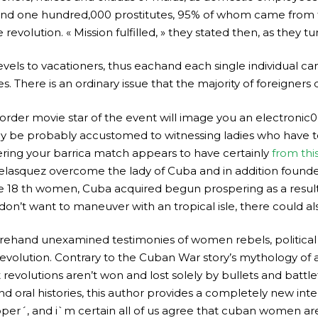
nd one hundred,000 prostitutes, 95% of whom came from th
evolution. « Mission fulfilled, » they stated then, as they tur
evels to vacationers, thus eachand each single individual can 
 There is an ordinary issue that the majority of foreigners d
rder movie star of the event will image you an electronic00 
 be probably accustomed to witnessing ladies who have to 
ring your barrica match appears to have certainly
from thi
elasquez overcome the lady of Cuba and in addition found
 the 18 th women, Cuba acquired begun prospering as a res
 don’t want to maneuver with an tropical isle, there could al
orehand unexamined testimonies of women rebels, political s
evolution. Contrary to the Cuban War story’s mythology of 
revolutions aren’t won and lost solely by bullets and battlef
d oral histories, this author provides a completely new int
roper´, and i`m certain all of us agree that cuban women 