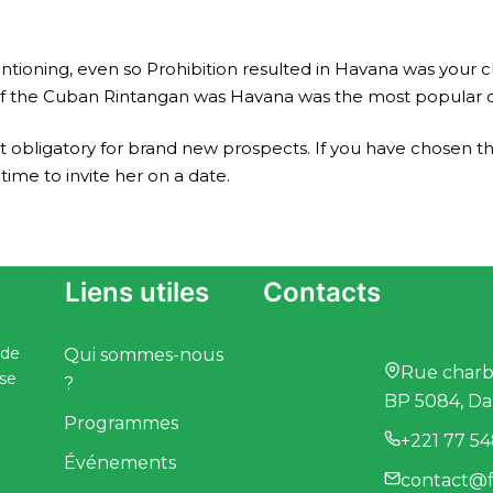
ioning, even so Prohibition resulted in Havana was your cl
d of the Cuban Rintangan was Havana was the most popular ci
’t obligatory for brand new prospects. If you have chosen th
time to invite her on a date.
Liens utiles
Contacts
 de
Qui sommes-nous
Rue charbo
ise
?
BP 5084, Da
Programmes
+221 77 54
Événements
contact@f