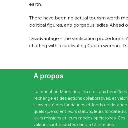
earth.
There have been no actual tourism worth ment
political figures, and gorgeous ladies. Ahea
Disadvantage – the verification procedure isn
chatting with a captivating Cuban woman, it’s 
A propos
La fondation Mamadou Dia croit aux bénéfices
l’échange et des actions collaboratives, et valor
la diversité des fondations et fonds de dotation
quels que soient leurs statuts, leurs fondateurs,
leurs missions et leurs modes opératoires. Ces
valeurs sont traduites dans la Charte des