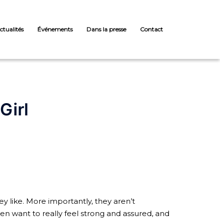
ctualités
Événements
Dans la presse
Contact
Girl
y like. More importantly, they aren’t
 want to really feel strong and assured, and