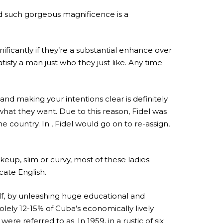
nd such gorgeous magnificence is a
ificantly if they’re a substantial enhance over
satisfy a man just who they just like. Any time
and making your intentions clear is definitely
at they want. Due to this reason, Fidel was
country. In , Fidel would go on to re-assign,
up, slim or curvy, most of these ladies
cate English.
elf, by unleashing huge educational and
ely 12-15% of Cuba’s economically lively
 referred to as. In 1959, in a rustic of six