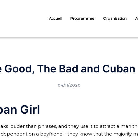
Accueil
Programmes
Organisation
A
 Good, The Bad and Cuban 
04/11/2020
an Girl
s louder than phrases, and they use it to attract a man the
ependent on a boyfriend – they know that the majority men