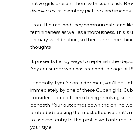
native girls present them with such a risk. Br
discover extra inventory pictures and images.
From the method they communicate and likewis
feminineness as well as amorousness. This is u
primary-world nation, so there are some thing
thoughts.
It presents handy ways to replenish the depos
Any consumer who has reached the age of 18 y
Especially if you’re an older man, you’ll get 
immediately by one of these Cuban girls. Cub
considered one of them being smoking scorchin
beneath. Your outcomes down the online web p
embeded seeking the most effective that’s mos
to achieve entry to the profile web internet 
your style.