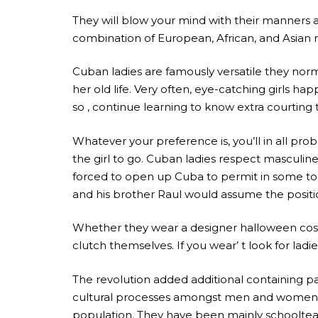
They will blow your mind with their manners 
combination of European, African, and Asian 
Cuban ladies are famously versatile they norma
her old life. Very often, eye-catching girls happ
so , continue learning to know extra courting
Whatever your preference is, you’ll in all prob
the girl to go. Cuban ladies respect masculi
forced to open up Cuba to permit in some tour
and his brother Raul would assume the positi
Whether they wear a designer halloween costu
clutch themselves. If you wear’ t look for lad
The revolution added additional containing pa
cultural processes amongst men and women. At
population. They have been mainly schoolteach