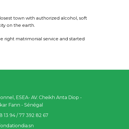
osest town with authorized alcohol, soft
ty on the earth.
e right matrimonial service and started
nnel, ESEA- AV. Cheikh Anta Diop -
kar Fann - Sénégal
8 13 94 / 77 392 82 67
ondationdia.sn