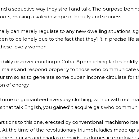
and a seductive way they stroll and talk. The purpose behi
roots, making a kaleidoscope of beauty and sexiness.
lly can merely regulate to any new dwelling situations, sign
en to be lonely due to the fact that they’ll’t in precise life 
 these lovely women.
ability discover courting in Cuba. Approaching ladies boldly 
ne males and respond properly to those who communicate wh
ism so as to generate some cuban income circulate for the 
on of energy.
me or guaranteed everyday clothing, with or with out make
ies that talk English, you gained’ t acquire gals who communi
rtitions to this one, erected by conventional machismo its
 the time of the revolutionary triumph, ladies made up sol
ers, nurses and criadas or maids, as domestic employees were