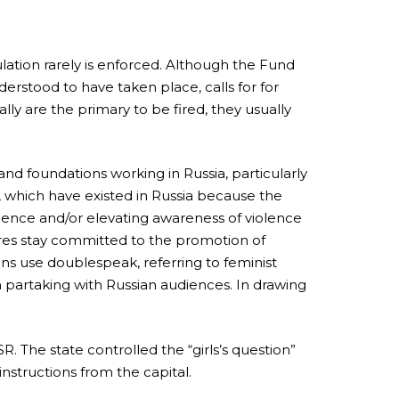
lation rarely is enforced. Although the Fund
rstood to have taken place, calls for for
lly are the primary to be fired, they usually
nd foundations working in Russia, particularly
, which have existed in Russia because the
iolence and/or elevating awareness of violence
ntres stay committed to the promotion of
tions use doublespeak, referring to feminist
partaking with Russian audiences. In drawing
 The state controlled the “girls’s question”
 instructions from the capital.