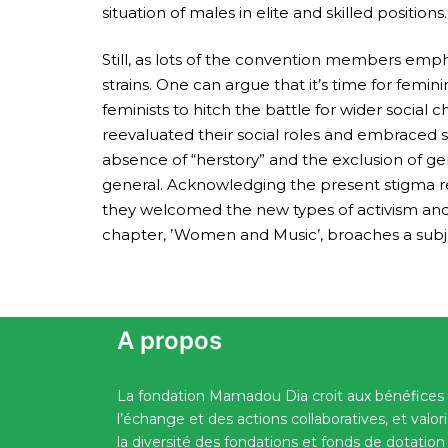
situation of males in elite and skilled positio
Still, as lots of the convention members emphas
strains. One can argue that it’s time for feminin
feminists to hitch the battle for wider soci
reevaluated their social roles and embraced 
absence of “herstory” and the exclusion of g
general. Acknowledging the present stigma rel
they welcomed the new types of activism and t
chapter, ’Women and Music’, broaches a subje
A propos
La fondation Mamadou Dia croit aux bénéfices
l’échange et des actions collaboratives, et valor
la diversité des fondations et fonds de dotation