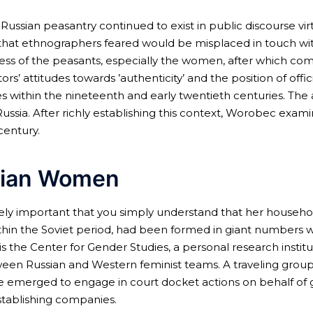
ssian peasantry continued to exist in public discourse virt
ion that ethnographers feared would be misplaced in touch 
s of the peasants, especially the women, after which com
ors’ attitudes towards ’authenticity’ and the position of of
 within the nineteenth and early twentieth centuries. The 
ussia. After richly establishing this context, Worobec exami
century.
sian Women
remely important that you simply understand that her househo
ithin the Soviet period, had been formed in giant numbers w
 is the Center for Gender Studies, a personal research inst
between Russian and Western feminist teams. A traveling gro
e emerged to engage in court docket actions on behalf of g
establishing companies.