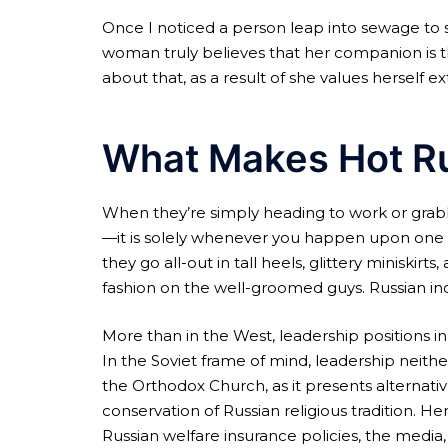
Once I noticed a person leap into sewage to sa
woman truly believes that her companion is th
about that, as a result of she values herself e
What Makes Hot R
When they’re simply heading to work or grab
—it is solely whenever you happen upon one of 
they go all-out in tall heels, glittery miniskir
fashion on the well-groomed guys. Russian indi
More than in the West, leadership positions i
In the Soviet frame of mind, leadership neith
the Orthodox Church, as it presents alternativ
conservation of Russian religious tradition. H
Russian welfare insurance policies, the media