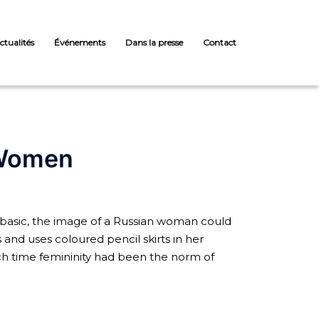
ctualités
Événements
Dans la presse
Contact
 Women
basic, the image of a Russian woman could
s and uses coloured pencil skirts in her
each time femininity had been the norm of