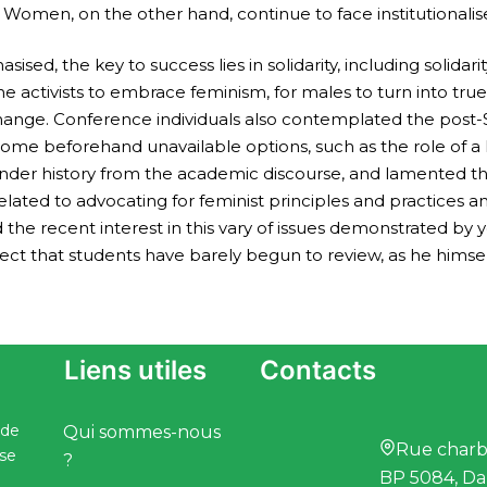
ns. Women, on the other hand, continue to face institutionali
ised, the key to success lies in solidarity, including solida
e activists to embrace feminism, for males to turn into true al
al change. Conference individuals also contemplated the po
some beforehand unavailable options, such as the role of a
ender history from the academic discourse, and lamented the
ated to advocating for feminist principles and practices a
he recent interest in this vary of issues demonstrated by yo
ct that students have barely begun to review, as he himself
Liens utiles
Contacts
 de
Qui sommes-nous
Rue charbo
ise
?
BP 5084, Da