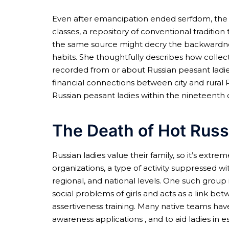
Even after emancipation ended serfdom, the Ru
classes, a repository of conventional tradit
the same source might decry the backwardnes
habits. She thoughtfully describes how collect
recorded from or about Russian peasant ladies
financial connections between city and rural R
Russian peasant ladies within the nineteenth 
The Death of Hot Rus
Russian ladies value their family, so it’s ext
organizations, a type of activity suppressed w
regional, and national levels. One such group
social problems of girls and acts as a link 
assertiveness training. Many native teams hav
awareness applications , and to aid ladies in 