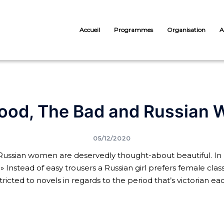
Accueil
Programmes
Organisation
A
ood, The Bad and Russian
05/12/2020
ussian women are deservedly thought-about beautiful. In 
 » Instead of easy trousers a Russian girl prefers female clas
tricted to novels in regards to the period that’s victorian 