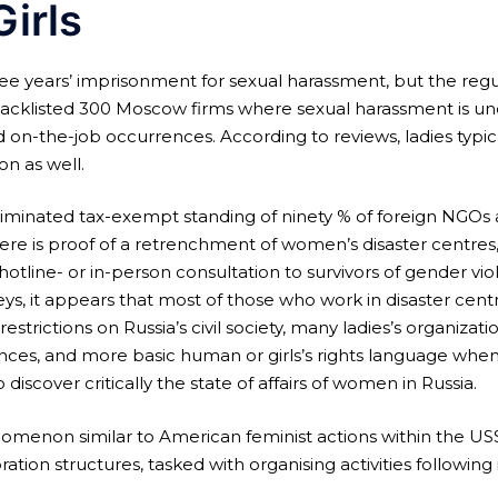
Girls
hree years’ imprisonment for sexual harassment, but the regu
acklisted 300 Moscow firms where sexual harassment is unde
 on-the-job occurrences. According to reviews, ladies typica
on as well.
iminated tax-exempt standing of ninety % of foreign NGOs a
ere is proof of a retrenchment of women’s disaster centres
hotline- or in-person consultation to survivors of gender v
veys, it appears that most of those who work in disaster ce
e restrictions on Russia’s civil society, many ladies’s organiza
es, and more basic human or girls’s rights language when 
 discover critically the state of affairs of women in Russia.
omenon similar to American feminist actions within the USSR.
bration structures, tasked with organising activities following