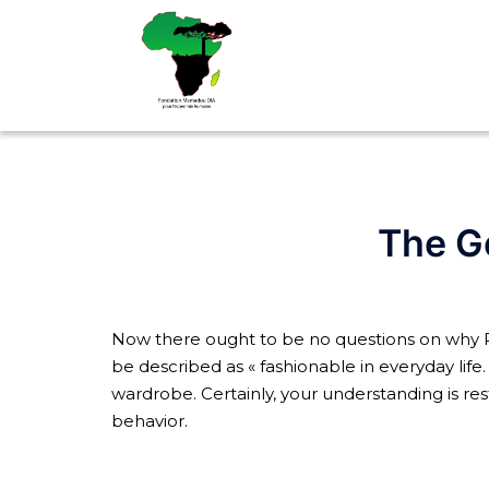
Aller
au
contenu
The G
Now there ought to be no questions on why R
be described as « fashionable in everyday life.
wardrobe. Certainly, your understanding is res
behavior.