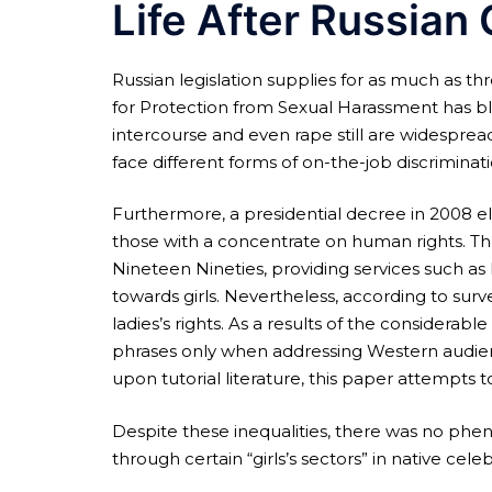
Life After Russian 
Russian legislation supplies for as much as t
for Protection from Sexual Harassment has bl
intercourse and even rape still are widespread
face different forms of on-the-job discriminati
Furthermore, a presidential decree in 2008 el
those with a concentrate on human rights. Th
Nineteen Nineties, providing services such as 
towards girls. Nevertheless, according to sur
ladies’s rights. As a results of the considerabl
phrases only when addressing Western audienc
upon tutorial literature, this paper attempts to
Despite these inequalities, there was no phen
through certain “girls’s sectors” in native cele