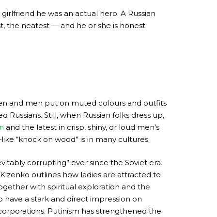
 girlfriend he was an actual hero. A Russian
t, the neatest — and he or she is honest
men and men put on muted colours and outfits
 Russians. Still, when Russian folks dress up,
n
and the latest in crisp, shiny, or loud men’s
—like “knock on wood” is in many cultures.
itably corrupting” ever since the Soviet era.
Kizenko outlines how ladies are attracted to
ogether with spiritual exploration and the
to have a stark and direct impression on
n corporations. Putinism has strengthened the