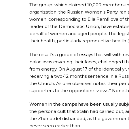
The group, which claimed 10,000 members in 1
organization, the Russian Women’s Party, ran as
women, corresponding to Ella Pamfilova of the
leader of the Democratic Union, have establish
behalf of women and aged people. The legisla
their health, particularly reproductive health (
The result’s a group of essays that will with 
balaclavas covering their faces, challenged t
from energy. On August 17 of the identical yr
receiving a two-12 months sentence in a Russi
the Church. As one observer notes, their perf
supporters to the opposition’s views.” Noneth
Women in the camps have been usually subjects
the persona cult that Stalin had carried out, a
the Zhenotdel disbanded, as the government 
never seen earlier than.