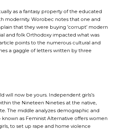
ually as a fantasy property of the educated
with modernity. Worobec notes that one and
plain that they were buying ’corrupt’ modern
ficial and folk Orthodoxy impacted what was
article points to the numerous cultural and
nes a gaggle of letters written by three
ld will now be yours. Independent girls’s
ithin the Nineteen Nineties at the native,
itute. The middle analyzes demographic and
up known as Feminist Alternative offers women
irls, to set up rape and home violence