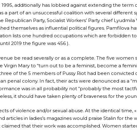
995, additionally has lobbied against extending the term 
 a part of an unsuccessful coalition with several different s
 Republican Party, Socialist Workers’ Party chief Lyudmila
ed themselves as influential political figures. Pamfilova h
tion lists one hundred occupations which are forbidden to l
until 2019 the figure was 456 ).
revenue be read severally or as a complete. The five women s
he Virgin Mary to “turn out to be a feminist, become a femi
, three of the 5 members of Pussy Riot had been convicted o
an penal colony. In fact, their acts were denounced as a “m
ormance was in all probability not “probably the most tact
eless, it should have taken plenty of braveness for the yo
 of violence and/or sexual abuse. At the identical time, «
nd articles in ladies’s magazines would praise Stalin for the 
claimed that their work was accomplished. Women started 