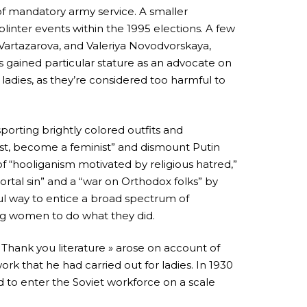
of mandatory army service. A smaller
plinter events within the 1995 elections. A few
 Vartazarova, and Valeriya Novodvorskaya,
as gained particular stature as an advocate on
adies, as they’re considered too harmful to
porting brightly colored outfits and
nist, become a feminist” and dismount Putin
f “hooliganism motivated by religious hatred,”
ortal sin” and a “war on Orthodox folks” by
ful way to entice a broad spectrum of
ung women to do what they did.
 Thank you literature » arose on account of
work that he had carried out for ladies. In 1930
to enter the Soviet workforce on a scale