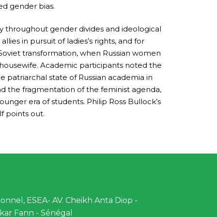
sed gender bias.
rity throughout gender divides and ideological
lies in pursuit of ladies’s rights, and for
st-Soviet transformation, when Russian women
 housewife. Academic participants noted the
 patriarchal state of Russian academia in
nd the fragmentation of the feminist agenda,
unger era of students. Philip Ross Bullock’s
 points out.
nnel, ESEA- AV. Cheikh Anta Diop -
kar Fann - Sénégal