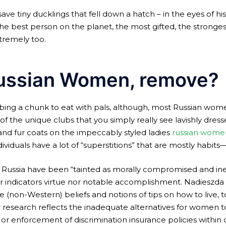
ve tiny ducklings that fell down a hatch – in the eyes of his
e best person on the planet, the most gifted, the stronges
xtremely too.
ussian Women, remove?
bing a chunk to eat with pals, although, most Russian wo
the unique clubs that you simply really see lavishly dressed
ts, and fur coats on the impeccably styled ladies
russian wome
viduals have a lot of “superstitions” that are mostly habits
n Russia have been “tainted as morally compromised and inev
er indicators virtue nor notable accomplishment. Nadieszda 
e (non-Western) beliefs and notions of tips on how to live, t
er research reflects the inadequate alternatives for women 
, or enforcement of discrimination insurance policies withi