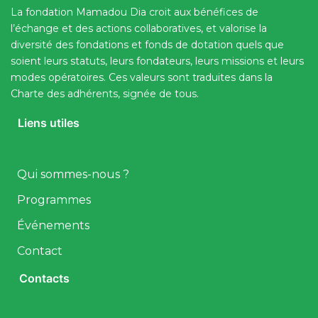
La fondation Mamadou Dia croit aux bénéfices de
l’échange et des actions collaboratives, et valorise la
diversité des fondations et fonds de dotation quels que
soient leurs statuts, leurs fondateurs, leurs missions et leurs
modes opératoires. Ces valeurs sont traduites dans la
Charte des adhérents, signée de tous.
Liens utiles
Qui sommes-nous ?
Programmes
Événements
Contact
Contacts