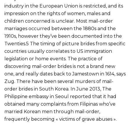
industry in the European Union is restricted, and its
impression on the rights of women, males and
children concerned is unclear. Most mail-order
marriages occurred between the 1880s and the
1910s, however they’ve been documented into the
Twenties.5 The timing of picture brides from specific
countries usually correlates to US immigration
legislation or home events. The practice of
discovering mail-order brides is not a brand new
one, and really dates back to Jamestown in 1614, says
Zug. There have been several murders of mail-
order brides in South Korea. In June 2013, The
Philippine embassy in Seoul reported that it had
obtained many complaints from Filipinas who’ve
married Korean men through mail-order,
frequently becoming « victims of grave abuses ».