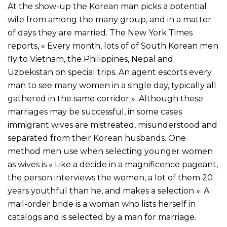
At the show-up the Korean man picks a potential
wife from among the many group, and in a matter
of days they are married. The New York Times
reports, « Every month, lots of of South Korean men
fly to Vietnam, the Philippines, Nepal and
Uzbekistan on special trips. An agent escorts every
man to see many women in a single day, typically all
gathered in the same corridor ». Although these
marriages may be successful, in some cases
immigrant wives are mistreated, misunderstood and
separated from their Korean husbands. One
method men use when selecting younger women
as wives is « Like a decide in a magnificence pageant,
the person interviews the women, a lot of them 20
years youthful than he, and makes a selection ». A
mail-order bride is a woman who lists herself in
catalogs and is selected by a man for marriage.