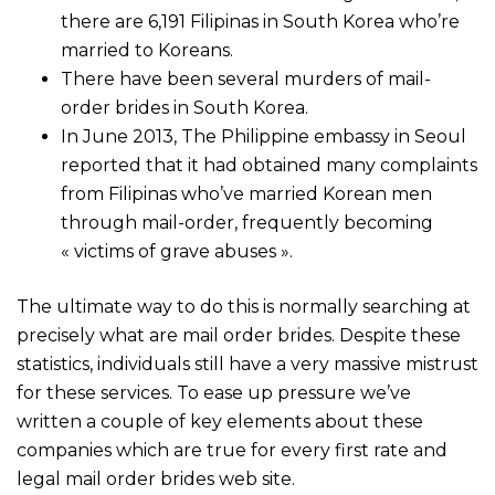
there are 6,191 Filipinas in South Korea who’re
married to Koreans.
There have been several murders of mail-
order brides in South Korea.
In June 2013, The Philippine embassy in Seoul
reported that it had obtained many complaints
from Filipinas who’ve married Korean men
through mail-order, frequently becoming
« victims of grave abuses ».
The ultimate way to do this is normally searching at
precisely what are mail order brides. Despite these
statistics, individuals still have a very massive mistrust
for these services. To ease up pressure we’ve
written a couple of key elements about these
companies which are true for every first rate and
legal mail order brides web site.