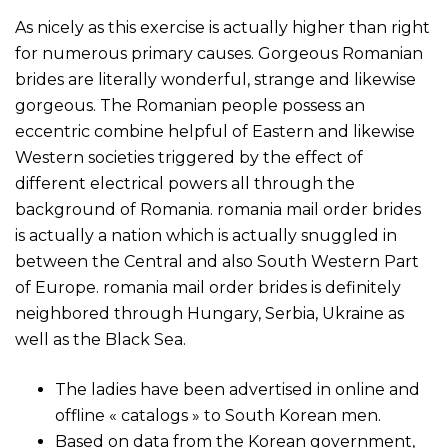
As nicely as this exercise is actually higher than right
for numerous primary causes. Gorgeous Romanian
brides are literally wonderful, strange and likewise
gorgeous. The Romanian people possess an
eccentric combine helpful of Eastern and likewise
Western societies triggered by the effect of
different electrical powers all through the
background of Romania. romania mail order brides
is actually a nation which is actually snuggled in
between the Central and also South Western Part
of Europe. romania mail order brides is definitely
neighbored through Hungary, Serbia, Ukraine as
well as the Black Sea.
The ladies have been advertised in online and
offline « catalogs » to South Korean men.
Based on data from the Korean government,