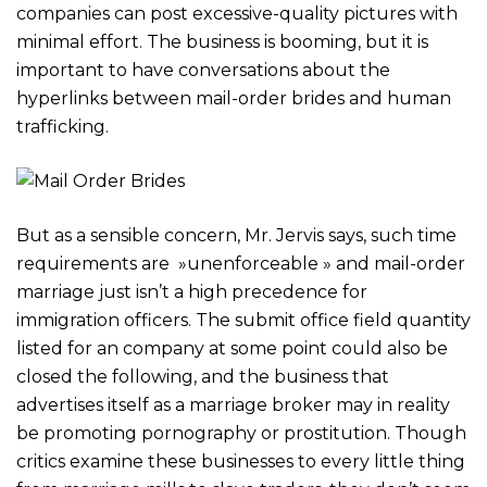
companies can post excessive-quality pictures with
minimal effort. The business is booming, but it is
important to have conversations about the
hyperlinks between mail-order brides and human
trafficking.
But as a sensible concern, Mr. Jervis says, such time
requirements are »unenforceable » and mail-order
marriage just isn’t a high precedence for
immigration officers. The submit office field quantity
listed for an company at some point could also be
closed the following, and the business that
advertises itself as a marriage broker may in reality
be promoting pornography or prostitution. Though
critics examine these businesses to every little thing