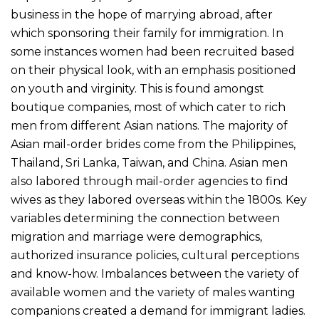
business in the hope of marrying abroad, after
which sponsoring their family for immigration. In
some instances women had been recruited based
on their physical look, with an emphasis positioned
on youth and virginity. This is found amongst
boutique companies, most of which cater to rich
men from different Asian nations. The majority of
Asian mail-order brides come from the Philippines,
Thailand, Sri Lanka, Taiwan, and China. Asian men
also labored through mail-order agencies to find
wives as they labored overseas within the 1800s. Key
variables determining the connection between
migration and marriage were demographics,
authorized insurance policies, cultural perceptions
and know-how. Imbalances between the variety of
available women and the variety of males wanting
companions created a demand for immigrant ladies.