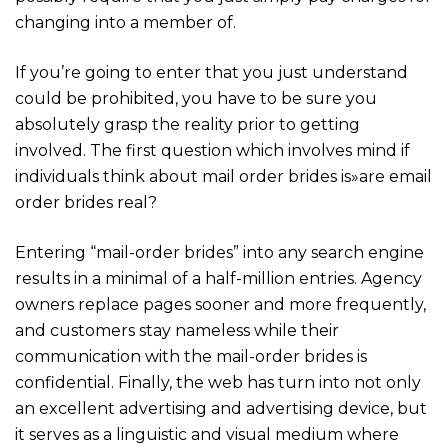
changing into a member of.
If you’re going to enter that you just understand
could be prohibited, you have to be sure you
absolutely grasp the reality prior to getting
involved. The first question which involves mind if
individuals think about mail order brides is»are email
order brides real?
Entering “mail-order brides” into any search engine
results in a minimal of a half-million entries. Agency
owners replace pages sooner and more frequently,
and customers stay nameless while their
communication with the mail-order brides is
confidential. Finally, the web has turn into not only
an excellent advertising and advertising device, but
it serves as a linguistic and visual medium where