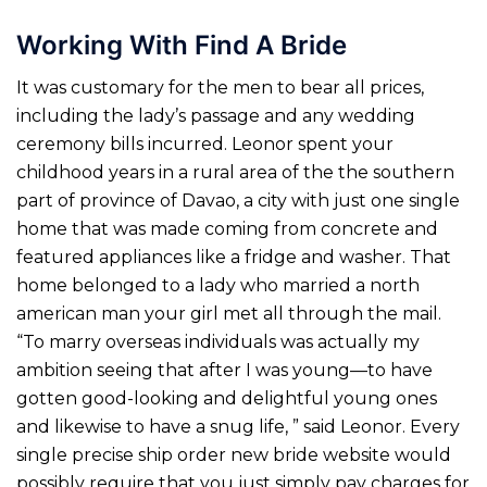
Working With Find A Bride
It was customary for the men to bear all prices,
including the lady’s passage and any wedding
ceremony bills incurred. Leonor spent your
childhood years in a rural area of the the southern
part of province of Davao, a city with just one single
home that was made coming from concrete and
featured appliances like a fridge and washer. That
home belonged to a lady who married a north
american man your girl met all through the mail.
“To marry overseas individuals was actually my
ambition seeing that after I was young—to have
gotten good-looking and delightful young ones
and likewise to have a snug life, ” said Leonor. Every
single precise ship order new bride website would
possibly require that you just simply pay charges for