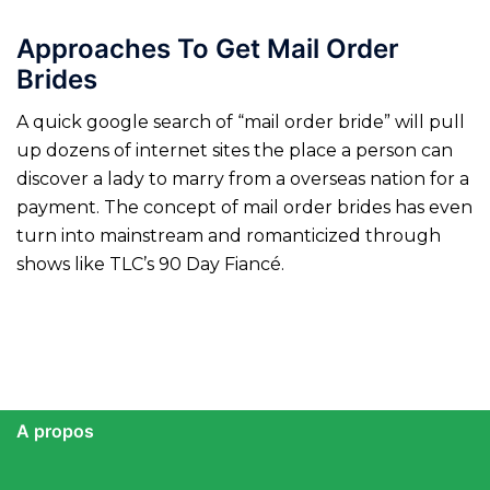
Approaches To Get Mail Order
Brides
A quick google search of “mail order bride” will pull
up dozens of internet sites the place a person can
discover a lady to marry from a overseas nation for a
payment. The concept of mail order brides has even
turn into mainstream and romanticized through
shows like TLC’s 90 Day Fiancé.
A propos