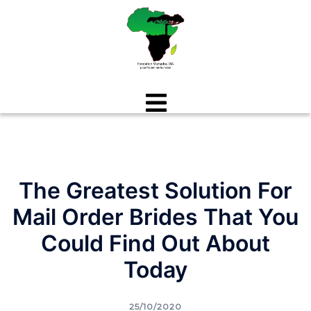
Aller
au
contenu
The Greatest Solution For
Mail Order Brides That You
Could Find Out About
Today
25/10/2020