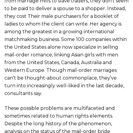
from marriage mills to slave traders, they don’t seem
to be paid to deliver a spouse to a shopper. Instead,
they cost Their male purchasers for a booklet of
ladies to whom the client can write. Her agency is
among the greatest in a growing international
matchmaking business. Some 100 companies within
the United States alone now specialize in selling
mail-order romance, linking Asian girls with men
from the United States, Canada, Australia and
Western Europe. Though mail-order marriages
can’t be thought-about commonplace, they’ve
turn into increasingly well-liked in the last decade,
consultants say.
These possible problems are multifaceted and
sometimes related to human rights elements.
Despite the long history of the phenomenon,
analysis on the status of the mail-order bride