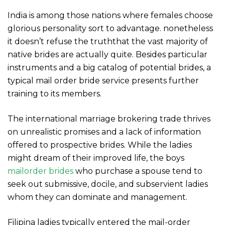
India is among those nations where females choose
glorious personality sort to advantage. nonetheless
it doesn’t refuse the truththat the vast majority of
native brides are actually quite. Besides particular
instruments and a big catalog of potential brides, a
typical mail order bride service presents further
training to its members.
The international marriage brokering trade thrives
on unrealistic promises and a lack of information
offered to prospective brides. While the ladies
might dream of their improved life, the boys
mailorder brides
who purchase a spouse tend to
seek out submissive, docile, and subservient ladies
whom they can dominate and management.
Filipina ladies typically entered the mail-order