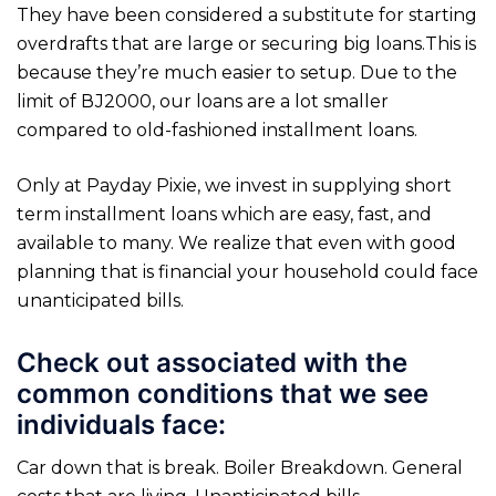
They have been considered a substitute for starting
overdrafts that are large or securing big loans.This is
because they’re much easier to setup. Due to the
limit of ВЈ2000, our loans are a lot smaller
compared to old-fashioned installment loans.
Only at Payday Pixie, we invest in supplying short
term installment loans which are easy, fast, and
available to many. We realize that even with good
planning that is financial your household could face
unanticipated bills.
Check out associated with the
common conditions that we see
individuals face:
Car down that is break. Boiler Breakdown. General