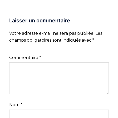
Laisser un commentaire
Votre adresse e-mail ne sera pas publiée.
Les
champs obligatoires sont indiqués avec
*
Commentaire
*
Nom
*