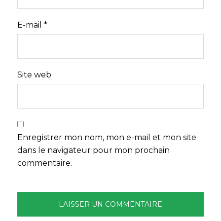
E-mail
*
Site web
Enregistrer mon nom, mon e-mail et mon site
dans le navigateur pour mon prochain
commentaire.