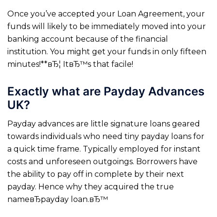
Once you’ve accepted your Loan Agreement, your
funds will likely to be immediately moved into your
banking account because of the financial
institution. You might get your funds in only fifteen
minutes!**вЂ¦ ItвЂ™s that facile!
Exactly what are Payday Advances
UK?
Payday advances are little signature loans geared
towards individuals who need tiny payday loans for
a quick time frame. Typically employed for instant
costs and unforeseen outgoings. Borrowers have
the ability to pay off in complete by their next
payday. Hence why they acquired the true
nameвЂpayday loan.вЂ™