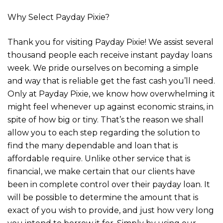
Why Select Payday Pixie?
Thank you for visiting Payday Pixie! We assist several
thousand people each receive instant payday loans
week. We pride ourselves on becoming a simple
and way that is reliable get the fast cash you’ll need.
Only at Payday Pixie, we know how overwhelming it
might feel whenever up against economic strains, in
spite of how big or tiny. That’s the reason we shall
allow you to each step regarding the solution to
find the many dependable and loan that is
affordable require. Unlike other service that is
financial, we make certain that our clients have
been in complete control over their payday loan. It
will be possible to determine the amount that is
exact of you wish to provide, and just how very long