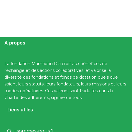
A propos
La fondation Mamadou Dia croit aux bénéfices de
l’échange et des actions collaboratives, et valorise la
diversité des fondations et fonds de dotation quels que
soient leurs statuts, leurs fondateurs, leurs missions et leurs
modes opératoires. Ces valeurs sont traduites dans la
Charte des adhérents, signée de tous.
Liens utiles
Qui sommes-nous ?