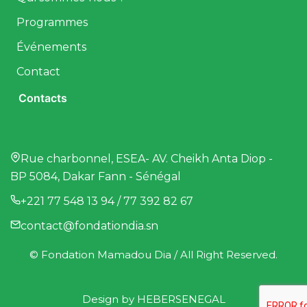
Programmes
Événements
Contact
Contacts
Rue charbonnel, ESEA- AV. Cheikh Anta Diop -
BP 5084, Dakar Fann - Sénégal
+221 77 548 13 94 / 77 392 82 67
contact@fondationdia.sn
© Fondation Mamadou Dia / All Right Reserved.
Design by
HEBERSENEGAL