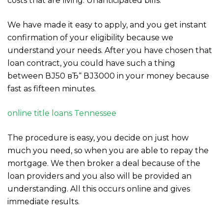
costs that are living. Unanticipated bills.
We have made it easy to apply, and you get instant
confirmation of your eligibility because we
understand your needs. After you have chosen that
loan contract, you could have such a thing
between ВЈ50 вЂ“ ВЈ3000 in your money because
fast as fifteen minutes.
online title loans Tennessee
The procedure is easy, you decide on just how
much you need, so when you are able to repay the
mortgage. We then broker a deal because of the
loan providers and you also will be provided an
understanding. All this occurs online and gives
immediate results.