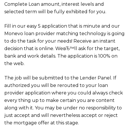
Complete Loan amount, interest levels and
selected term will be fully exhibited for you.
Fill in our easy 5 application that is minute and our
Monevo loan provider matching technology is going
to do the task for your needs! Receive an instant
decision that is online. WeвЂ™ll ask for the target,
bank and work details. The application is 100% on
the web.
The job will be submitted to the Lender Panel. If
authorized you will be rerouted to your loan
provider application where you could always check
every thing up to make certain you are content
along with it. You may be under no responsibility to
just accept and will nevertheless accept or reject
the mortgage offer at this stage.