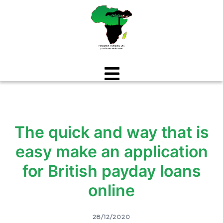
Aller
au
contenu
The quick and way that is
easy make an application
for British payday loans
online
28/12/2020