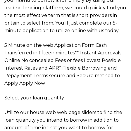
you intend to borrow it for. Simply by using our
leading lending platform, we could quickly find you
the most effective term that is short providers in
britain to select from. You’ll just complete our 5-
minute application to utilize online with us today. .
5 Minute on the web Application Form Cash
Transferred in fifteen minutes** Instant Approvals
Online No concealed Fees or fees Lowest Possible
Interest Rates and APR* Flexible Borrowing and
Repayment Terms secure and Secure method to
Apply Apply Now
Select your loan quantity
Utilize our house web web page sliders to find the
loan quantity you intend to borrow in addition to
amount of time in that you want to borrow for.