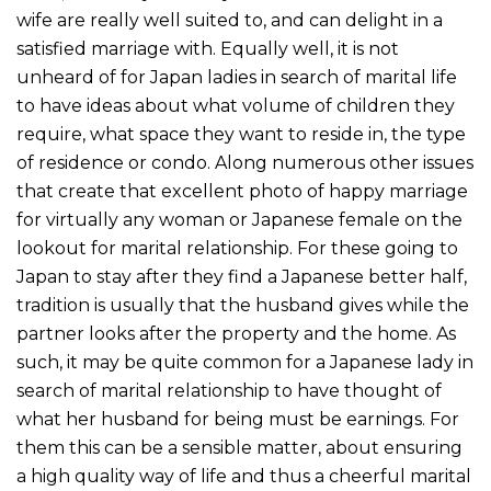
wife are really well suited to, and can delight in a
satisfied marriage with. Equally well, it is not
unheard of for Japan ladies in search of marital life
to have ideas about what volume of children they
require, what space they want to reside in, the type
of residence or condo. Along numerous other issues
that create that excellent photo of happy marriage
for virtually any woman or Japanese female on the
lookout for marital relationship. For these going to
Japan to stay after they find a Japanese better half,
tradition is usually that the husband gives while the
partner looks after the property and the home. As
such, it may be quite common for a Japanese lady in
search of marital relationship to have thought of
what her husband for being must be earnings. For
them this can be a sensible matter, about ensuring
a high quality way of life and thus a cheerful marital