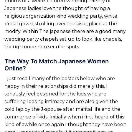
photos of a white-colored wedding. Plenty of
Japanese ladies love the thought of having a
religious organization kind wedding party, white
bridal gown, strolling over the aisle, place at the
modify. Within The japanese there are a good many
wedding party chapels set up to look like chapels,
though none non secular spots.
The Way To Match Japanese Women
Online?
I just recall many of the posters below who are
happy in their relationships did merely this. I
seriously feel designed for the kids who are
suffering loosing intimacy and are also given the
cold lap by the J-spouse after marital life and the
commence of kids. Initially when i first heard of this
kind of awhile once again I thought they have been