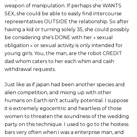
weapon of manipulation. If perhaps she WANTS
SEX, she could be able to easily find intercourse
representatives OUTSIDE the relationship. So after
having a kid or turning solely 35, she could possibly
be considering she’s DONE with her « sexual
obligation » or sexual activity is only intended for
young girls. You, the man, are the robot CREDIT
dad whom caters to her each whim and cash
withdrawal requests.
Just like as if japan had been another species and
alien competition, and mixing up with other
humans on Earth isn’t actually potential. I suppose
it is extremely egocentric and heartless of those
women to threaten the soundness of the wedding
party on this technique. I used to go to the hostess
bars very often when i was a enterprise man, and