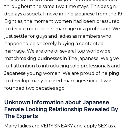
throughout the same two time stays. This design
displays a societal move in The japanese from the 19
Eighties, the moment women had been pressured
to decide upon either marriage or a profession. We
just settle for guys and ladies as members who
happen to be sincerely buying a contented
marriage. We are one of several top worldwide
matchmaking businesses in The japanese. We give
full attention to introducing sole professionals and
Japanese young women. We are proud of helping
to develop many pleased marriages since it was
founded two decades ago.
Unknown Information about Japanese
Female Looking Relationship Revealed By
The Experts
Many ladies are VERY SNEAKY and apply SEX as a