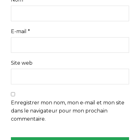
E-mail
*
Site web
Enregistrer mon nom, mon e-mail et mon site
dans le navigateur pour mon prochain
commentaire.