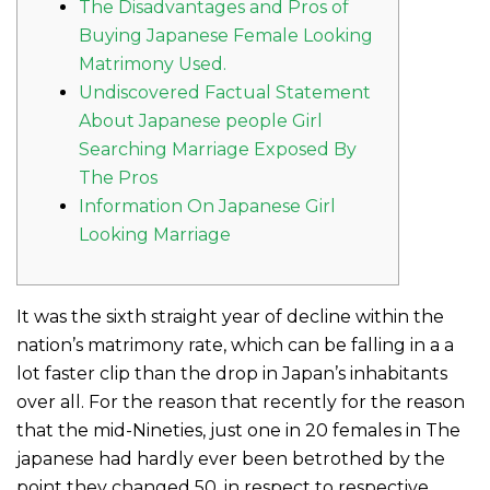
The Disadvantages and Pros of
Buying Japanese Female Looking
Matrimony Used.
Undiscovered Factual Statement
About Japanese people Girl
Searching Marriage Exposed By
The Pros
Information On Japanese Girl
Looking Marriage
It was the sixth straight year of decline within the
nation’s matrimony rate, which can be falling in a a
lot faster clip than the drop in Japan’s inhabitants
over all. For the reason that recently for the reason
that the mid-Nineties, just one in 20 females in The
japanese had hardly ever been betrothed by the
point they changed 50, in respect to respective