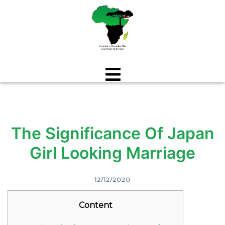
Aller
au
contenu
The Significance Of Japan
Girl Looking Marriage
12/12/2020
Content