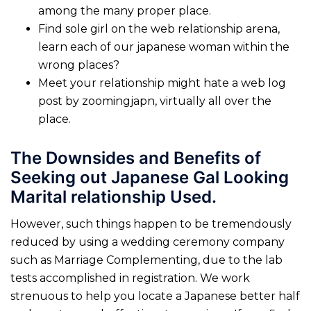
among the many proper place.
Find sole girl on the web relationship arena,
learn each of our japanese woman within the
wrong places?
Meet your relationship might hate a web log
post by zoomingjapn, virtually all over the
place.
The Downsides and Benefits of
Seeking out Japanese Gal Looking
Marital relationship Used.
However, such things happen to be tremendously
reduced by using a wedding ceremony company
such as Marriage Complementing, due to the lab
tests accomplished in registration. We work
strenuous to help you locate a Japanese better half