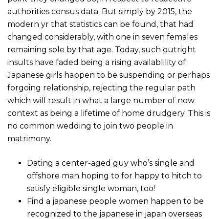
authorities census data. But simply by 2015, the
modern yr that statistics can be found, that had
changed considerably, with one in seven females
remaining sole by that age. Today, such outright
insults have faded being a rising availablility of
Japanese girls happen to be suspending or perhaps
forgoing relationship, rejecting the regular path
which will result in what a large number of now
context as being a lifetime of home drudgery. This is
no common wedding to join two people in
matrimony.
Dating a center-aged guy who’s single and
offshore man hoping to for happy to hitch to
satisfy eligible single woman, too!
Find a japanese people women happen to be
recognized to the japanese in japan overseas