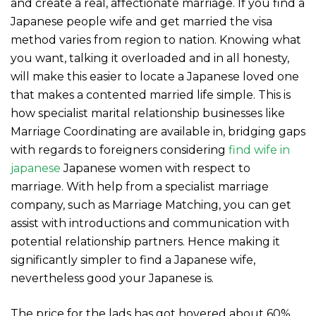
and create a real, affectionate marriage. If you find a
Japanese people wife and get married the visa
method varies from region to nation. Knowing what
you want, talking it overloaded and in all honesty,
will make this easier to locate a Japanese loved one
that makes a contented married life simple. This is
how specialist marital relationship businesses like
Marriage Coordinating are available in, bridging gaps
with regards to foreigners considering
find wife in
japanese
Japanese women with respect to
marriage. With help from a specialist marriage
company, such as Marriage Matching, you can get
assist with introductions and communication with
potential relationship partners. Hence making it
significantly simpler to find a Japanese wife,
nevertheless good your Japanese is.
The price for the lads has got hovered about 60%