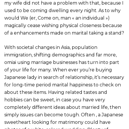
my wife did not have a problem with that, because I
used to be coming dwelling every night. As to why
would We (er, Come on, man « an individual »)
magically cease wishing physical closeness because
of a enhancements made on marital taking a stand?
With societal changes in Asia, population
immigration, shifting demographics and far more,
omiai using marriage businesses has turn into part
of your life for many. When ever you’re buying
Japanese lady in search of relationship, it’s necessary
for long-time period marital happiness to check on
about these items. Having related tastes and
hobbies can be sweet, in case you have very
completely different ideas about married life, then
simply issues can become tough. Often , a Japanese
sweetheart looking for matrimony could have