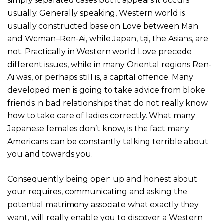
simply separated cases but it appears it occurs
usually. Generally speaking, Western world is
usually constructed base on Love between Man
and Woman–Ren-Ai, while Japan, tại, the Asians, are
not. Practically in Western world Love precede
different issues, while in many Oriental regions Ren-
Ai was, or perhaps still is, a capital offence. Many
developed men is going to take advice from bloke
friends in bad relationships that do not really know
how to take care of ladies correctly. What many
Japanese females don’t know, is the fact many
Americans can be constantly talking terrible about
you and towards you.
Consequently being open up and honest about
your requires, communicating and asking the
potential matrimony associate what exactly they
want, will really enable you to discover a Western