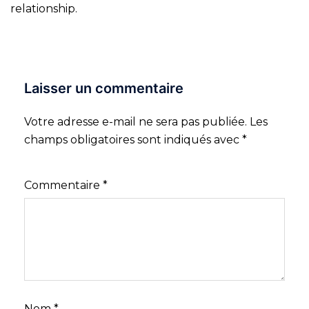
relationship.
Laisser un commentaire
Votre adresse e-mail ne sera pas publiée.
Les
champs obligatoires sont indiqués avec
*
Commentaire
*
Nom
*