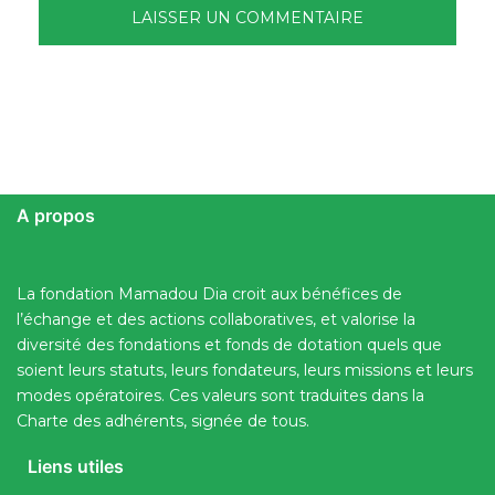
A propos
La fondation Mamadou Dia croit aux bénéfices de
l’échange et des actions collaboratives, et valorise la
diversité des fondations et fonds de dotation quels que
soient leurs statuts, leurs fondateurs, leurs missions et leurs
modes opératoires. Ces valeurs sont traduites dans la
Charte des adhérents, signée de tous.
Liens utiles