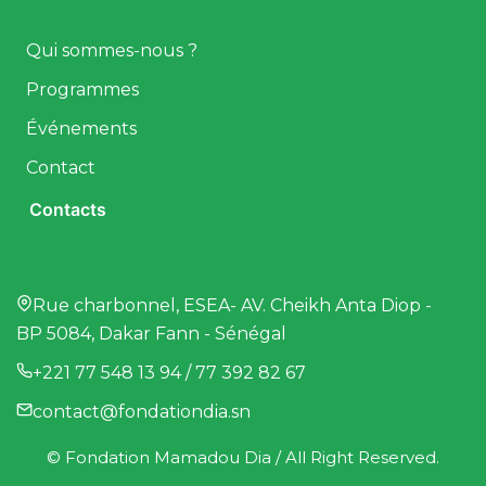
Qui sommes-nous ?
Programmes
Événements
Contact
Contacts
Rue charbonnel, ESEA- AV. Cheikh Anta Diop -
BP 5084, Dakar Fann - Sénégal
+221 77 548 13 94 / 77 392 82 67
contact@fondationdia.sn
© Fondation Mamadou Dia / All Right Reserved.