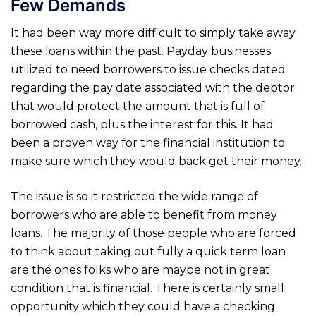
Few Demands
It had been way more difficult to simply take away
these loans within the past. Payday businesses
utilized to need borrowers to issue checks dated
regarding the pay date associated with the debtor
that would protect the amount that is full of
borrowed cash, plus the interest for this. It had
been a proven way for the financial institution to
make sure which they would back get their money.
The issue is so it restricted the wide range of
borrowers who are able to benefit from money
loans.
The majority of those people who are forced
to think about taking out fully a quick term loan
are the ones folks who are maybe not in great
condition that is financial. There is certainly small
opportunity which they could have a checking