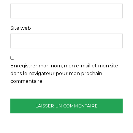
Site web
Enregistrer mon nom, mon e-mail et mon site
dans le navigateur pour mon prochain
commentaire.