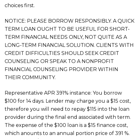
choices first.
NOTICE: PLEASE BORROW RESPONSIBLY. A QUICK
TERM LOAN OUGHT TO BE USEFUL FOR SHORT-
TERM FINANCIAL NEEDS ONLY, NOT QUITE AS A
LONG-TERM FINANCIAL SOLUTION. CLIENTS WITH
CREDIT DIFFICULTIES SHOULD SEEK CREDIT
COUNSELING OR SPEAK TO A NONPROFIT
FINANCIAL COUNSELING PROVIDER WITHIN
THEIR COMMUNITY.
Representative APR 391% instance: You borrow
$100 for 14 days. Lender may charge you a $15 cost,
therefore you will need to repay $115 into the loan
provider during the final end associated with term.
The expense of the $100 loan is a $15 finance cost,
which anounts to an annual portion price of 391 %.