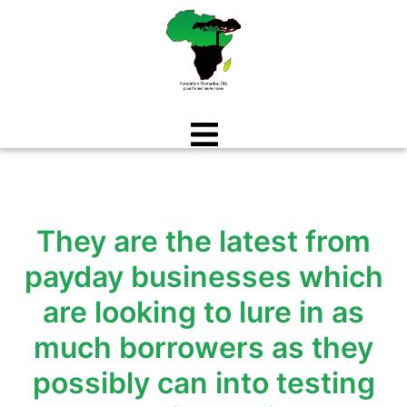
Aller
au
contenu
They are the latest from
payday businesses which
are looking to lure in as
much borrowers as they
possibly can into testing