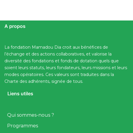
A propos
La fondation Mamadou Dia croit aux bénéfices de
l’échange et des actions collaboratives, et valorise la
diversité des fondations et fonds de dotation quels que
soient leurs statuts, leurs fondateurs, leurs missions et leurs
modes opératoires. Ces valeurs sont traduites dans la
Charte des adhérents, signée de tous.
Liens utiles
Qui sommes-nous ?
Programmes