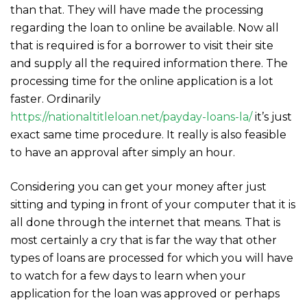
than that. They will have made the processing
regarding the loan to online be available. Now all
that is required is for a borrower to visit their site
and supply all the required information there. The
processing time for the online application is a lot
faster. Ordinarily
https://nationaltitleloan.net/payday-loans-la/
it’s just
exact same time procedure. It really is also feasible
to have an approval after simply an hour.
Considering you can get your money after just
sitting and typing in front of your computer that it is
all done through the internet that means. That is
most certainly a cry that is far the way that other
types of loans are processed for which you will have
to watch for a few days to learn when your
application for the loan was approved or perhaps