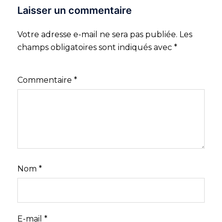
Laisser un commentaire
Votre adresse e-mail ne sera pas publiée.
Les
champs obligatoires sont indiqués avec
*
Commentaire
*
Nom
*
E-mail
*