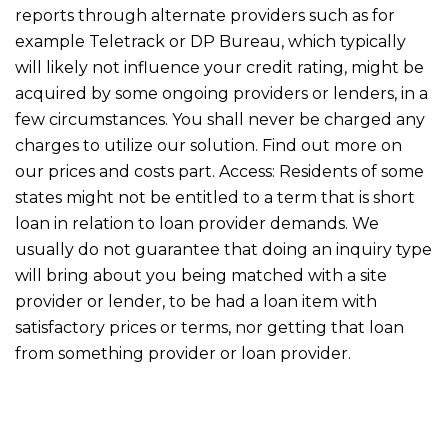
reports through alternate providers such as for
example Teletrack or DP Bureau, which typically
will likely not influence your credit rating, might be
acquired by some ongoing providers or lenders, in a
few circumstances. You shall never be charged any
charges to utilize our solution. Find out more on
our prices and costs part. Access: Residents of some
states might not be entitled to a term that is short
loan in relation to loan provider demands. We
usually do not guarantee that doing an inquiry type
will bring about you being matched with a site
provider or lender, to be had a loan item with
satisfactory prices or terms, nor getting that loan
from something provider or loan provider.