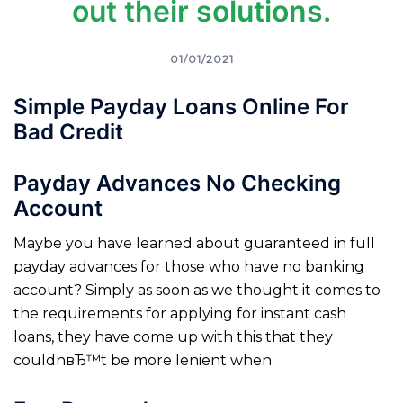
out their solutions.
01/01/2021
Simple Payday Loans Online For
Bad Credit
Payday Advances No Checking
Account
Maybe you have learned about guaranteed in full
payday advances for those who have no banking
account? Simply as soon as we thought it comes to
the requirements for applying for instant cash
loans, they have come up with this that they
couldnвЂ™t be more lenient when.