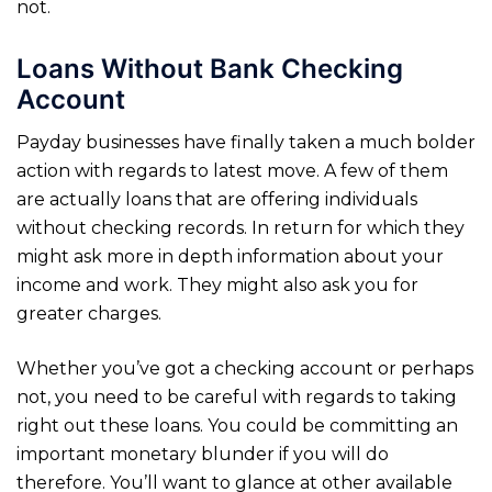
not.
Loans Without Bank Checking
Account
Payday businesses have finally taken a much bolder
action with regards to latest move. A few of them
are actually loans that are offering individuals
without checking records. In return for which they
might ask more in depth information about your
income and work. They might also ask you for
greater charges.
Whether you’ve got a checking account or perhaps
not, you need to be careful with regards to taking
right out these loans. You could be committing an
important monetary blunder if you will do
therefore. You’ll want to glance at other available