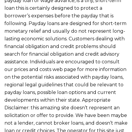
payday loan or wage advance, is a tiny, short-term
loan this is certainly designed to protect a
borrower’s expenses before the payday that is
following. Payday loans are designed for short-term
monetary relief and usually do not represent long-
lasting economic solutions. Customers dealing with
financial obligation and credit problems should
search for financial obligation and credit advisory
assistance. Individuals are encouraged to consult
our prices and costs web page for more information
on the potential risks associated with payday loans,
regional legal guidelines that could be relevant to
payday loans, possible loan options and current
developments within their state. Appropriate
Disclaimer: this amazing site doesn’t represent an
solicitation or offer to provide. We have been maybe
not a lender, cannot broker loans, and doesn’t make
loan or credit choices. The operator for this site just