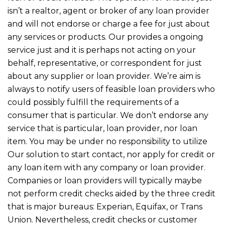
isn’t a realtor, agent or broker of any loan provider
and will not endorse or charge a fee for just about
any services or products. Our provides a ongoing
service just and it is perhaps not acting on your
behalf, representative, or correspondent for just
about any supplier or loan provider. We’re aim is
always to notify users of feasible loan providers who
could possibly fulfill the requirements of a
consumer that is particular. We don’t endorse any
service that is particular, loan provider, nor loan
item. You may be under no responsibility to utilize
Our solution to start contact, nor apply for credit or
any loan item with any company or loan provider.
Companies or loan providers will typically maybe
not perform credit checks aided by the three credit
that is major bureaus: Experian, Equifax, or Trans
Union. Nevertheless, credit checks or customer