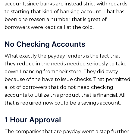
account, since banks are instead strict with regards
to starting that kind of banking account. That has
been one reason a number that is great of
borrowers were kept call at the cold.
No Checking Accounts
What exactly the payday lenders is the fact that
they reduce in the needs needed seriously to take
down financing from their store. They did away
because of the have to issue checks. That permitted
a lot of borrowers that do not need checking
accounts to utilize this product that is financial. All
that is required now could be a savings account.
1 Hour Approval
The companies that are payday went a step further