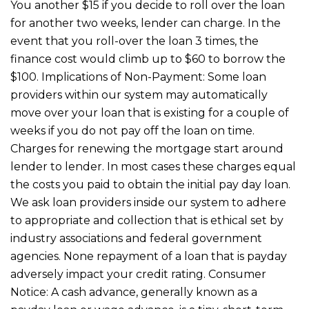
You another $15 if you decide to roll over the loan
for another two weeks, lender can charge. In the
event that you roll-over the loan 3 times, the
finance cost would climb up to $60 to borrow the
$100. Implications of Non-Payment: Some loan
providers within our system may automatically
move over your loan that is existing for a couple of
weeks if you do not pay off the loan on time.
Charges for renewing the mortgage start around
lender to lender. In most cases these charges equal
the costs you paid to obtain the initial pay day loan.
We ask loan providers inside our system to adhere
to appropriate and collection that is ethical set by
industry associations and federal government
agencies. None repayment of a loan that is payday
adversely impact your credit rating. Consumer
Notice: A cash advance, generally known as a