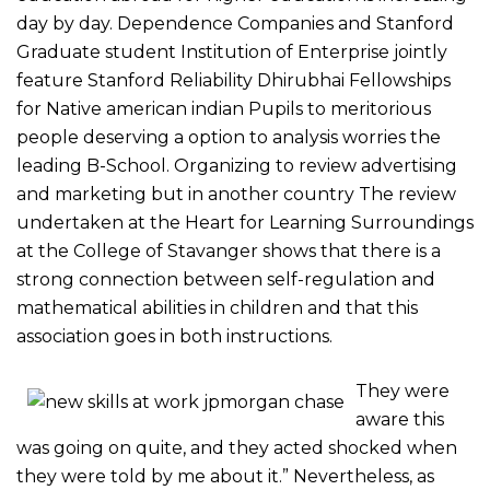
day by day. Dependence Companies and Stanford
Graduate student Institution of Enterprise jointly
feature Stanford Reliability Dhirubhai Fellowships
for Native american indian Pupils to meritorious
people deserving a option to analysis worries the
leading B-School.
Organizing to review advertising
and marketing but in another country The review
undertaken at the Heart for Learning Surroundings
at the College of Stavanger shows that there is a
strong connection between self-regulation and
mathematical abilities in children and that this
association goes in both instructions.
They were
aware this
was going on quite, and they acted shocked when
they were told by me about it.” Nevertheless, as