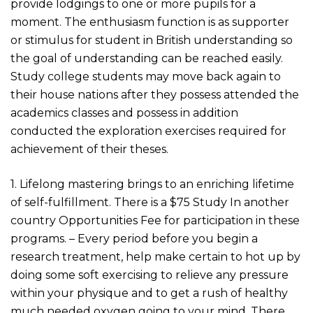
provide lodgings to one or more pupils for a
moment. The enthusiasm function is as supporter
or stimulus for student in British understanding so
the goal of understanding can be reached easily.
Study college students may move back again to
their house nations after they possess attended the
academics classes and possess in addition
conducted the exploration exercises required for
achievement of their theses.
1. Lifelong mastering brings to an enriching lifetime
of self-fulfillment. There is a $75 Study In another
country Opportunities Fee for participation in these
programs. – Every period before you begin a
research treatment, help make certain to hot up by
doing some soft exercising to relieve any pressure
within your physique and to get a rush of healthy
much needed oxygen going to your mind. There