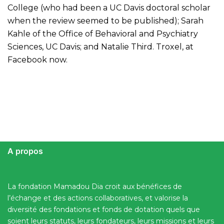
College (who had been a UC Davis doctoral scholar
when the review seemed to be published); Sarah
Kahle of the Office of Behavioral and Psychiatry
Sciences, UC Davis; and Natalie Third. Troxel, at
Facebook now.
A propos
La fondation Mamadou Dia croit aux bénéfices de
l’échange et des actions collaboratives, et valorise la
diversité des fondations et fonds de dotation quels que
soient leurs statuts, leurs fondateurs, leurs missions et leurs