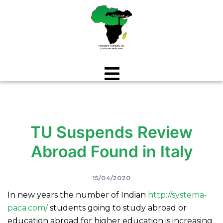
Aller
au
contenu
TU Suspends Review
Abroad Found in Italy
15/04/2020
In new years the number of Indian
http://systema-
paca.com/
students going to study abroad or
education abroad for higher education is increasing