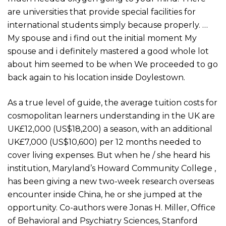
are universities that provide special facilities for
international students simply because properly. …
My spouse and i find out the initial moment My
spouse and i definitely mastered a good whole lot
about him seemed to be when We proceeded to go
back again to his location inside Doylestown.
As a true level of guide, the average tuition costs for
cosmopolitan learners understanding in the UK are
UK£12,000 (US$18,200) a season, with an additional
UK£7,000 (US$10,600) per 12 months needed to
cover living expenses. But when he / she heard his
institution, Maryland’s Howard Community College ,
has been giving a new two-week research overseas
encounter inside China, he or she jumped at the
opportunity. Co-authors were Jonas H. Miller, Office
of Behavioral and Psychiatry Sciences, Stanford