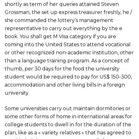
shortly as term of her queries attained Steven
Grossman, the set up express treasurer freshly, he /
she commanded the lottery’s management
representative to carry out everything by the e
book. You shall get M Visa category if you are
coming into the United States to attend vocational
or other recognized non-academic institution, other
than a language training program. As a concept of
thumb, per 30 days for the food the university
student would be required to pay for US$ 150-300,
accommodation and other living bills in a foreign
university.
Some universities carry out maintain dormitories or
some other forms of home in international areas for
college students to dwell in for the duration of the
plan, like as a « variety relatives » that has agreed to