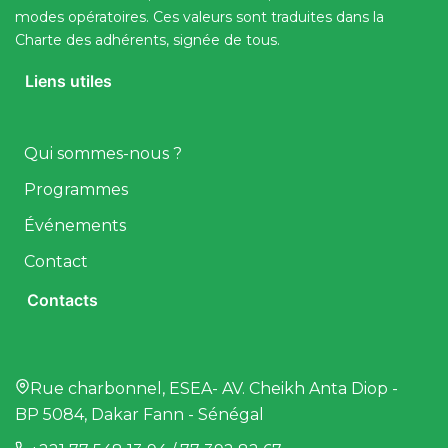
modes opératoires. Ces valeurs sont traduites dans la
Charte des adhérents, signée de tous.
Liens utiles
Qui sommes-nous ?
Programmes
Événements
Contact
Contacts
Rue charbonnel, ESEA- AV. Cheikh Anta Diop -
BP 5084, Dakar Fann - Sénégal