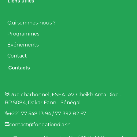
Liens utiles
Qui sommes-nous ?
Programmes
Événements
Contact
Contacts
Rue charbonnel, ESEA- AV. Cheikh Anta Diop -
BP 5084, Dakar Fann - Sénégal
+221 77 548 13 94 / 77 392 82 67
contact@fondationdia.sn