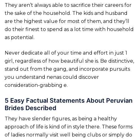
They aren’t always able to sacrifice their careers for
the sake of the household. The kids and husband
are the highest value for most of them, and they’ll
do their finest to spend as a lot time with household
as potential.
Never dedicate all of your time and effort in just 1
girl, regardless of how beautiful she is. Be distinctive,
stand out from the gang, and incorporate pursuits
you understand nenas could discover
consideration-grabbing e.
5 Easy Factual Statements About Peruvian
Brides Described
They have slender figures, as being a healthy
approach of life is kind of in style there. These forms
of ladies normally visit well being clubs or simply do