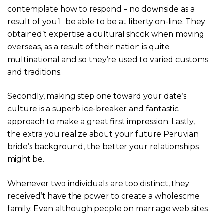
contemplate how to respond – no downside as a
result of you’ll be able to be at liberty on-line. They
obtained’t expertise a cultural shock when moving
overseas, as a result of their nation is quite
multinational and so they’re used to varied customs
and traditions.
Secondly, making step one toward your date’s
culture is a superb ice-breaker and fantastic
approach to make a great first impression. Lastly,
the extra you realize about your future Peruvian
bride’s background, the better your relationships
might be.
Whenever two individuals are too distinct, they
received’t have the power to create a wholesome
family. Even although people on marriage web sites