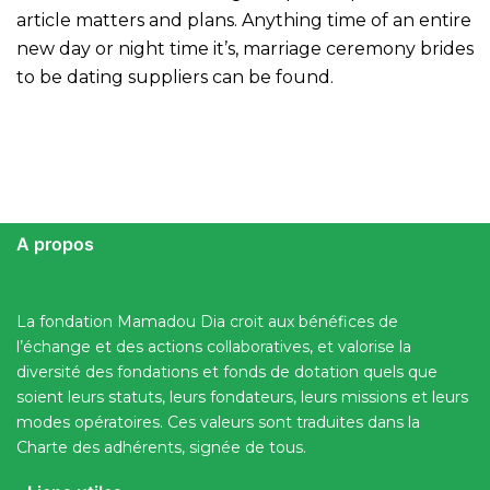
article matters and plans. Anything time of an entire
new day or night time it’s, marriage ceremony brides
to be dating suppliers can be found.
A propos
La fondation Mamadou Dia croit aux bénéfices de
l’échange et des actions collaboratives, et valorise la
diversité des fondations et fonds de dotation quels que
soient leurs statuts, leurs fondateurs, leurs missions et leurs
modes opératoires. Ces valeurs sont traduites dans la
Charte des adhérents, signée de tous.