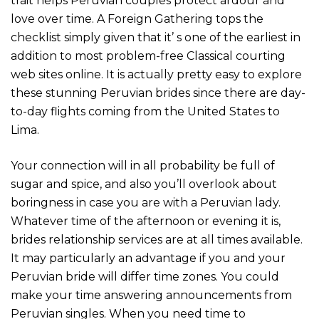
trait helps Peruvian couples protect ardour and
love over time. A Foreign Gathering tops the
checklist simply given that it’ s one of the earliest in
addition to most problem-free Classical courting
web sites online. It is actually pretty easy to explore
these stunning Peruvian brides since there are day-
to-day flights coming from the United States to
Lima.
Your connection will in all probability be full of
sugar and spice, and also you’ll overlook about
boringness in case you are with a Peruvian lady.
Whatever time of the afternoon or evening it is,
brides relationship services are at all times available.
It may particularly an advantage if you and your
Peruvian bride will differ time zones. You could
make your time answering announcements from
Peruvian singles. When you need time to