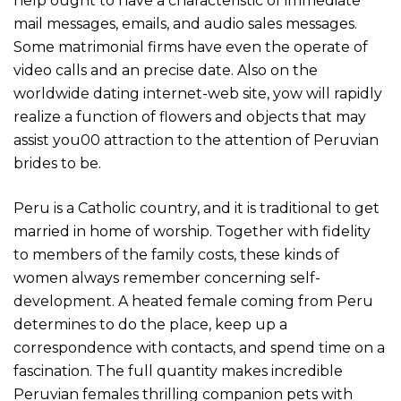
help ought to have a characteristic of immediate
mail messages, emails, and audio sales messages.
Some matrimonial firms have even the operate of
video calls and an precise date. Also on the
worldwide dating internet-web site, yow will rapidly
realize a function of flowers and objects that may
assist you00 attraction to the attention of Peruvian
brides to be.
Peru is a Catholic country, and it is traditional to get
married in home of worship. Together with fidelity
to members of the family costs, these kinds of
women always remember concerning self-
development. A heated female coming from Peru
determines to do the place, keep up a
correspondence with contacts, and spend time on a
fascination. The full quantity makes incredible
Peruvian females thrilling companion pets with