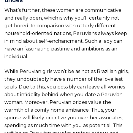
What’s further, these women are communicative
and really open, which is why you’ll certainly not
get bored. In comparison with utterly different
household-oriented nations, Peruvians always keep
in mind about self-enchancment. Such a lady can
have an fascinating pastime and ambitions as an
individual.
While Peruvian girls won’t be as hot as Brazilian girls,
they undoubtedly have a number of the loveliest
souls. Due to this, you possibly can leave all worries
about infidelity behind when you date a Peruvian
woman. Moreover, Peruvian brides value the
warmth of a comfy home ambiance. Thus, your
spouse will likely prioritize you over her associates,
spending as much time with you as potential. This