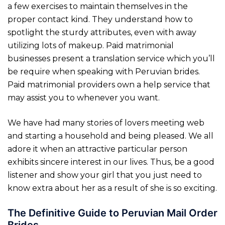
a few exercises to maintain themselves in the
proper contact kind. They understand how to
spotlight the sturdy attributes, even with away
utilizing lots of makeup. Paid matrimonial
businesses present a translation service which you’ll
be require when speaking with Peruvian brides.
Paid matrimonial providers own a help service that
may assist you to whenever you want.
We have had many stories of lovers meeting web
and starting a household and being pleased. We all
adore it when an attractive particular person
exhibits sincere interest in our lives. Thus, be a good
listener and show your girl that you just need to
know extra about her as a result of she is so exciting.
The Definitive Guide to Peruvian Mail Order
Brides