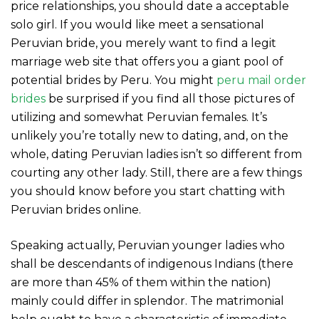
price relationships, you should date a acceptable
solo girl. If you would like meet a sensational
Peruvian bride, you merely want to find a legit
marriage web site that offers you a giant pool of
potential brides by Peru. You might
peru mail order
brides
be surprised if you find all those pictures of
utilizing and somewhat Peruvian females. It’s
unlikely you’re totally new to dating, and, on the
whole, dating Peruvian ladies isn’t so different from
courting any other lady. Still, there are a few things
you should know before you start chatting with
Peruvian brides online.
Speaking actually, Peruvian younger ladies who
shall be descendants of indigenous Indians (there
are more than 45% of them within the nation)
mainly could differ in splendor. The matrimonial