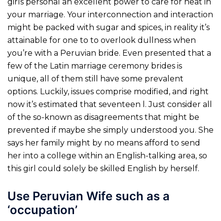
girls personal an excellent power to care for heat in
your marriage. Your interconnection and interaction
might be packed with sugar and spices, in reality it’s
attainable for one to to overlook dullness when
you’re with a Peruvian bride. Even presented that a
few of the Latin marriage ceremony brides is
unique, all of them still have some prevalent
options. Luckily, issues comprise modified, and right
now it’s estimated that seventeen l. Just consider all
of the so-known as disagreements that might be
prevented if maybe she simply understood you. She
says her family might by no means afford to send
her into a college within an English-talking area, so
this girl could solely be skilled English by herself.
Use Peruvian Wife such as a
‘occupation’