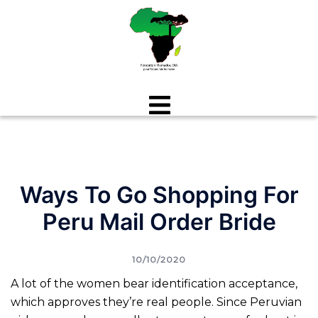
Aller
au
contenu
Ways To Go Shopping For
Peru Mail Order Bride
10/10/2020
A lot of the women bear identification acceptance,
which approves they’re real people. Since Peruvian