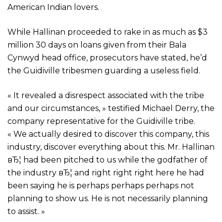
American Indian lovers.
While Hallinan proceeded to rake in as much as $3
million 30 days on loans given from their Bala
Cynwyd head office, prosecutors have stated, he’d
the Guidiville tribesmen guarding a useless field.
« It revealed a disrespect associated with the tribe
and our circumstances, » testified Michael Derry, the
company representative for the Guidiville tribe.
« We actually desired to discover this company, this
industry, discover everything about this. Mr. Hallinan
вЂ¦ had been pitched to us while the godfather of
the industry вЂ¦ and right right right here he had
been saying he is perhaps perhaps perhaps not
planning to show us. He is not necessarily planning
to assist. »