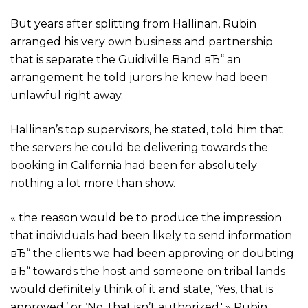
But years after splitting from Hallinan, Rubin
arranged his very own business and partnership
that is separate the Guidiville Band вЂ“ an
arrangement he told jurors he knew had been
unlawful right away.
Hallinan’s top supervisors, he stated, told him that
the servers he could be delivering towards the
booking in California had been for absolutely
nothing a lot more than show.
« the reason would be to produce the impression
that individuals had been likely to send information
вЂ“ the clients we had been approving or doubting
вЂ“ towards the host and someone on tribal lands
would definitely think of it and state, ‘Yes, that is
approved,’ or ‘No, that isn’t authorized,' » Rubin