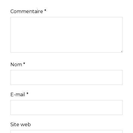
Commentaire
*
Nom
*
E-mail
*
Site web