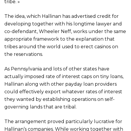
tribe. »
The idea, which Hallinan has advertised credit for
developing together with his longtime lawyer and
co-defendant, Wheeler Neff, works under the same
appropriate framework to the explanation that
tribes around the world used to erect casinos on
the reservations.
As Pennsylvania and lots of other states have
actually imposed rate of interest caps on tiny loans,
Hallinan along with other payday loan providers
could effectively export whatever rates of interest
they wanted by establishing operations on self-
governing lands that are tribal.
The arrangement proved particularly lucrative for
Hallinan’s companies. While working together with