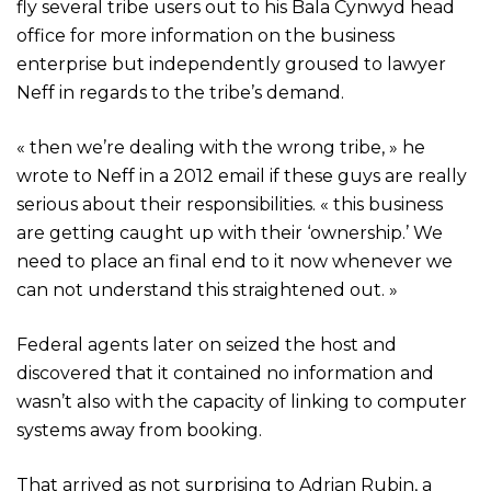
fly several tribe users out to his Bala Cynwyd head
office for more information on the business
enterprise but independently groused to lawyer
Neff in regards to the tribe’s demand.
« then we’re dealing with the wrong tribe, » he
wrote to Neff in a 2012 email if these guys are really
serious about their responsibilities. « this business
are getting caught up with their ‘ownership.’ We
need to place an final end to it now whenever we
can not understand this straightened out. »
Federal agents later on seized the host and
discovered that it contained no information and
wasn’t also with the capacity of linking to computer
systems away from booking.
That arrived as not surprising to Adrian Rubin, a