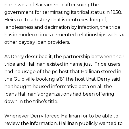
northwest of Sacramento after suing the
government for terminating its tribal status in 1958.
Heirs up to a history that is centuries-long of,
landlessness and decimation by infection, the tribe
has in modern times cemented relationships with six
other payday loan providers.
As Derry described it, the partnership between their
tribe and Hallinan existed in name just. Tribe users
had no usage of the pc host that Hallinan stored in
the Guidiville booking вЂ“ the host that Derry said
he thought housed informative data on all the
loans Hallinan’s organizations had been offering
down in the tribe’s title.
Whenever Derry forced Hallinan for to be able to
review the information, Hallinan publicly wanted to