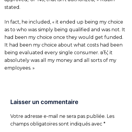
stated.
In fact, he included, « it ended up being my choice
as to who was simply being qualified and was not. It
had been my choice once they would get funded.
It had been my choice about what costs had been
being evaluated every single consumer. вЂ¦ it
absolutely was all my money and all sorts of my
employees. »
Laisser un commentaire
Votre adresse e-mail ne sera pas publiée.
Les
champs obligatoires sont indiqués avec
*