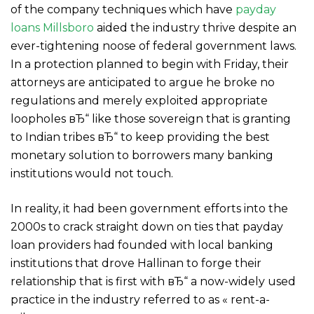
of the company techniques which have
payday
loans Millsboro
aided the industry thrive despite an
ever-tightening noose of federal government laws.
In a protection planned to begin with Friday, their
attorneys are anticipated to argue he broke no
regulations and merely exploited appropriate
loopholes вЂ“ like those sovereign that is granting
to Indian tribes вЂ“ to keep providing the best
monetary solution to borrowers many banking
institutions would not touch.
In reality, it had been government efforts into the
2000s to crack straight down on ties that payday
loan providers had founded with local banking
institutions that drove Hallinan to forge their
relationship that is first with вЂ“ a now-widely used
practice in the industry referred to as « rent-a-