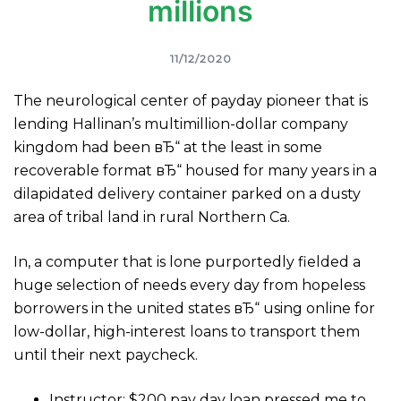
millions
11/12/2020
The neurological center of payday pioneer that is
lending Hallinan’s multimillion-dollar company
kingdom had been вЂ“ at the least in some
recoverable format вЂ“ housed for many years in a
dilapidated delivery container parked on a dusty
area of tribal land in rural Northern Ca.
In, a computer that is lone purportedly fielded a
huge selection of needs every day from hopeless
borrowers in the united states вЂ“ using online for
low-dollar, high-interest loans to transport them
until their next paycheck.
Instructor: $200 pay day loan pressed me to