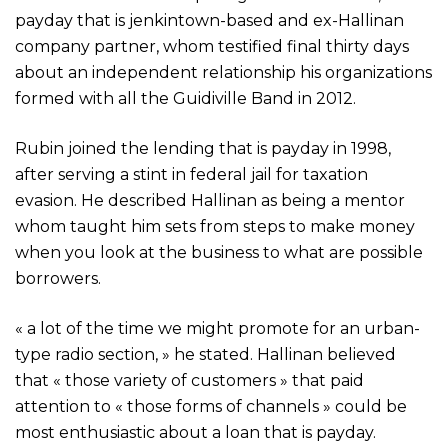
payday that is jenkintown-based and ex-Hallinan
company partner, whom testified final thirty days
about an independent relationship his organizations
formed with all the Guidiville Band in 2012.
Rubin joined the lending that is payday in 1998,
after serving a stint in federal jail for taxation
evasion. He described Hallinan as being a mentor
whom taught him sets from steps to make money
when you look at the business to what are possible
borrowers.
« a lot of the time we might promote for an urban-
type radio section, » he stated. Hallinan believed
that « those variety of customers » that paid
attention to « those forms of channels » could be
most enthusiastic about a loan that is payday.