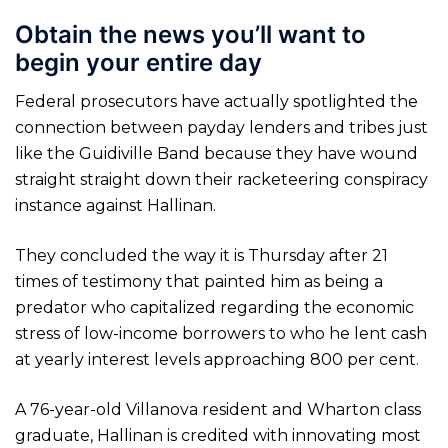
Obtain the news you’ll want to
begin your entire day
Federal prosecutors have actually spotlighted the
connection between payday lenders and tribes just
like the Guidiville Band because they have wound
straight straight down their racketeering conspiracy
instance against Hallinan.
They concluded the way it is Thursday after 21
times of testimony that painted him as being a
predator who capitalized regarding the economic
stress of low-income borrowers to who he lent cash
at yearly interest levels approaching 800 per cent.
A 76-year-old Villanova resident and Wharton class
graduate, Hallinan is credited with innovating most