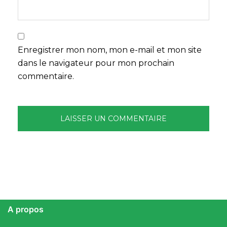
Enregistrer mon nom, mon e-mail et mon site
dans le navigateur pour mon prochain
commentaire.
A propos