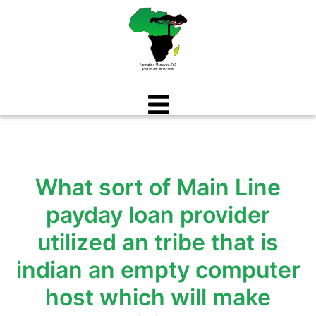
Aller
au
contenu
What sort of Main Line
payday loan provider
utilized an tribe that is
indian an empty computer
host which will make