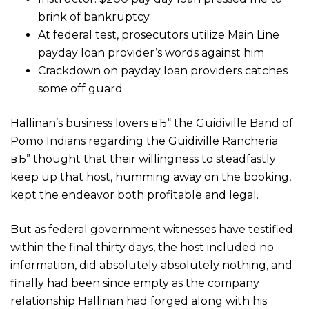
brink of bankruptcy
At federal test, prosecutors utilize Main Line
payday loan provider’s words against him
Crackdown on payday loan providers catches
some off guard
Hallinan’s business lovers вЂ“ the Guidiville Band of
Pomo Indians regarding the Guidiville Rancheria
вЂ” thought that their willingness to steadfastly
keep up that host, humming away on the booking,
kept the endeavor both profitable and legal.
But as federal government witnesses have testified
within the final thirty days, the host included no
information, did absolutely absolutely nothing, and
finally had been since empty as the company
relationship Hallinan had forged along with his