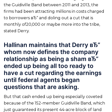
the Guidiville Band between 2011 and 2013, the
firms had been attracting millions in costs charged
to borrowers вЂ“ and doling out a cut that is
monthly of20,000 or maybe more into the tribe,
stated Derry.
Hallinan maintains that Derry вЂ”
whom now defines the company
relationship as being a sham вЂ”
ended up being all too ready to
have a cut regarding the earnings
until federal agents began
questions that are asking.
But that cash ended up being especially coveted
because of the 152-member Guidiville Band, which
just guaranteed its present 44-acre block of land