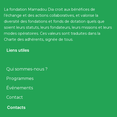
La fondation Mamadou Dia croit aux bénéfices de
l’échange et des actions collaboratives, et valorise la
diversité des fondations et fonds de dotation quels que
soient leurs statuts, leurs fondateurs, leurs missions et leurs
modes opératoires. Ces valeurs sont traduites dans la
Charte des adhérents, signée de tous.
Liens utiles
Qui sommes-nous ?
Programmes
Événements
Contact
Contacts