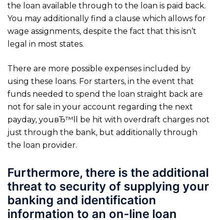
the loan available through to the loan is paid back.
You may additionally find a clause which allows for
wage assignments, despite the fact that this isn’t
legal in most states.
There are more possible expenses included by
using these loans. For starters, in the event that
funds needed to spend the loan straight back are
not for sale in your account regarding the next
payday, youвЂ™ll be hit with overdraft charges not
just through the bank, but additionally through
the loan provider.
Furthermore, there is the additional
threat to security of supplying your
banking and identification
information to an on-line loan