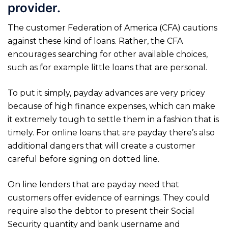
provider.
The customer Federation of America (CFA) cautions
against these kind of loans. Rather, the CFA
encourages searching for other available choices,
such as for example little loans that are personal.
To put it simply, payday advances are very pricey
because of high finance expenses, which can make
it extremely tough to settle them in a fashion that is
timely. For online loans that are payday there’s also
additional dangers that will create a customer
careful before signing on dotted line.
On line lenders that are payday need that
customers offer evidence of earnings. They could
require also the debtor to present their Social
Security quantity and bank username and