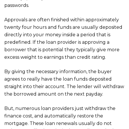
passwords.
Approvals are often finished within approximately
twenty four hours and funds are usually deposited
directly into your money inside a period that is
predefined. If the loan provider is approving a
borrower that is potential they typically give more
excess weight to earnings than credit rating.
By giving the necessary information, the buyer
agrees to really have the loan funds deposited
straight into their account. The lender will withdraw
the borrowed amount on the next payday.
But, numerous loan providers just withdraw the
finance cost, and automatically restore the
mortgage. These loan renewals usually do not