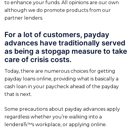
to enhance your funds. All opinions are our own
although we do promote products from our
partner lenders.
For a lot of customers, payday
advances have traditionally served
as being a stopgap measure to take
care of crisis costs.
Today, there are numerous choices for getting
payday loans online, providing what is basically a
cash loan in your paycheck ahead of the payday
that is next.
Some precautions about payday advances apply
regardless whether you’re walking into a
lenderвЂ™s workplace, or applying online.