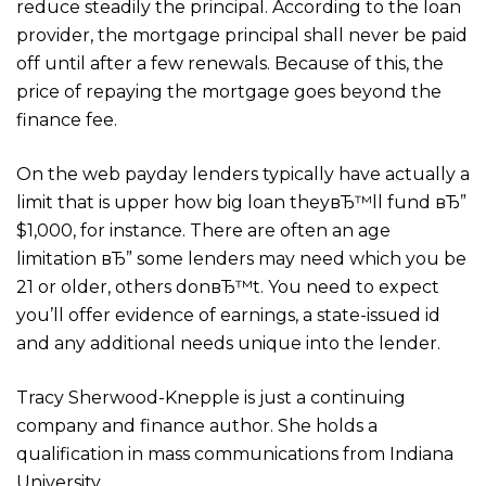
reduce steadily the principal. According to the loan
provider, the mortgage principal shall never be paid
off until after a few renewals. Because of this, the
price of repaying the mortgage goes beyond the
finance fee.
On the web payday lenders typically have actually a
limit that is upper how big loan theyвЂ™ll fund вЂ”
$1,000, for instance. There are often an age
limitation вЂ” some lenders may need which you be
21 or older, others donвЂ™t. You need to expect
you’ll offer evidence of earnings, a state-issued id
and any additional needs unique into the lender.
Tracy Sherwood-Knepple is just a continuing
company and finance author. She holds a
qualification in mass communications from Indiana
University.