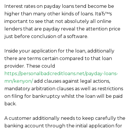
Interest rates on payday loans tend become be
higher than many other kinds of loans. ItвЂ™s
important to see that not absolutely all online
lenders that are payday reveal the attention price
just before conclusion of a software.
Inside your application for the loan, additionally
there are terms certain compared to that loan
provider. These could
https://personalbadcreditloans.net/payday-loans-
mn/kenyon/
add clauses against legal actions,
mandatory arbitration clauses as well as restrictions
on filing for bankruptcy whilst the loan will be paid
back.
A customer additionally needs to keep carefully the
banking account through the initial application for