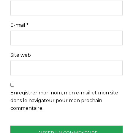
E-mail
*
Site web
Enregistrer mon nom, mon e-mail et mon site
dans le navigateur pour mon prochain
commentaire.