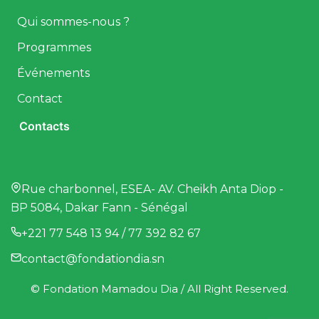
Qui sommes-nous ?
Programmes
Événements
Contact
Contacts
Rue charbonnel, ESEA- AV. Cheikh Anta Diop -
BP 5084, Dakar Fann - Sénégal
+221 77 548 13 94 / 77 392 82 67
contact@fondationdia.sn
© Fondation Mamadou Dia / All Right Reserved.