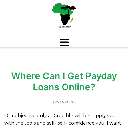
Aller
au
contenu
Where Can I Get Payday
Loans Online?
07/12/2020
Our objective only at Credible will be supply you
with the tools and self- self- confidence you’ll want