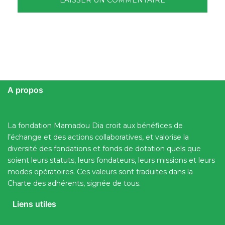
A propos
La fondation Mamadou Dia croit aux bénéfices de
l’échange et des actions collaboratives, et valorise la
diversité des fondations et fonds de dotation quels que
soient leurs statuts, leurs fondateurs, leurs missions et leurs
modes opératoires. Ces valeurs sont traduites dans la
Charte des adhérents, signée de tous.
Liens utiles