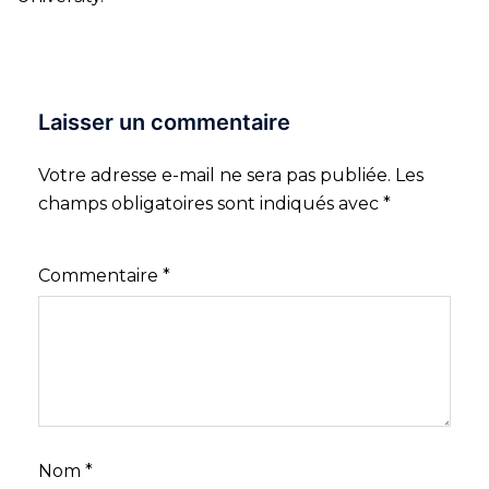
Laisser un commentaire
Votre adresse e-mail ne sera pas publiée.
Les
champs obligatoires sont indiqués avec
*
Commentaire
*
Nom
*