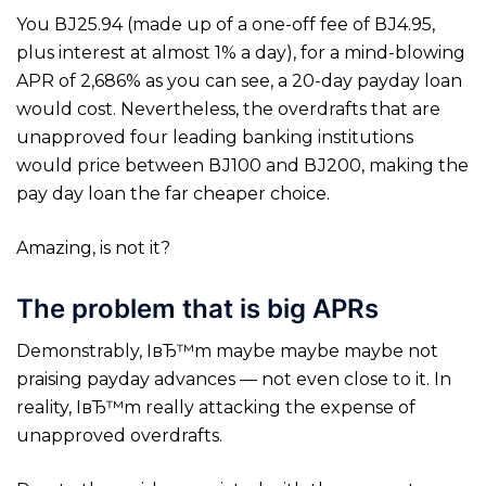
You ВЈ25.94 (made up of a one-off fee of ВЈ4.95,
plus interest at almost 1% a day), for a mind-blowing
APR of 2,686% as you can see, a 20-day payday loan
would cost. Nevertheless, the overdrafts that are
unapproved four leading banking institutions
would price between ВЈ100 and ВЈ200, making the
pay day loan the far cheaper choice.
Amazing, is not it?
The problem that is big APRs
Demonstrably, IвЂ™m maybe maybe maybe not
praising payday advances — not even close to it. In
reality, IвЂ™m really attacking the expense of
unapproved overdrafts.