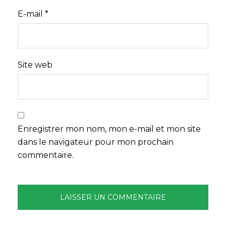
E-mail
*
Site web
Enregistrer mon nom, mon e-mail et mon site
dans le navigateur pour mon prochain
commentaire.