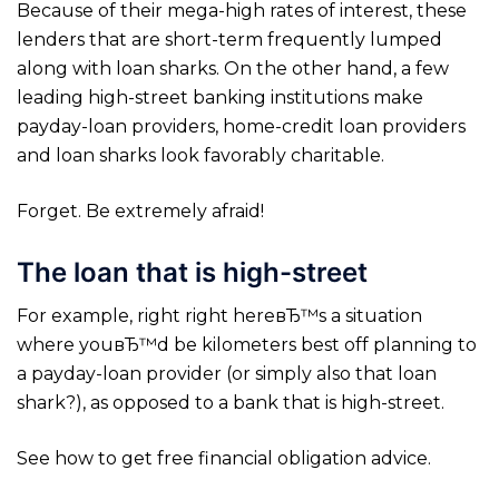
Because of their mega-high rates of interest, these
lenders that are short-term frequently lumped
along with loan sharks. On the other hand, a few
leading high-street banking institutions make
payday-loan providers, home-credit loan providers
and loan sharks look favorably charitable.
Forget. Be extremely afraid!
The loan that is high-street
For example, right right hereвЂ™s a situation
where youвЂ™d be kilometers best off planning to
a payday-loan provider (or simply also that loan
shark?), as opposed to a bank that is high-street.
See how to get free financial obligation advice.