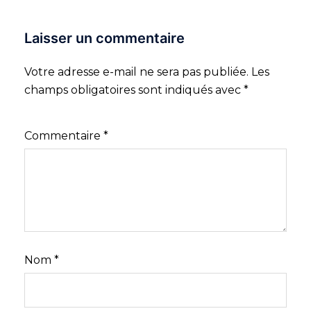
Laisser un commentaire
Votre adresse e-mail ne sera pas publiée.
Les
champs obligatoires sont indiqués avec
*
Commentaire
*
Nom
*