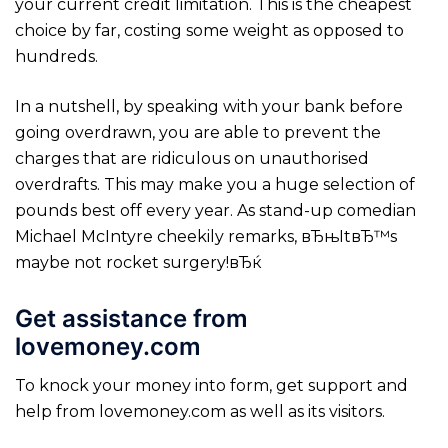
your current credit limitation. This is the cheapest
choice by far, costing some weight as opposed to
hundreds.
In a nutshell, by speaking with your bank before
going overdrawn, you are able to prevent the
charges that are ridiculous on unauthorised
overdrafts. This may make you a huge selection of
pounds best off every year. As stand-up comedian
Michael McIntyre cheekily remarks, вЂњItвЂ™s
maybe not rocket surgery!вЂќ
Get assistance from
lovemoney.com
To knock your money into form, get support and
help from lovemoney.com as well as its visitors.