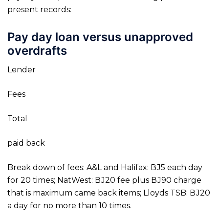
present records:
Pay day loan versus unapproved
overdrafts
Lender
Fees
Total
paid back
Break down of fees: A&L and Halifax: ВЈ5 each day
for 20 times; NatWest: ВЈ20 fee plus ВЈ90 charge
that is maximum came back items; Lloyds TSB: ВЈ20
a day for no more than 10 times.