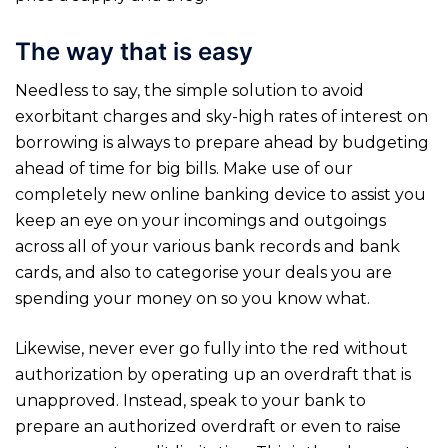
The way that is easy
Needless to say, the simple solution to avoid
exorbitant charges and sky-high rates of interest on
borrowing is always to prepare ahead by budgeting
ahead of time for big bills. Make use of our
completely new online banking device to assist you
keep an eye on your incomings and outgoings
across all of your various bank records and bank
cards, and also to categorise your deals you are
spending your money on so you know what.
Likewise, never ever go fully into the red without
authorization by operating up an overdraft that is
unapproved. Instead, speak to your bank to
prepare an authorized overdraft or even to raise