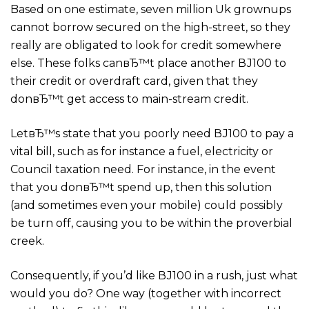
Based on one estimate, seven million Uk grownups
cannot borrow secured on the high-street, so they
really are obligated to look for credit somewhere
else.
These folks canвЂ™t place another ВЈ100 to
their credit or overdraft card, given that they
donвЂ™t get access to main-stream credit.
LetвЂ™s state that you poorly need ВЈ100 to pay a
vital bill, such as for instance a fuel, electricity or
Council taxation need. For instance, in the event
that you donвЂ™t spend up, then this solution
(and sometimes even your mobile) could possibly
be turn off, causing you to be within the proverbial
creek.
Consequently, if you’d like ВЈ100 in a rush, just what
would you do? One way (together with incorrect