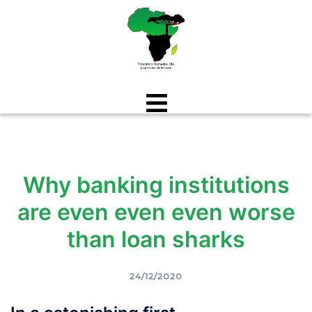
Aller
au
contenu
Why banking institutions
are even even even worse
than loan sharks
24/12/2020