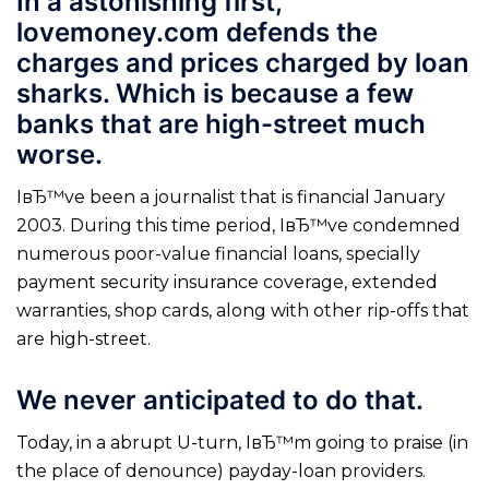
In a astonishing first,
lovemoney.com defends the
charges and prices charged by loan
sharks. Which is because a few
banks that are high-street much
worse.
IвЂ™ve been a journalist that is financial January
2003. During this time period, IвЂ™ve condemned
numerous poor-value financial loans, specially
payment security insurance coverage, extended
warranties, shop cards, along with other rip-offs that
are high-street.
We never anticipated to do that.
Today, in a abrupt U-turn, IвЂ™m going to praise (in
the place of denounce) payday-loan providers.