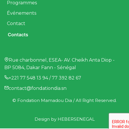
Programmes
Événements
Contact
Contacts
Rue charbonnel, ESEA- AV. Cheikh Anta Diop -
BP 5084, Dakar Fann - Sénégal
+221 77 548 13 94 / 77 392 82 67
contact@fondationdia.sn
© Fondation Mamadou Dia / All Right Reserved.
Design by
HEBERSENEGAL