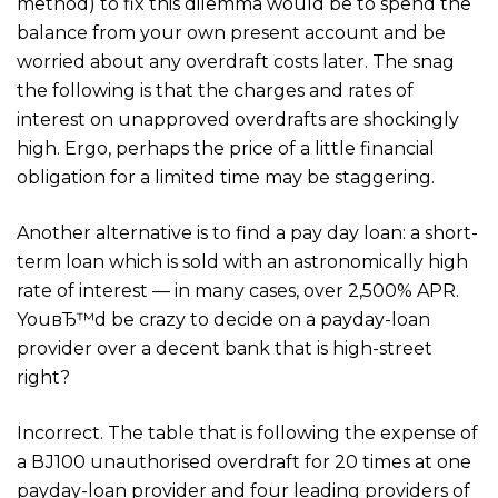
method) to fix this dilemma would be to spend the
balance from your own present account and be
worried about any overdraft costs later. The snag
the following is that the charges and rates of
interest on unapproved overdrafts are shockingly
high. Ergo, perhaps the price of a little financial
obligation for a limited time may be staggering.
Another alternative is to find a pay day loan: a short-
term loan which is sold with an astronomically high
rate of interest — in many cases, over 2,500% APR.
YouвЂ™d be crazy to decide on a payday-loan
provider over a decent bank that is high-street
right?
Incorrect. The table that is following the expense of
a ВЈ100 unauthorised overdraft for 20 times at one
payday-loan provider and four leading providers of