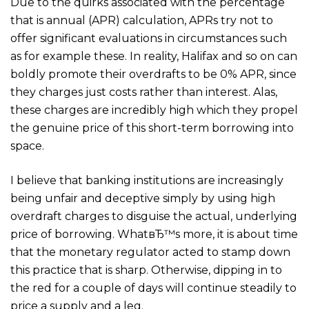
Due to the quirks associated with the percentage
that is annual (APR) calculation, APRs try not to
offer significant evaluations in circumstances such
as for example these. In reality, Halifax and so on can
boldly promote their overdrafts to be 0% APR, since
they charges just costs rather than interest. Alas,
these charges are incredibly high which they propel
the genuine price of this short-term borrowing into
space.
I believe that banking institutions are increasingly
being unfair and deceptive simply by using high
overdraft charges to disguise the actual, underlying
price of borrowing. WhatвЂ™s more, it is about time
that the monetary regulator acted to stamp down
this practice that is sharp. Otherwise, dipping in to
the red for a couple of days will continue steadily to
price a supply and a leg.