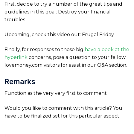
First, decide to try a number of the great tips and
guidelines in this goal: Destroy your financial
troubles
Upcoming, check this video out: Frugal Friday
Finally, for responses to those big
have a peek at the
hyperlink
concerns, pose a question to your fellow
lovemoney.com visitors for assist in our Q&A section.
Remarks
Function as the very very first to comment
Would you like to comment with this article? You
have to be finalized set for this particular aspect