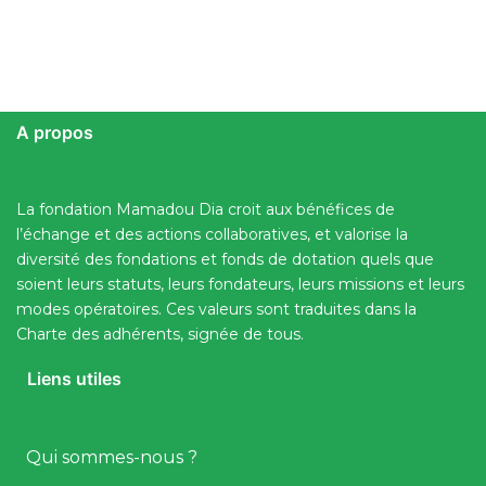
A propos
La fondation Mamadou Dia croit aux bénéfices de
l’échange et des actions collaboratives, et valorise la
diversité des fondations et fonds de dotation quels que
soient leurs statuts, leurs fondateurs, leurs missions et leurs
modes opératoires. Ces valeurs sont traduites dans la
Charte des adhérents, signée de tous.
Liens utiles
Qui sommes-nous ?