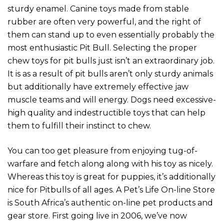
sturdy enamel. Canine toys made from stable
rubber are often very powerful, and the right of
them can stand up to even essentially probably the
most enthusiastic Pit Bull. Selecting the proper
chew toys for pit bulls just isn’t an extraordinary job.
It is as a result of pit bulls aren’t only sturdy animals
but additionally have extremely effective jaw
muscle teams and will energy. Dogs need excessive-
high quality and indestructible toys that can help
them to fulfill their instinct to chew.
You can too get pleasure from enjoying tug-of-
warfare and fetch along along with his toy as nicely.
Whereas this toy is great for puppies, it’s additionally
nice for Pitbulls of all ages. A Pet’s Life On-line Store
is South Africa’s authentic on-line pet products and
gear store. First going live in 2006, we’ve now