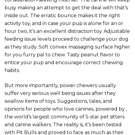
busy making an attempt to get the deal with that’s
inside out. The erratic bounce makes it the right
activity toy, and in case your pup is alone for an or
hour two, it’s an excellent distraction toy. Adjustable
feeding issue levels proceed to challenge your dog
as they study. Soft convex massaging surface higher
for you furry pal to chew. Tasty peanut flavor to
entice your pup and encourage correct chewing
habits.
But more importantly, power chewers usually
suffer very serious well being issues after they
swallow items of toys. Suggestions, tales, and
opinions for people who love canines, powered by ,
the world’s largest community of 5-star pet sitters
and canine walkers. The reality is, it’s been tested
with Pit Bulls and proved to face as much as their