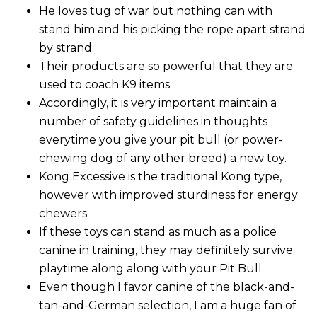
He loves tug of war but nothing can with
stand him and his picking the rope apart strand
by strand.
Their products are so powerful that they are
used to coach K9 items.
Accordingly, it is very important maintain a
number of safety guidelines in thoughts
everytime you give your pit bull (or power-
chewing dog of any other breed) a new toy.
Kong Excessive is the traditional Kong type,
however with improved sturdiness for energy
chewers.
If these toys can stand as much as a police
canine in training, they may definitely survive
playtime along along with your Pit Bull.
Even though I favor canine of the black-and-
tan-and-German selection, I am a huge fan of