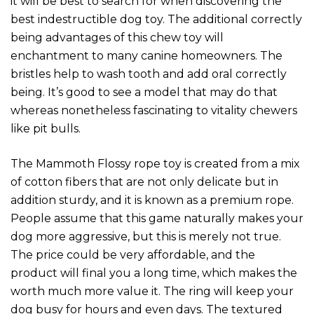
it will be best to search for when discovering the
best indestructible dog toy. The additional correctly
being advantages of this chew toy will
enchantment to many canine homeowners. The
bristles help to wash tooth and add oral correctly
being. It’s good to see a model that may do that
whereas nonetheless fascinating to vitality chewers
like pit bulls.
The Mammoth Flossy rope toy is created from a mix
of cotton fibers that are not only delicate but in
addition sturdy, and it is known as a premium rope.
People assume that this game naturally makes your
dog more aggressive, but this is merely not true.
The price could be very affordable, and the
product will final you a long time, which makes the
worth much more value it. The ring will keep your
dog busy for hours and even days. The textured