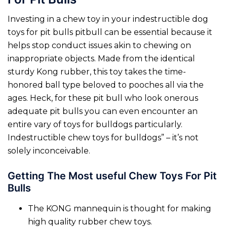
Investing in a chew toy in your indestructible dog
toys for pit bulls pitbull can be essential because it
helps stop conduct issues akin to chewing on
inappropriate objects. Made from the identical
sturdy Kong rubber, this toy takes the time-
honored ball type beloved to pooches all via the
ages. Heck, for these pit bull who look onerous
adequate pit bulls you can even encounter an
entire vary of toys for bulldogs particularly.
Indestructible chew toys for bulldogs” – it’s not
solely inconceivable.
Getting The Most useful Chew Toys For Pit
Bulls
The KONG mannequin is thought for making
high quality rubber chew toys.