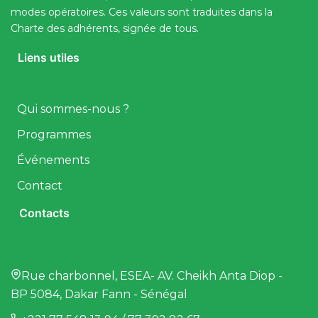
modes opératoires. Ces valeurs sont traduites dans la
Charte des adhérents, signée de tous.
Liens utiles
Qui sommes-nous ?
Programmes
Événements
Contact
Contacts
Rue charbonnel, ESEA- AV. Cheikh Anta Diop -
BP 5084, Dakar Fann - Sénégal