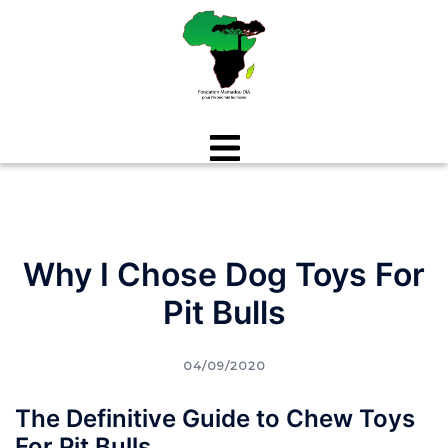
Aller
au
contenu
Why I Chose Dog Toys For
Pit Bulls
04/09/2020
The Definitive Guide to Chew Toys
For Pit Bulls