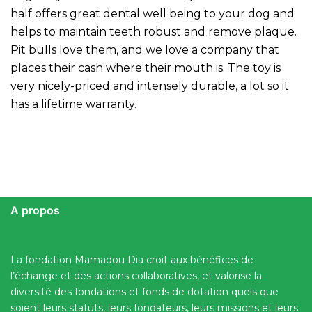
half offers great dental well being to your dog and
helps to maintain teeth robust and remove plaque.
Pit bulls love them, and we love a company that
places their cash where their mouth is. The toy is
very nicely-priced and intensely durable, a lot so it
has a lifetime warranty.
A propos
La fondation Mamadou Dia croit aux bénéfices de
l’échange et des actions collaboratives, et valorise la
diversité des fondations et fonds de dotation quels que
soient leurs statuts, leurs fondateurs, leurs missions et leurs