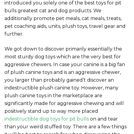
introduced you solely one of the best toys for pit
bulls greatest cat and dog products. We
additionally promote pet meals, cat meals, treats,
pet coaching aids, units, plush toys, travel gear and
further.
We got down to discover primarily essentially the
most sturdy dog toys which are the very best for
aggressive chewers. In case your canine is a big fan
of plush canine toys and is an aggressive chewer,
you larger than probably gained’t discover an
indestructible plush canine toy. However, many
plush canine toys in the marketplace are
significantly made for aggressive chewing and will
positively stand up to way more placed
indestructible dog toys for pit bulls
on and tear
than your weird stuffed toy. There are a few things