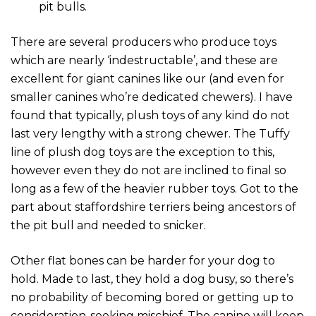
pit bulls.
There are several producers who produce toys
which are nearly ‘indestructable’, and these are
excellent for giant canines like our (and even for
smaller canines who’re dedicated chewers). I have
found that typically, plush toys of any kind do not
last very lengthy with a strong chewer. The Tuffy
line of plush dog toys are the exception to this,
however even they do not are inclined to final so
long as a few of the heavier rubber toys. Got to the
part about staffordshire terriers being ancestors of
the pit bull and needed to snicker.
Other flat bones can be harder for your dog to
hold. Made to last, they hold a dog busy, so there’s
no probability of becoming bored or getting up to
consideration-seeking mischief. The canine will keep