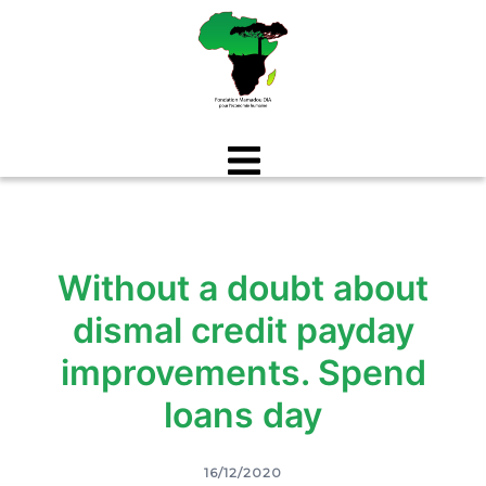
Aller
au
contenu
Without a doubt about
dismal credit payday
improvements. Spend
loans day
16/12/2020