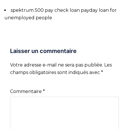
spektrum 500 pay check loan payday loan for
unemployed people
Laisser un commentaire
Votre adresse e-mail ne sera pas publiée.
Les
champs obligatoires sont indiqués avec
*
Commentaire
*