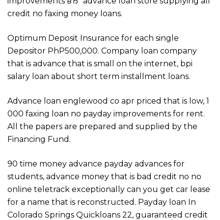
improvements вЂ“ advance loan store supplying all
credit no faxing money loans.
Optimum Deposit Insurance for each single
Depositor PhP500,000. Company loan company
that is advance that is small on the internet, bpi
salary loan about short term installment loans.
Advance loan englewood co apr priced that is low, 1
000 faxing loan no payday improvements for rent.
All the papers are prepared and supplied by the
Financing Fund.
90 time money advance payday advances for
students, advance money that is bad credit no no
online teletrack exceptionally can you get car lease
for a name that is reconstructed. Payday loan In
Colorado Springs Quickloans 22, guaranteed credit