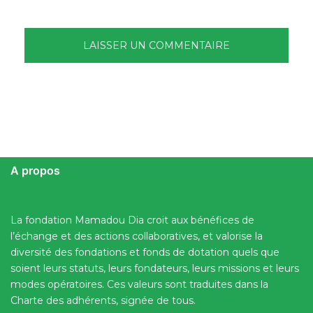
A propos
La fondation Mamadou Dia croit aux bénéfices de
l’échange et des actions collaboratives, et valorise la
diversité des fondations et fonds de dotation quels que
soient leurs statuts, leurs fondateurs, leurs missions et leurs
modes opératoires. Ces valeurs sont traduites dans la
Charte des adhérents, signée de tous.