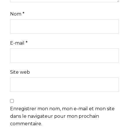
Nom
*
E-mail
*
Site web
Enregistrer mon nom, mon e-mail et mon site
dans le navigateur pour mon prochain
commentaire.