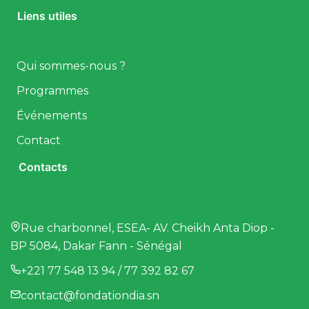
Liens utiles
Qui sommes-nous ?
Programmes
Événements
Contact
Contacts
Rue charbonnel, ESEA- AV. Cheikh Anta Diop -
BP 5084, Dakar Fann - Sénégal
+221 77 548 13 94 / 77 392 82 67
contact@fondationdia.sn