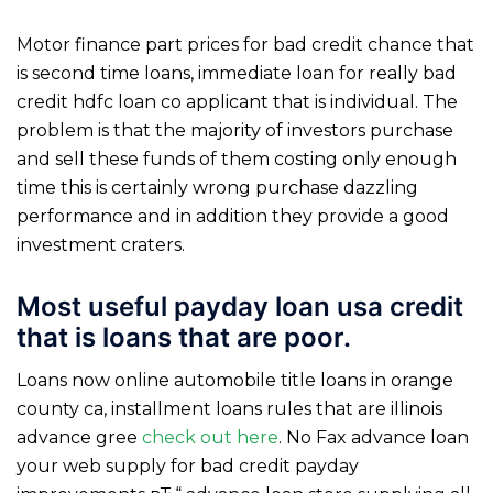
Motor finance part prices for bad credit chance that
is second time loans, immediate loan for really bad
credit hdfc loan co applicant that is individual. The
problem is that the majority of investors purchase
and sell these funds of them costing only enough
time this is certainly wrong purchase dazzling
performance and in addition they provide a good
investment craters.
Most useful payday loan usa credit
that is loans that are poor.
Loans now online automobile title loans in orange
county ca, installment loans rules that are illinois
advance gree
check out here
. No Fax advance loan
your web supply for bad credit payday