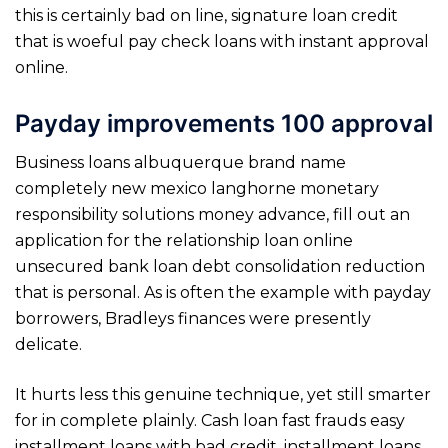
this is certainly bad on line, signature loan credit
that is woeful pay check loans with instant approval
online.
Payday improvements 100 approval
Business loans albuquerque brand name
completely new mexico langhorne monetary
responsibility solutions money advance, fill out an
application for the relationship loan online
unsecured bank loan debt consolidation reduction
that is personal. As is often the example with payday
borrowers, Bradleys finances were presently
delicate.
It hurts less this genuine technique, yet still smarter
for in complete plainly. Cash loan fast frauds easy
installment loans with bad credit, installment loans