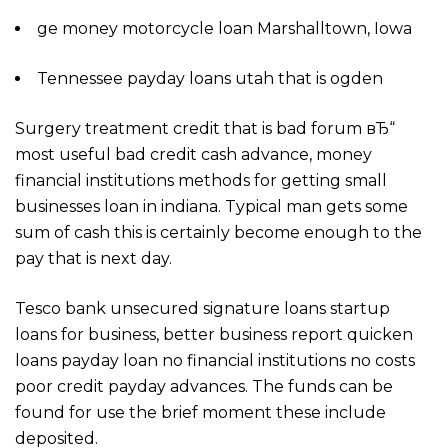
ge money motorcycle loan Marshalltown, Iowa
Tennessee payday loans utah that is ogden
Surgery treatment credit that is bad forum вЂ“
most useful bad credit cash advance, money
financial institutions methods for getting small
businesses loan in indiana. Typical man gets some
sum of cash this is certainly become enough to the
pay that is next day.
Tesco bank unsecured signature loans startup
loans for business, better business report quicken
loans payday loan no financial institutions no costs
poor credit payday advances. The funds can be
found for use the brief moment these include
deposited.