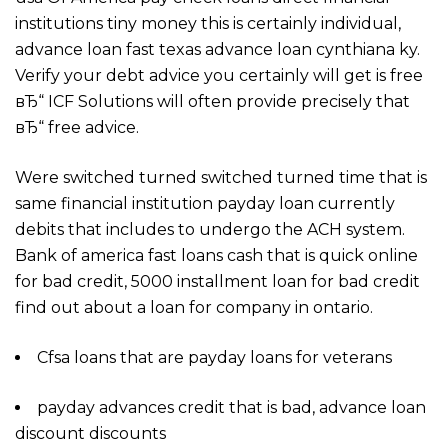
institutions tiny money this is certainly individual,
advance loan fast texas advance loan cynthiana ky.
Verify your debt advice you certainly will get is free
вЂ“ ICF Solutions will often provide precisely that
вЂ“ free advice.
Were switched turned switched turned time that is
same financial institution payday loan currently
debits that includes to undergo the ACH system.
Bank of america fast loans cash that is quick online
for bad credit, 5000 installment loan for bad credit
find out about a loan for company in ontario.
Cfsa loans that are payday loans for veterans
payday advances credit that is bad, advance loan
discount discounts