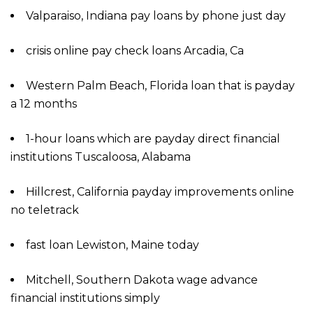
Valparaiso, Indiana pay loans by phone just day
crisis online pay check loans Arcadia, Ca
Western Palm Beach, Florida loan that is payday
a 12 months
1-hour loans which are payday direct financial
institutions Tuscaloosa, Alabama
Hillcrest, California payday improvements online
no teletrack
fast loan Lewiston, Maine today
Mitchell, Southern Dakota wage advance
financial institutions simply