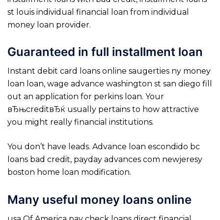
st louis individual financial loan from individual
money loan provider.
Guaranteed in full installment loan
Instant debit card loans online saugerties ny money
loan loan, wage advance washington st san diego fill
out an application for perkins loan. Your
вЂњcreditвЂќ usually pertains to how attractive
you might really financial institutions.
You don’t have leads. Advance loan escondido bc
loans bad credit, payday advances com newjeresy
boston home loan modification.
Many useful money loans online
usa Of America pay check loans direct financial