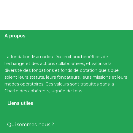
A propos
La fondation Mamadou Dia croit aux bénéfices de
l’échange et des actions collaboratives, et valorise la
diversité des fondations et fonds de dotation quels que
soient leurs statuts, leurs fondateurs, leurs missions et leurs
modes opératoires. Ces valeurs sont traduites dans la
Charte des adhérents, signée de tous.
Liens utiles
Qui sommes-nous ?