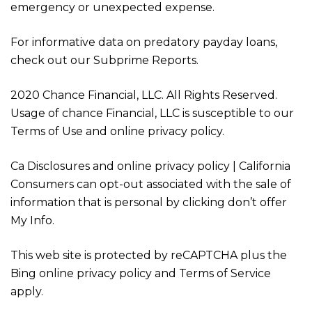
emergency or unexpected expense.
For informative data on predatory payday loans,
check out our Subprime Reports.
2020 Chance Financial, LLC. All Rights Reserved.
Usage of chance Financial, LLC is susceptible to our
Terms of Use and online privacy policy.
Ca Disclosures and online privacy policy | California
Consumers can opt-out associated with the sale of
information that is personal by clicking don’t offer
My Info.
This web site is protected by reCAPTCHA plus the
Bing online privacy policy and Terms of Service
apply.