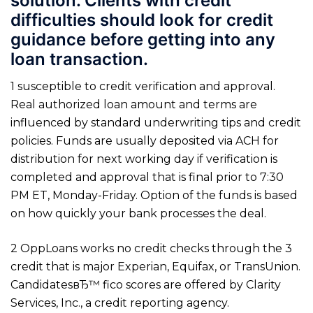
solution. Clients with credit
difficulties should look for credit
guidance before getting into any
loan transaction.
1 susceptible to credit verification and approval.
Real authorized loan amount and terms are
influenced by standard underwriting tips and credit
policies. Funds are usually deposited via ACH for
distribution for next working day if verification is
completed and approval that is final prior to 7:30
PM ET, Monday-Friday. Option of the funds is based
on how quickly your bank processes the deal.
2 OppLoans works no credit checks through the 3
credit that is major Experian, Equifax, or TransUnion.
CandidatesвЂ™ fico scores are offered by Clarity
Services, Inc., a credit reporting agency.