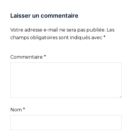
Laisser un commentaire
Votre adresse e-mail ne sera pas publiée.
Les
champs obligatoires sont indiqués avec
*
Commentaire
*
Nom
*