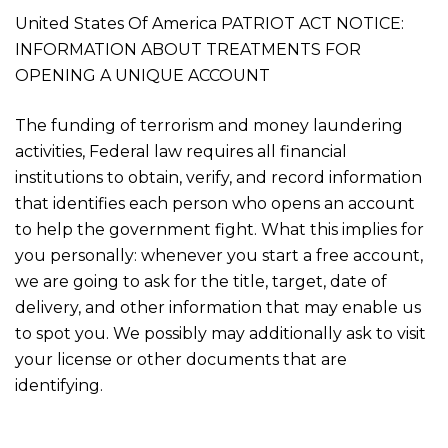
United States Of America PATRIOT ACT NOTICE:
INFORMATION ABOUT TREATMENTS FOR
OPENING A UNIQUE ACCOUNT
The funding of terrorism and money laundering
activities, Federal law requires all financial
institutions to obtain, verify, and record information
that identifies each person who opens an account
to help the government fight. What this implies for
you personally: whenever you start a free account,
we are going to ask for the title, target, date of
delivery, and other information that may enable us
to spot you. We possibly may additionally ask to visit
your license or other documents that are
identifying.