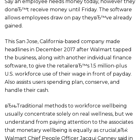
Say an employee needs money today, however they
donвЂ™t receive money until Friday.
The software
allows employees draw on pay theyвЂ™ve already
gained.
This San Jose, California-based company made
headlines in December 2017 after Walmart tapped
the business, along with another individual finance
software, to give the retailerвЂ™s 1.5 million-plus
U.S. workforce use of their wage in front of payday.
Also assists users spending plan, conserve, and
handle their cash.
вЂњTraditional methods to workforce wellbeing
usually concentrate solely on real wellness, but we
understand from paying attention to the associates
that monetary wellbeing is equally as crucial,вЂќ
Walmart Chief People Officer Jacqui Canney said in