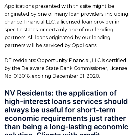
Applications presented with this site might be
originated by one of many loan providers, including:
chance Financial LLC, a licensed loan provider in
specific states; or certainly one of our lending
partners. All loans originated by our lending
partners will be serviced by OppLoans.
DE residents: Opportunity Financial, LLC is certified
by the Delaware State Bank Commissioner, License
No. 013016, expiring December 31, 2020.
NV Residents: the application of
high-interest loans services should
always be useful for short-term
economic requirements just rather
than being a long-lasting economic