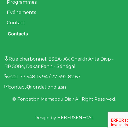
Programmes
Événements
Contact
Contacts
Rue charbonnel, ESEA- AV. Cheikh Anta Diop -
BP 5084, Dakar Fann - Sénégal
+221 77 548 13 94 / 77 392 82 67
contact@fondationdia.sn
© Fondation Mamadou Dia / All Right Reserved.
Design by
HEBERSENEGAL