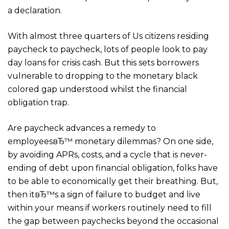
a declaration.
With almost three quarters of Us citizens residing
paycheck to paycheck, lots of people look to pay
day loans for crisis cash. But this sets borrowers
vulnerable to dropping to the monetary black
colored gap understood whilst the financial
obligation trap.
Are paycheck advances a remedy to
employeesвЂ™ monetary dilemmas? On one side,
by avoiding APRs, costs, and a cycle that is never-
ending of debt upon financial obligation, folks have
to be able to economically get their breathing. But,
then itвЂ™s a sign of failure to budget and live
within your means if workers routinely need to fill
the gap between paychecks beyond the occasional