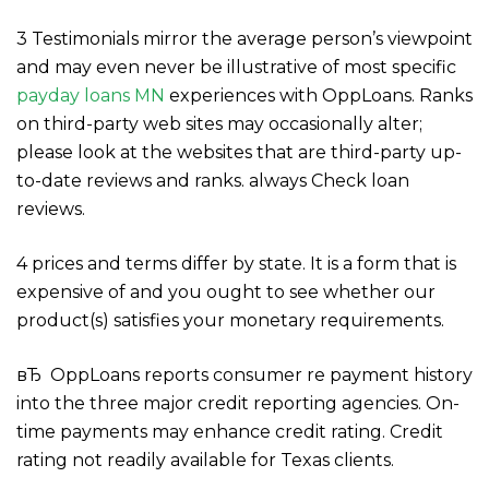
3 Testimonials mirror the average person’s viewpoint
and may even never be illustrative of most specific
payday loans MN
experiences with OppLoans. Ranks
on third-party web sites may occasionally alter;
please look at the websites that are third-party up-
to-date reviews and ranks. always Check loan
reviews.
4 prices and terms differ by state. It is a form that is
expensive of and you ought to see whether our
product(s) satisfies your monetary requirements.
вЂ OppLoans reports consumer re payment history
into the three major credit reporting agencies. On-
time payments may enhance credit rating. Credit
rating not readily available for Texas clients.