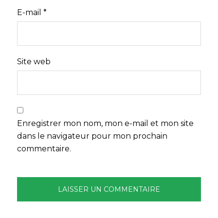
E-mail
*
Site web
Enregistrer mon nom, mon e-mail et mon site
dans le navigateur pour mon prochain
commentaire.