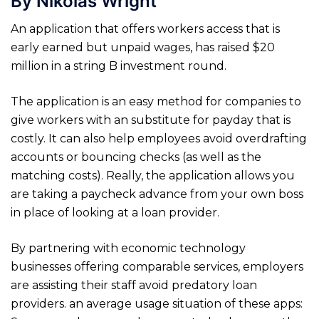
By Nikolas Wright
An application that offers workers access that is
early earned but unpaid wages, has raised $20
million in a string B investment round.
The application is an easy method for companies to
give workers with an substitute for payday that is
costly. It can also help employees avoid overdrafting
accounts or bouncing checks (as well as the
matching costs). Really, the application allows you
are taking a paycheck advance from your own boss
in place of looking at a loan provider.
By partnering with economic technology
businesses offering comparable services, employers
are assisting their staff avoid predatory loan
providers. an average usage situation of these apps: