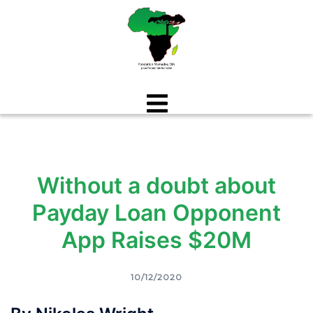
Aller
au
contenu
Without a doubt about
Payday Loan Opponent
App Raises $20M
10/12/2020