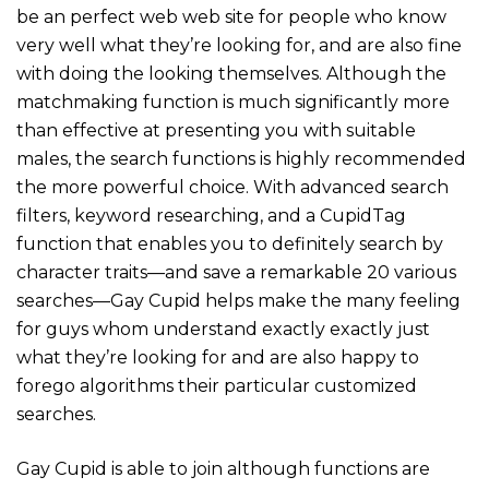
be an perfect web web site for people who know
very well what they’re looking for, and are also fine
with doing the looking themselves. Although the
matchmaking function is much significantly more
than effective at presenting you with suitable
males, the search functions is highly recommended
the more powerful choice. With advanced search
filters, keyword researching, and a CupidTag
function that enables you to definitely search by
character traits—and save a remarkable 20 various
searches—Gay Cupid helps make the many feeling
for guys whom understand exactly exactly just
what they’re looking for and are also happy to
forego algorithms their particular customized
searches.
Gay Cupid is able to join although functions are