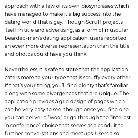
approach with a few of its own idiosyncrasies which
have managed to make it a big success into the
dating world that is gay. Though Scruff projects
itself, in title and advertising, as a form of muscular,
bearded-man’s dating application, users reported
an even more diverse representation than the title
and photos could have you think.
Nevertheless, it is safe to state that the application
caters more to your type that is scruffy every other.
If that’s your thing, you’ll find plenty that’s familiar
along with some divergences that are unique. The
application provides a grid design of pages which
can be very easy to see, though once you find one
you can deliver a “woo” or go through the “interest
in conference” choice that serves as a conduit to
further conversations and meetups. Users also