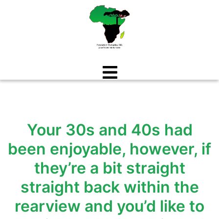
Aller
au
contenu
Your 30s and 40s had
been enjoyable, however, if
they’re a bit straight
straight back within the
rearview and you’d like to