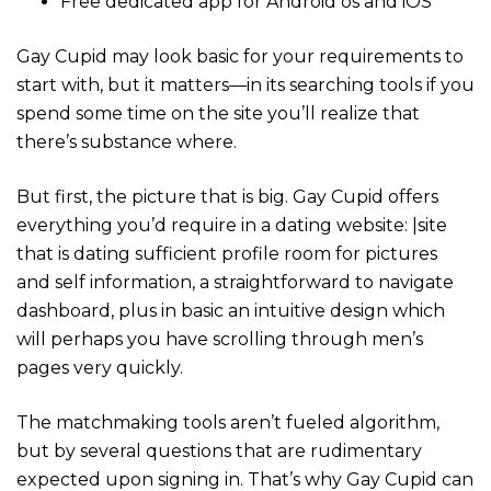
Free dedicated app for Android os and iOS
Gay Cupid may look basic for your requirements to
start with, but it matters—in its searching tools if you
spend some time on the site you’ll realize that
there’s substance where.
But first, the picture that is big. Gay Cupid offers
everything you’d require in a dating website: |site
that is dating sufficient profile room for pictures
and self information, a straightforward to navigate
dashboard, plus in basic an intuitive design which
will perhaps you have scrolling through men’s
pages very quickly.
The matchmaking tools aren’t fueled algorithm,
but by several questions that are rudimentary
expected upon signing in. That’s why Gay Cupid can