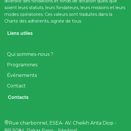
diversité des fondations et fonds de dotation quels que
soient leurs statuts, leurs fondateurs, leurs missions et leurs
modes opératoires. Ces valeurs sont traduites dans la
Charte des adhérents, signée de tous.
Liens utiles
Qui sommes-nous ?
Programmes
Événements
Contact
Contacts
Rue charbonnel, ESEA- AV. Cheikh Anta Diop -
BP 5084, Dakar Fann - Sénégal