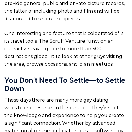
provide general public and private picture records,
the latter of including photo and film and will be
distributed to unique recipients.
One interesting and feature that is celebrated of is
its travel tools. The Scruff Venture function an
interactive travel guide to more than 500
destinations global. It to look at other guys visiting
the area, browse occasions, and plan meetups.
You Don’t Need To Settle—to Settle
Down
These days there are many more gay dating
website choices than in the past, and they’ve got
the knowledge and experience to help you create
a significant connection. Whether by advanced
matching algorithm or location-based software, by