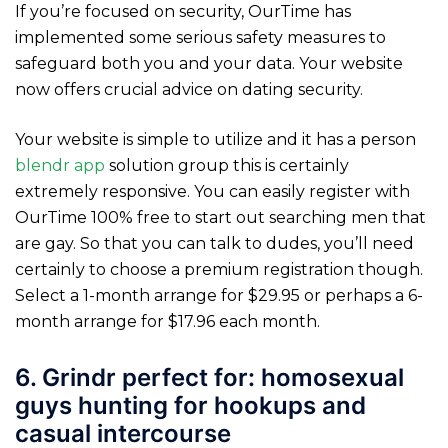
If you’re focused on security, OurTime has
implemented some serious safety measures to
safeguard both you and your data. Your website
now offers crucial advice on dating security.
Your website is simple to utilize and it has a person
blendr app
solution group this is certainly
extremely responsive. You can easily register with
OurTime 100% free to start out searching men that
are gay. So that you can talk to dudes, you’ll need
certainly to choose a premium registration though.
Select a 1-month arrange for $29.95 or perhaps a 6-
month arrange for $17.96 each month.
6. Grindr perfect for: homosexual
guys hunting for hookups and
casual intercourse