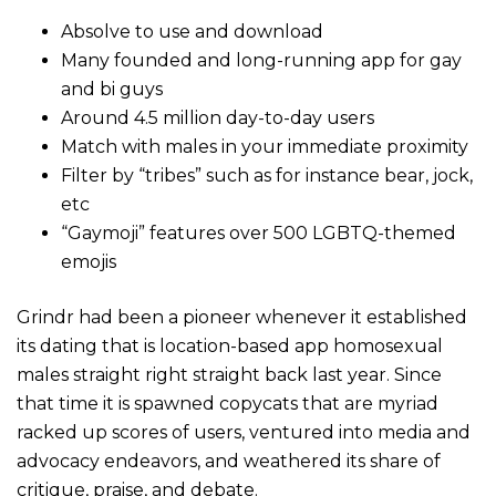
Absolve to use and download
Many founded and long-running app for gay
and bi guys
Around 4.5 million day-to-day users
Match with males in your immediate proximity
Filter by “tribes” such as for instance bear, jock,
etc
“Gaymoji” features over 500 LGBTQ-themed
emojis
Grindr had been a pioneer whenever it established
its dating that is location-based app homosexual
males straight right straight back last year. Since
that time it is spawned copycats that are myriad
racked up scores of users, ventured into media and
advocacy endeavors, and weathered its share of
critique, praise, and debate.