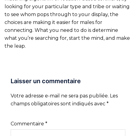
looking for your particular type and tribe or waiting
to see whom pops through to your display, the
choices are making it easier for males for
connecting. What you need to do is determine
what you’re searching for, start the mind, and make
the leap.
Laisser un commentaire
Votre adresse e-mail ne sera pas publiée.
Les
champs obligatoires sont indiqués avec
*
Commentaire
*