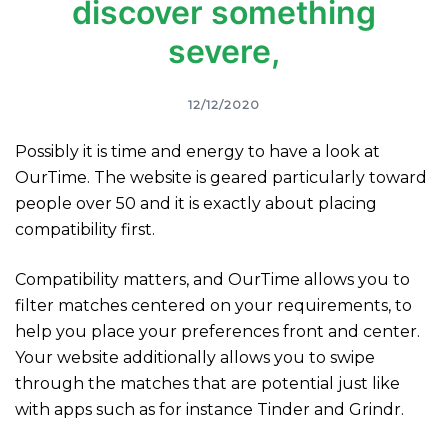
discover something
severe,
12/12/2020
Possibly it is time and energy to have a look at
OurTime. The website is geared particularly toward
people over 50 and it is exactly about placing
compatibility first.
Compatibility matters, and OurTime allows you to
filter matches centered on your requirements, to
help you place your preferences front and center.
Your website additionally allows you to swipe
through the matches that are potential just like
with apps such as for instance Tinder and Grindr.