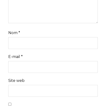
Nom
*
E-mail
*
Site web