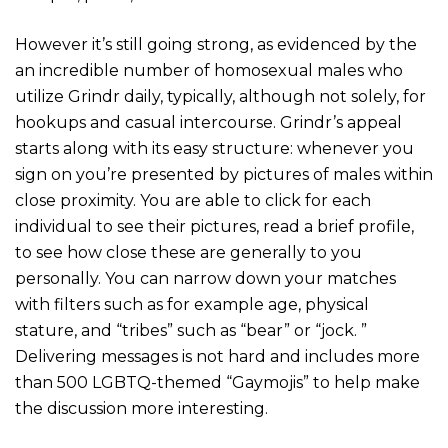
However it’s still going strong, as evidenced by the
an incredible number of homosexual males who
utilize Grindr daily, typically, although not solely, for
hookups and casual intercourse. Grindr’s appeal
starts along with its easy structure: whenever you
sign on you’re presented by pictures of males within
close proximity. You are able to click for each
individual to see their pictures, read a brief profile,
to see how close these are generally to you
personally. You can narrow down your matches
with filters such as for example age, physical
stature, and “tribes” such as “bear” or “jock. ”
Delivering messages is not hard and includes more
than 500 LGBTQ-themed “Gaymojis” to help make
the discussion more interesting.