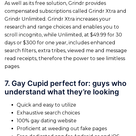
As well as its free solution, Grindr provides
compensated subscriptions called Grindr Xtra and
Grindr Unlimited. Grindr Xtra increases your
research and range choices and enables you to
scroll incognito, while Unlimited, at $49.99 for 30
days or $300 for one year, includes enhanced
search filters, extra tribes, viewed me and message
read receipts, therefore the power to see limitless
pages.
7. Gay Cupid perfect for: guys who
understand what they’re looking
Quick and easy to utilize
Exhaustive search choices
100% gay dating website
Proficient at weeding out fake pages