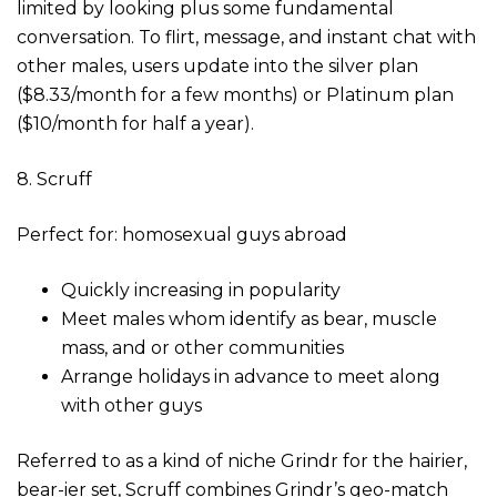
limited by looking plus some fundamental
conversation. To flirt, message, and instant chat with
other males, users update into the silver plan
($8.33/month for a few months) or Platinum plan
($10/month for half a year).
8. Scruff
Perfect for: homosexual guys abroad
Quickly increasing in popularity
Meet males whom identify as bear, muscle
mass, and or other communities
Arrange holidays in advance to meet along
with other guys
Referred to as a kind of niche Grindr for the hairier,
bear-ier set, Scruff combines Grindr’s geo-match