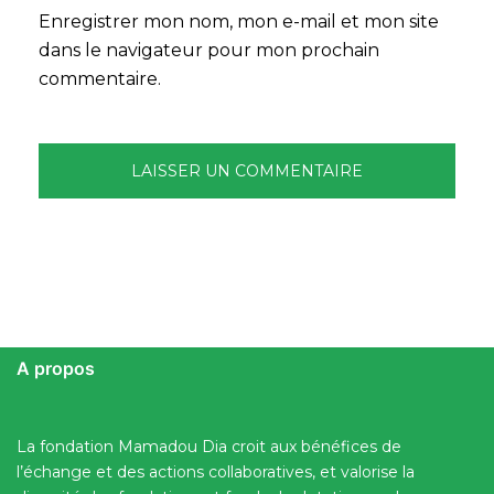
Enregistrer mon nom, mon e-mail et mon site
dans le navigateur pour mon prochain
commentaire.
A propos
La fondation Mamadou Dia croit aux bénéfices de
l’échange et des actions collaboratives, et valorise la